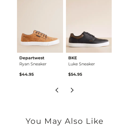
Departwest
BKE
Depa
Wally HEY2O Topo Sh…
Ryan Sneaker
Luke Sneaker
Holde
$44.95
$54.95
$49.9
You May Also Like