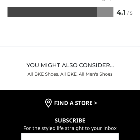
4.1
/ 5
Rated
4.1
out
of
5
YOU MIGHT ALSO CONSIDER…
All BKE Shoes
,
All BKE
,
All Men's Shoes
FIND A STORE
>
SUBSCRIBE
For the styled life straight to your inbox