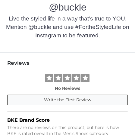
@buckle
Live the styled life in a way that’s true to YOU.
Mention @buckle and use #FortheStyledLife on
Instagram to be featured.
Reviews
No Reviews
Write the First Review
BKE Brand Score
There are no reviews on this product, but here is how
BKE is rated overall in the Men's Shoes category.