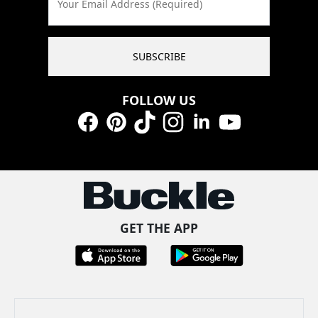
Your Email Address (Required)
SUBSCRIBE
FOLLOW US
Facebook
Pinterest
TikTok
Instagram
LinkedIn
YouTube
GET THE APP