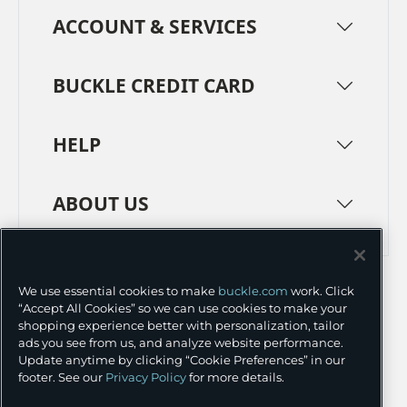
ACCOUNT & SERVICES
BUCKLE CREDIT CARD
HELP
ABOUT US
TERMS
PRIVACY POLICY
We use essential cookies to make
buckle.com
work. Click
TRANSPARENCY IN SUPPLY CHAINS
ACCESSIBILITY
“Accept All Cookies” so we can use cookies to make your
shopping experience better with personalization, tailor
COOKIE PREFERENCES
ads you see from us, and analyze website performance.
Update anytime by clicking “Cookie Preferences” in our
©
2026 BUCKLE INC.
footer. See our
Privacy Policy
for more details.