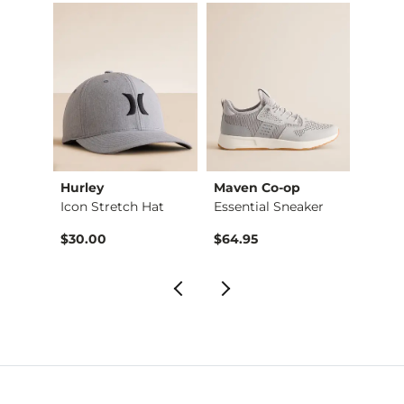
Hurley
Maven Co-op
Stev
Henry Straight Stre…
Icon Stretch Hat
Essential Sneaker
Clog 
$30.00
$64.95
$49.