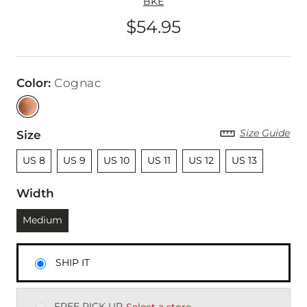
BKE
$54.95
Price
Color
:
Cognac
Size Guide
Size
Unselected
Unselected
Unselected
Unselected
Unselected
Unselected
US 8
US 9
US 10
US 11
US 12
US 13
Width
Currently selected
Medium
SHIP IT
FREE PICK UP
Select a store