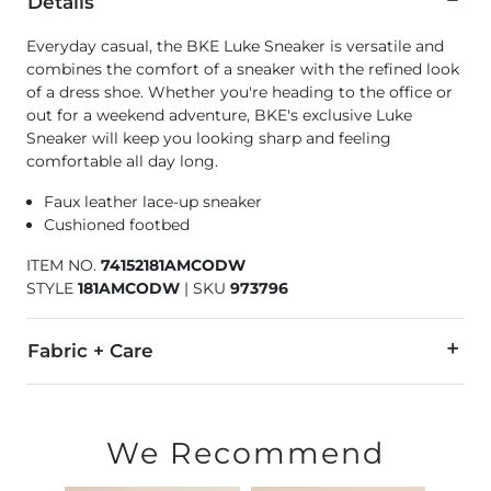
Details
Everyday casual, the BKE Luke Sneaker is versatile and
combines the comfort of a sneaker with the refined look
of a dress shoe. Whether you're heading to the office or
out for a weekend adventure, BKE's exclusive Luke
Sneaker will keep you looking sharp and feeling
comfortable all day long.
Faux leather lace-up sneaker
Cushioned footbed
ITEM NO.
74152181AMCODW
STYLE
181AMCODW
|
SKU
973796
Fabric + Care
PU upper. Balance man made materials.
Imported
We Recommend