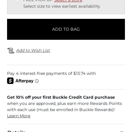
Select size to view earliest availability
ADD TO BAG
Add to Wish List
Get 10% off your first Buckle Credit Card purchase
when you are approved, plus earn more Rewards Points
with each use (must be enrolled in Buckle Rewards)!
Learn More