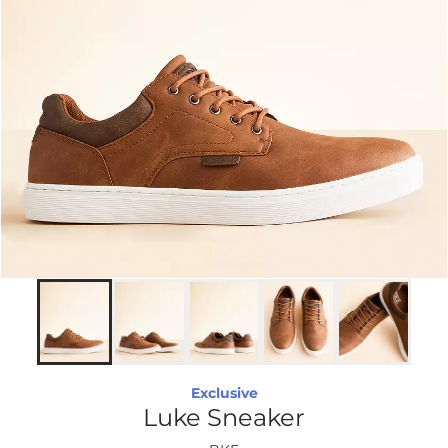
Exclusive
Luke Sneaker