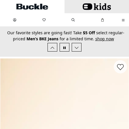
Skip to main content
My Favorites:
items
Search
My Bag:
items
0
0
secondary-featured-text
Our favorite styles are going fast! Take
$5 Off
select regular-
priced
Men’s BKE Jeans
for a limited time.
shop now
Favorit