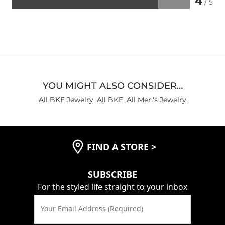
4
/ 5
Rated
4
out
of
5
YOU MIGHT ALSO CONSIDER…
All BKE Jewelry
,
All BKE
,
All Men's Jewelry
FIND A STORE
>
SUBSCRIBE
For the styled life straight to your inbox
Your Email Address (Required)