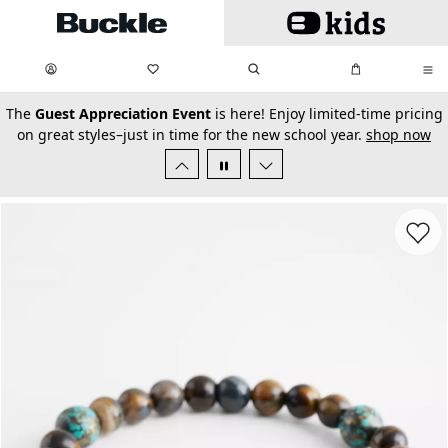
Skip to main content
My Favorites:
items
Search
My Bag:
items
0
0
secondary-featured-text
The
Guest Appreciation Event
is here! Enjoy limited-time pricing
on great styles–just in time for the new school year.
shop now
Favorit