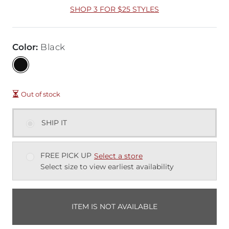
SHOP 3 FOR $25 STYLES
Color
:
Black
Out of stock
SHIP IT
FREE PICK UP
Select a store
Select size to view earliest availability
ITEM IS NOT AVAILABLE