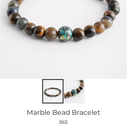
Marble Bead Bracelet
BKE