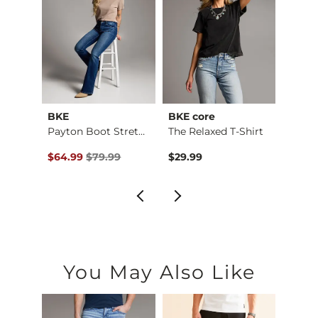
BKE
BKE core
BKE
Payton Stretch Short
Payton Boot Stretch…
The Relaxed T-Shirt
Boys 
$59.99 , Sale Price
Original Price $79.99 , Sale Price
Origin
$64.99
$79.99
$29.99
$46.9
You May Also Like