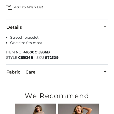
Add to Wish List
Details
Stretch bracelet
One size fits most
ITEM NO.
41600C15936B
STYLE
C15936B
|
SKU
972309
Fabric + Care
Imported
We Recommend