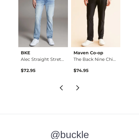
BKE
Maven Co-op
Recl
Aiden Boot Stretch …
Alec Straight Stret…
The Back Nine Chino…
$76.95 , Sale Price
$72.95
$74.95
$49.9
@buckle