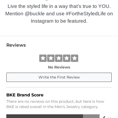
Live the styled life in a way that’s true to YOU.
Mention @buckle and use #FortheStyledLife on
Instagram to be featured.
Reviews
No Reviews
Write the First Review
BKE Brand Score
There are no reviews on this product, but here is how
BKE is rated overall in the Men's Jewelry category.