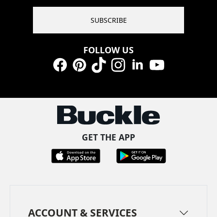
SUBSCRIBE
FOLLOW US
Facebook
Pinterest
TikTok
Instagram
LinkedIn
YouTube
GET THE APP
ACCOUNT & SERVICES