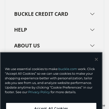
BUCKLE CREDIT CARD
HELP
ABOUT US
TERMS
PRIVACY POLICY
We use essential cookies to make
buckle.com
work. Click
TRANSPARENCY IN SUPPLY CHAINS
ACCESSIBILITY
“Accept All Cookies” so we can use cookies to make your
shopping experience better with personalization, tailor
COOKIE PREFERENCES
ads you see from us, and analyze website performance.
Update anytime by clicking “Cookie Preferences” in our
©
2026 BUCKLE INC.
footer. See our
Privacy Policy
for more details.
Apple and the Apple logo are trademarks of Apple Inc., registered in the
Accept All Cookies