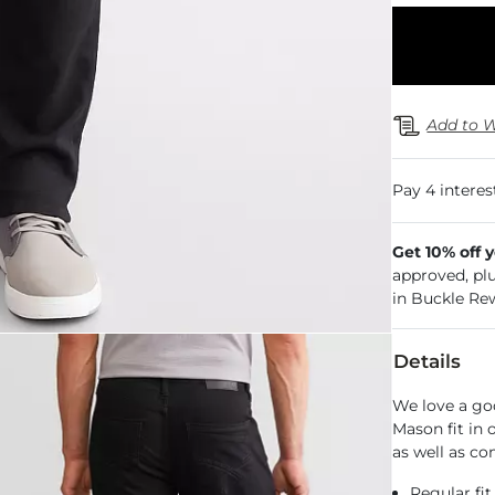
Add to W
Get 10% off 
approved, pl
in Buckle Re
Details
We love a go
Mason fit in
as well as co
Regular fit