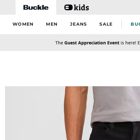
Skip to main content
WOMEN
MEN
JEANS
SALE
BU
secondary-featured-text
The
Guest Appreciation Event
is here! E