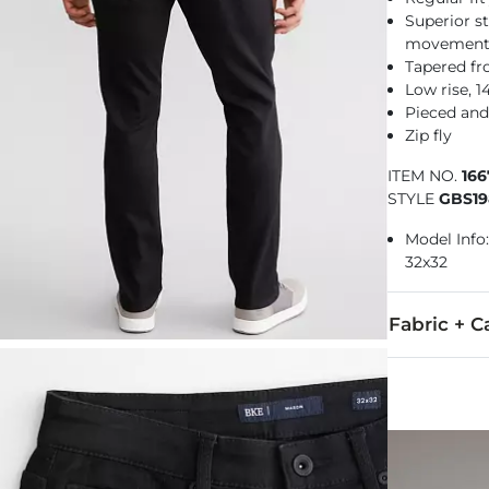
Superior st
movemen
Tapered f
Low rise, 
Pieced and
Zip fly
ITEM NO.
16
STYLE
GBS19
Model Info: 
32x32
Fabric + C
67% Cotton, 
Machine wash
Imported