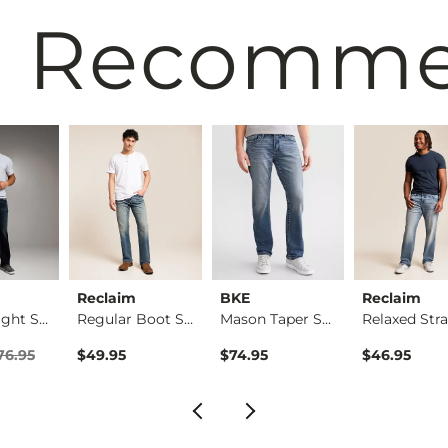
 Recomm
Reclaim
BKE
Reclaim
Jake Straight Stret…
Regular Boot Stretc…
Mason Taper Stretch…
rice
Price $76.95 , Sale Price
76.95
$49.95
$74.95
$46.95