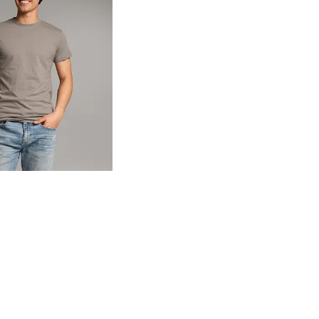
og
- Quick Add -
Basic T-Shirt