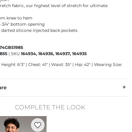
retch fabric, our highest level of stretch for ultimate
t
rom knee to hem
14 3/4" bottom opening
 darted silicone injected back pockets
674GBS1985
85S
|
SKU
164934, 164936, 164937, 164935
Height: 6'3" | Chest: 41" | Waist: 35" | Hip: 42" | Wearing Size:
are
30% Polyester, 3% Spandex.
COMPLETE THE LOOK
 separately cold water. No bleach. Tumble dry low. Warm iron.
Favorite product -
Basic T-Shirt