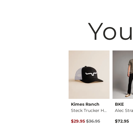
You
BKE
Kimes Ranch
BKE
Fulton Boot Stretch…
Jake Straight Stret…
Steck Trucker Hat
ice
Original Price $36.95 , Sale P
$39.49
$29.95
$36.95
$72.95