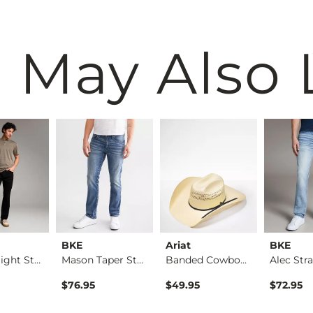
 May Also 
BKE
Ariat
BKE
Alec Straight Stret…
Mason Taper Stretch…
Banded Cowboy Hat
rice
$76.95
$49.95
$72.95