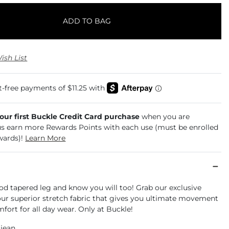
ADD TO BAG
ish List
your first Buckle Credit Card purchase
when you are
us earn more Rewards Points with each use (must be enrolled
wards)!
Learn More
od tapered leg and know you will too! Grab our exclusive
 our superior stretch fabric that gives you ultimate movement
mfort for all day wear. Only at Buckle!
 jean