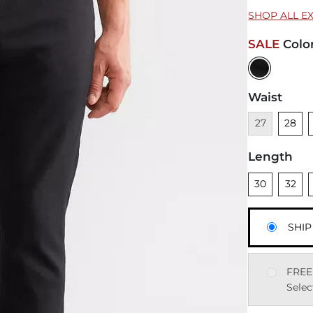
SHOP ALL E
SALE
Colo
Waist
Unavailable
Unsele
U
27
28
Length
Unselected
Unsele
U
30
32
SHIP
FREE
Selec