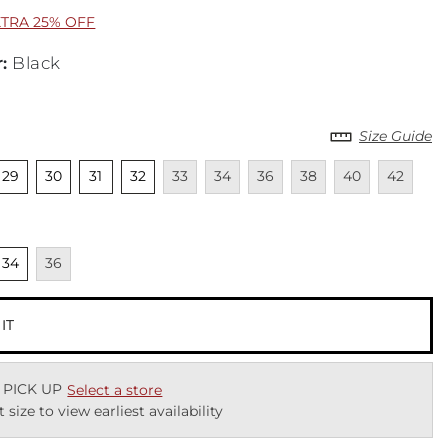
XTRA 25% OFF
r
:
Black
Size Guide
cted
nselected
Unselected
Unselected
Unselected
Unavailable
Unavailable
Unavailable
Unavailable
Unavailable
Unavailab
29
30
31
32
33
34
36
38
40
42
cted
nselected
Unavailable
34
36
 IT
 PICK UP
Select a store
t size to view earliest availability