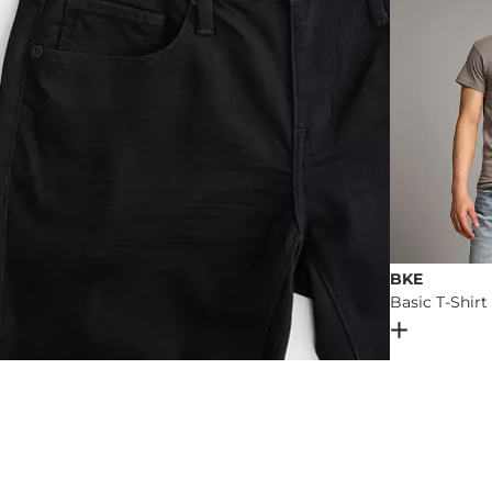
BKE
Basic T-Shirt
Open Dial