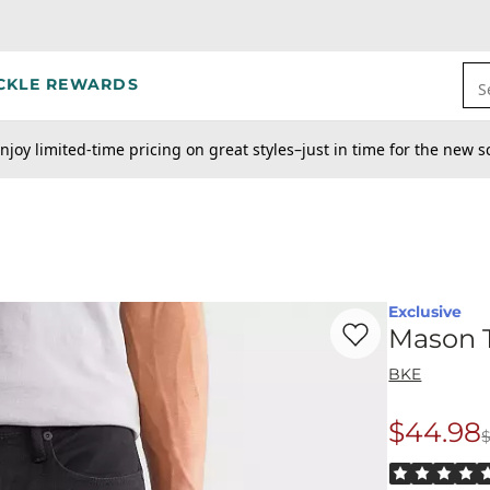
CKLE REWARDS
S
njoy limited-time pricing on great styles–just in time for the new s
Exclusive
Favorite product -
Ma
Mason T
BKE
$44.98
Origina
Rated 5 out o