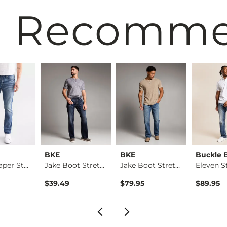
 Recomm
BKE
BKE
Buckle 
Mason Taper Stretch…
Jake Boot Stretch J…
Jake Boot Stretch J…
$39.49
$79.95
$89.95