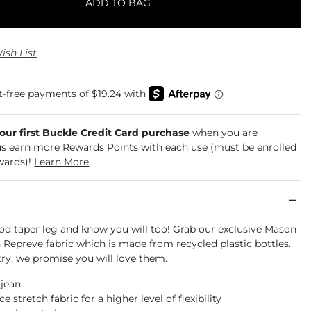
ADD TO BAG
ish List
your first Buckle Credit Card purchase
when you are
us earn more Rewards Points with each use (must be enrolled
wards)!
Learn More
od taper leg and know you will too! Grab our exclusive Mason
 Repreve fabric which is made from recycled plastic bottles.
ry, we promise you will love them.
 jean
 stretch fabric for a higher level of flexibility