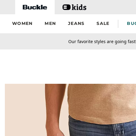
Skip to main content
WOMEN
MEN
JEANS
SALE
BU
secondary-featured-text
Our favorite styles are going fast