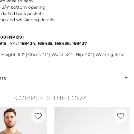
rom knee to hem
14 3/4" bottom opening
 darted back pockets
ng and whiskering details
700FNP1991
91S
|
SKU
168434, 168435, 168436, 168437
Height: 6'1" | Chest: 41" | Waist: 34" | Hip: 40" | Wearing Size:
are
24% Repreve Polyester, 1% Spandex.
COMPLETE THE LOOK
 separately cold water. No bleach. Tumble dry low. Warm iron.
Favorite product -
Ribbed Knit T-Shirt
Favorite 