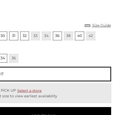
Size Guide
cted
Unselected
Unselected
Unselected
Unavailable
Unavailable
Unselected
Unavailable
Unselected
Unavailable
30
31
32
33
34
36
38
40
42
cted
nselected
Unavailable
34
36
 IT
 PICK UP
Select a store
t size to view earliest availability