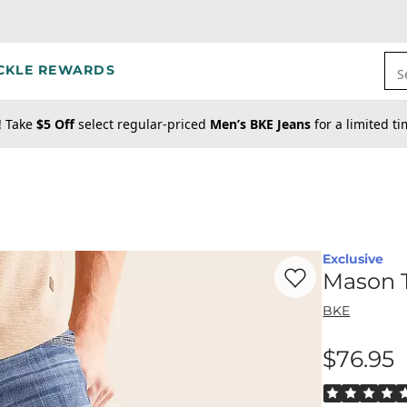
CKLE REWARDS
S
! Take
$5 Off
select regular-priced
Men’s BKE Jeans
for a limited t
Exclusive
Favorite product -
Ma
Mason T
BKE
$76.95
Price
Rated 5 out o