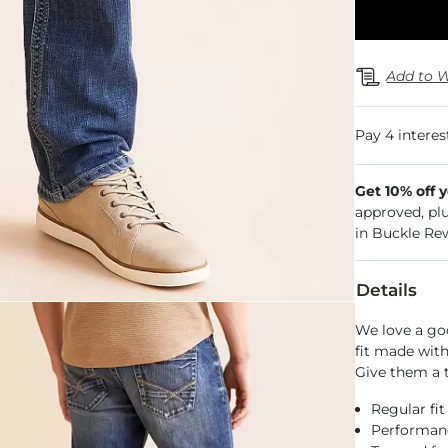
Add to W
Get 10% off 
approved, pl
in Buckle Re
Details
We love a go
fit made with
Give them a t
Regular fit
Performance