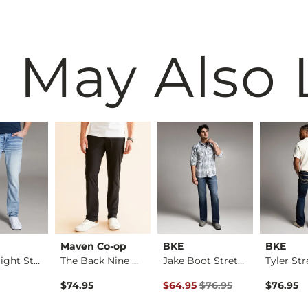
 May Also 
Maven Co-op
BKE
BKE
Alec Straight Stret…
The Back Nine Chino…
Jake Boot Stretch J…
Original Price $76.95 , Sale Pr
$74.95
$64.95
$76.95
$76.95