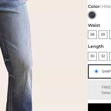
Color
:
Hite
Waist
Unselected
Unsele
28
29
Length
Unselected
Unsele
U
30
32
SHIP
FREE
Selec