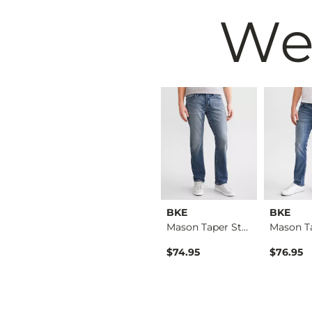
We
BKE
BKE
BKE
Aiden Boot Stretch …
Jake Boot Stretch J…
Mason Taper Stretch…
$76.95
$74.95
$76.95