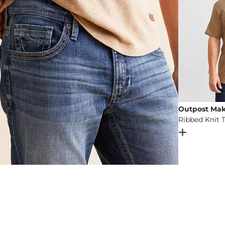
Outpost Mak
Ribbed Knit T
Open Dial