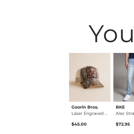
You
BKE
Goorin Bros.
BKE
Shirt
Tyler Stretch Jean
Laser Engraved Squi…
Original Price $76.95 , Sale Price
$64.95
$76.95
$45.00
$72.95