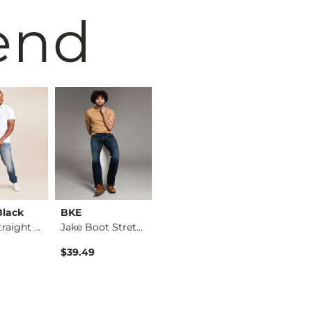
end
Black
BKE
BKE
BKE
Eleven Straight Str…
Jake Boot Stretch J…
Nolan Straight Stre…
$39.49
$76.95
$76.95