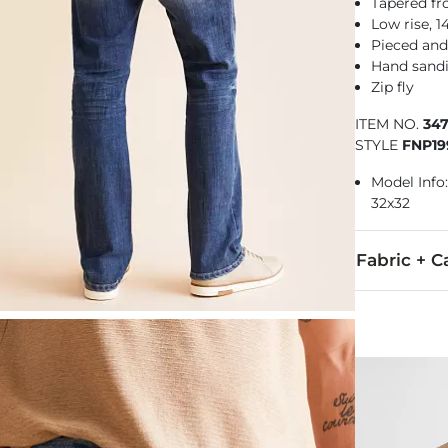
Tapered f
Low rise, 
Pieced and
Hand sandi
Zip fly
ITEM NO.
34
STYLE
FNP19
Model Info: 
32x32
Fabric + C
75% Cotton, 
Machine wash
Imported