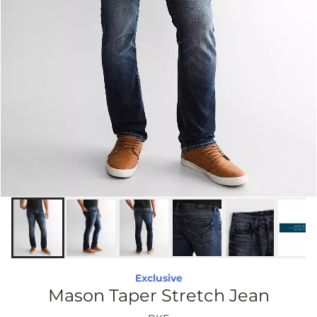
Exclusive
Mason Taper Stretch Jean