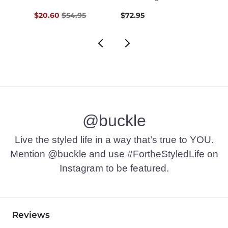
Original Price $54.95 , Sale Price
$20.60
$54.95
$72.95
$74.9
@buckle
Live the styled life in a way that’s true to YOU.
Mention @buckle and use #FortheStyledLife on
Instagram to be featured.
Reviews