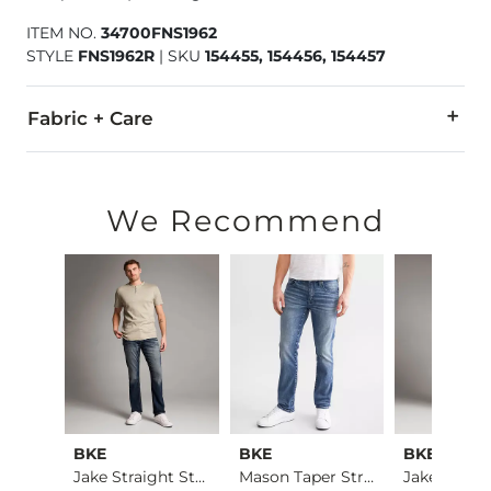
ITEM NO.
34700FNS1962
STYLE
FNS1962R
|
SKU
154455, 154456, 154457
Fabric + Care
78% Cotton, 21% CoolMax Polyester, 1% Lycra® Spandex.
Machine wash separately cold water. No bleach. Tumble dry 
We Recommend
Imported
BKE
BKE
BKE
Alec Straight Stret…
Jake Straight Stret…
Mason Taper Stretch…