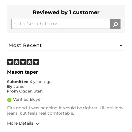
Reviewed by 1 customer
Mason taper
Submitted
4 years ago
By
Junior
From
Ogden utah
Verified Buyer
Fits good, I was hopping it would be tighter, I like skinny
jeans, but feels real comfortable.
More Details