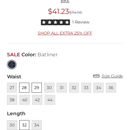
BKE
$41.23
$74.95
Original Price
$74
Rated 5 out of 5 stars by 1 reviewer
1 Review
SHOP ALL EXTRA 25% OFF
SALE
Color
:
Batliner
Size Guide
Waist
Unavailable
Unselected
Unselected
Unavailable
Unavailable
Unavailable
Unavailable
Unavailable
Unavailable
Unava
27
28
29
30
31
32
33
34
36
Unavailable
Unavailable
Unavailable
38
40
42
44
Length
Unavailable
Unselected
Unavailable
30
32
34