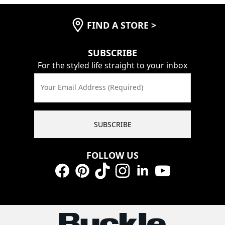
FIND A STORE
>
SUBSCRIBE
For the styled life straight to your inbox
Your Email Address (Required)
SUBSCRIBE
FOLLOW US
Facebook
Pinterest
TikTok
Instagram
LinkedIn
YouTube