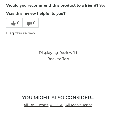
Overall Fit
Would you recommend this product to a friend?
Yes
Was this review helpful to you?
Runs Small
Runs Large
0
0
Height
5'8"
Flag this review
Weight
140-150 lbs
Age
35-44
What Size Did You Purchase
27 waist
Displaying Review
1-1
(Mens)?
Waist Fit
Back to Top
Loose
Rise
Low
Inseam
True to Size
YOU MIGHT ALSO CONSIDER…
All BKE Jeans
,
All BKE
,
All Men's Jeans