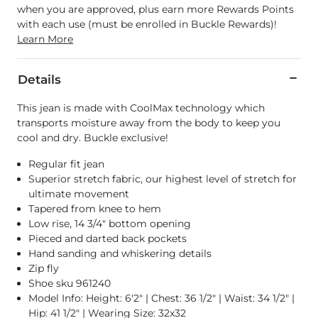
when you are approved, plus earn more Rewards Points
with each use (must be enrolled in Buckle Rewards)!
Learn More
Details
This jean is made with CoolMax technology which
transports moisture away from the body to keep you
cool and dry. Buckle exclusive!
Regular fit jean
Superior stretch fabric, our highest level of stretch for
ultimate movement
Tapered from knee to hem
Low rise, 14 3/4" bottom opening
Pieced and darted back pockets
Hand sanding and whiskering details
Zip fly
Shoe sku 961240
Model Info: Height: 6'2" | Chest: 36 1/2" | Waist: 34 1/2" |
Hip: 41 1/2" | Wearing Size: 32x32