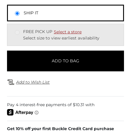
SHIP IT
FREE PICK UP
Select a store
Select size to view earliest availability
ADD TO BAG
Add to Wish List
Get 10% off your first Buckle Credit Card purchase