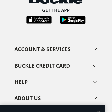
GET THE APP
ACCOUNT & SERVICES
BUCKLE CREDIT CARD
HELP
ABOUT US