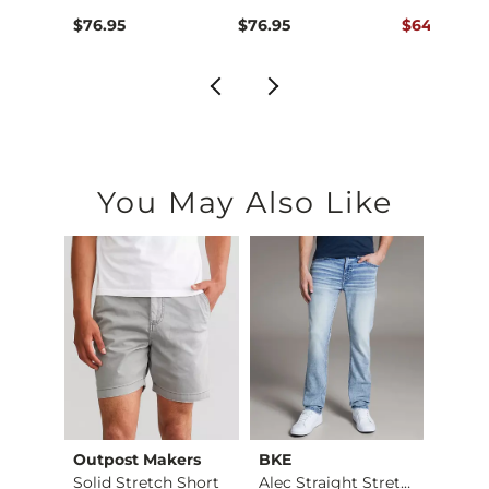
ce $76.95 , Sale Price
Original Pr
.95
$76.95
$76.95
$64.95
$76
You May Also Like
Outpost Makers
BKE
Mave
Fulton Boot Stretch…
Solid Stretch Short
Alec Straight Stret…