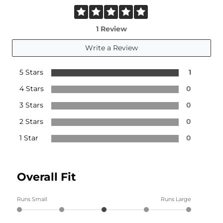
1 Review
Write a Review
5 Stars
1
4 Stars
0
3 Stars
0
2 Stars
0
1 Star
0
Overall Fit
Runs Small
Runs Large