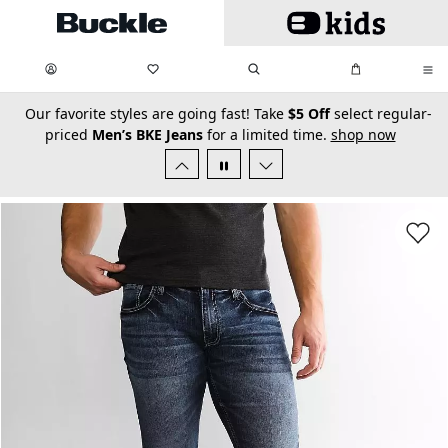
Skip to main content
My Favorites:
items
Search
My Bag:
items
0
0
secondary-featured-text
Our favorite styles are going fast! Take
$5 Off
select regular-
priced
Men’s BKE Jeans
for a limited time.
shop now
Favorit