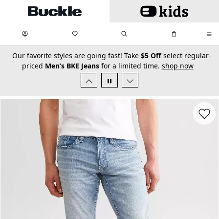
Skip to main content
My Favorites:
items
Search
My Bag:
items
0
0
secondary-featured-text
Our favorite styles are going fast! Take
$5 Off
select regular-
priced
Men’s BKE Jeans
for a limited time.
shop now
Favorit