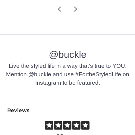
@buckle
Live the styled life in a way that’s true to YOU.
Mention @buckle and use #FortheStyledLife on
Instagram to be featured.
Reviews