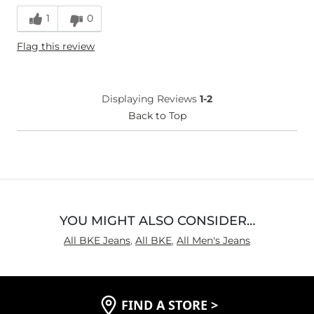
Runs Small
Runs Large
1
0
Height
5'9"
Flag this review
What Size Did You Purchase
36 waist
(Mens)?
Waist Fit
True to Size
Hips/Thighs/Rear Fit
True to Size
Displaying Reviews
1-2
Rise
Back to Top
True to Rise
Inseam
True to Size
YOU MIGHT ALSO CONSIDER…
All BKE Jeans
,
All BKE
,
All Men's Jeans
FIND A STORE
>