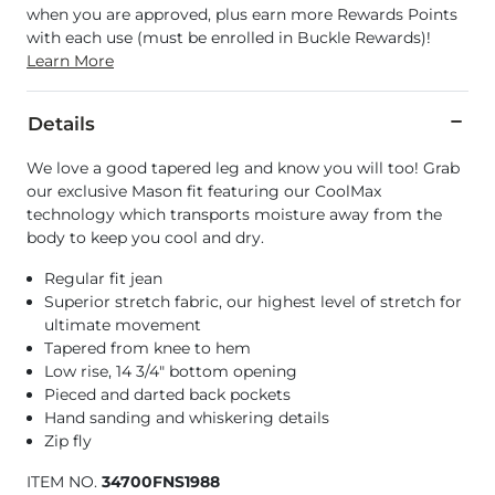
when you are approved, plus earn more Rewards Points
with each use (must be enrolled in Buckle Rewards)!
Learn More
Details
We love a good tapered leg and know you will too! Grab
our exclusive Mason fit featuring our CoolMax
technology which transports moisture away from the
body to keep you cool and dry.
Regular fit jean
Superior stretch fabric, our highest level of stretch for
ultimate movement
Tapered from knee to hem
Low rise, 14 3/4" bottom opening
Pieced and darted back pockets
Hand sanding and whiskering details
Zip fly
ITEM NO.
34700FNS1988