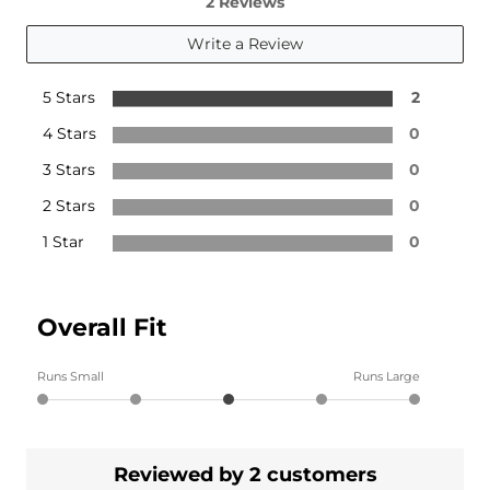
2 Reviews
Write a Review
5 Stars
2
4 Stars
0
3 Stars
0
2 Stars
0
1 Star
0
Overall Fit
Runs Small
Runs Large
Reviewed by 2 customers