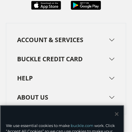
ACCOUNT & SERVICES
BUCKLE CREDIT CARD
HELP
ABOUT US
TERMS
PRIVACY POLICY
We use essential cookies to make
buckle.com
work. Click
TRANSPARENCY IN SUPPLY CHAINS
ACCESSIBILITY
“Accept All Cookies” so we can use cookies to make your