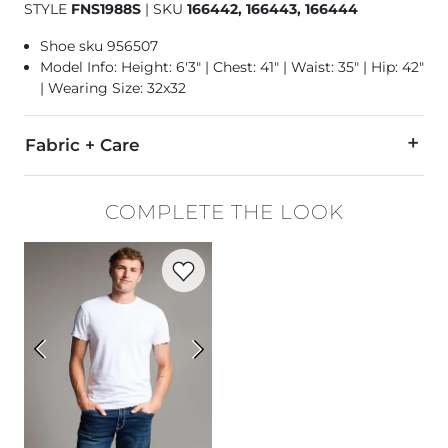
STYLE
FNS1988S
|
SKU
166442, 166443, 166444
Shoe sku 956507
Model Info: Height: 6'3" | Chest: 41" | Waist: 35" | Hip: 42"
| Wearing Size: 32x32
Fabric + Care
78% Cotton, 21% CoolMax Polyester, 1% Lycra Spandex.
COMPLETE THE LOOK
Machine wash separately cold water. No bleach. Tumble dry 
Favorite product -
Basic T-Shirt
Imported