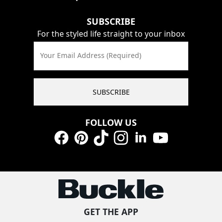
SUBSCRIBE
For the styled life straight to your inbox
Your Email Address (Required)
SUBSCRIBE
FOLLOW US
Facebook
Pinterest
TikTok
Instagram
LinkedIn
YouTube
GET THE APP