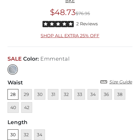
BKE
$48.73
$76.95
Original Price
$76
Rated 5 out of 5 stars by 2 reviewers
2 Reviews
SHOP ALL EXTRA 25% OFF
SALE
Color
:
Emmental
Size Guide
Waist
Unselected
Unavailable
Unavailable
Unavailable
Unavailable
Unavailable
Unavailable
Unavailable
Unavailable
Unava
28
29
30
31
32
33
34
36
38
Unavailable
40
42
Length
Unselected
Unavailable
Unavailable
30
32
34