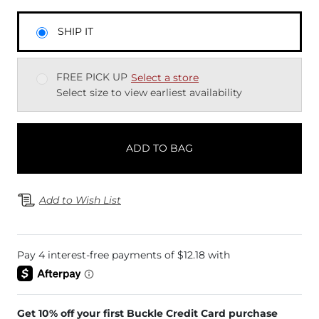
SHIP IT
FREE PICK UP
Select a store
Select size to view earliest availability
ADD TO BAG
Add to Wish List
Get 10% off your first Buckle Credit Card purchase