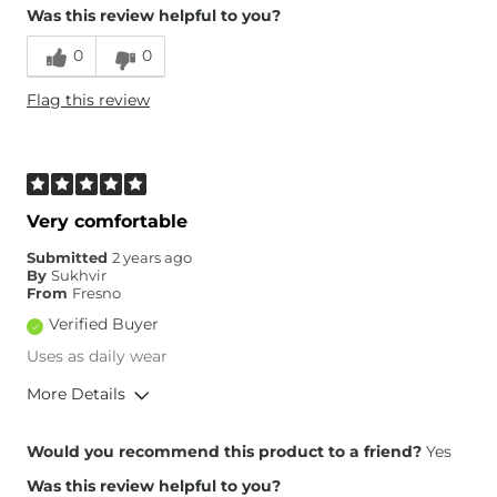
Was this review helpful to you?
Runs Small
Runs Large
0
0
Height
5'10"
Flag this review
Weight
270-280 lbs
Age
55-64
What Size Did You Purchase
00
(Womens)?
What Size Did You Purchase
44 waist
Very comfortable
(Mens)?
Waist Fit
True to Size
Submitted
2 years ago
By
Sukhvir
Hips/Thighs/Rear Fit
True to Size
From
Fresno
Rise
True to Rise
Verified Buyer
Inseam
True to Size
Uses as daily wear
More Details
Overall Fit
Would you recommend this product to a friend?
Yes
Was this review helpful to you?