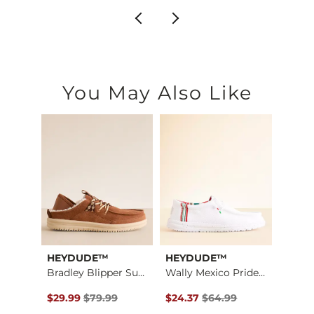
You May Also Like
HEYDUDE™
HEYDUDE™
Scree
Stret…
Bradley Blipper Sue…
Wally Mexico Pride …
Miller
$79.95 , Sale Price
Original Price $79.99 , Sale Price
Original Price $64.99 , Sale Pr
Origin
$29.99
$79.99
$24.37
$64.99
$14.6