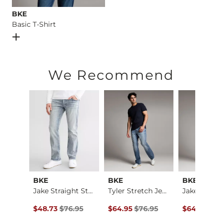
BKE
Basic T-Shirt
Open Dialog
- Quick Add -
Basic T-Shirt
We Recommend
al
BKE
BKE
BKE
Baylor Boot Stretch…
Jake Straight Stret…
Tyler Stretch Jean
ce $184.00 , Sale Price
Original Price $76.95 , Sale Price
Original Price $76.95 , Sale Price
Original Pr
4.00
$48.73
$76.95
$64.95
$76.95
$64.95
$76