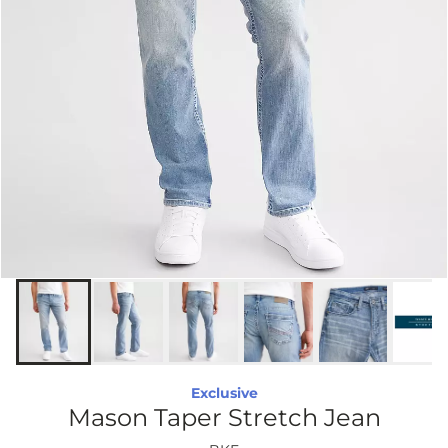
Exclusive
Mason Taper Stretch Jean