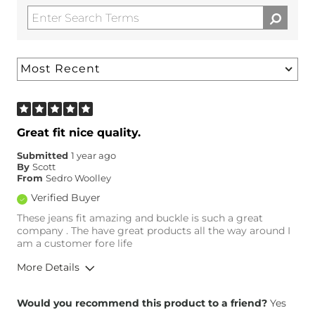
Great fit nice quality.
Submitted
1 year ago
By
Scott
From
Sedro Woolley
Verified Buyer
These jeans fit amazing and buckle is such a great
company . The have great products all the way around I
am a customer fore life
More Details
Overall Fit
Would you recommend this product to a friend?
Yes