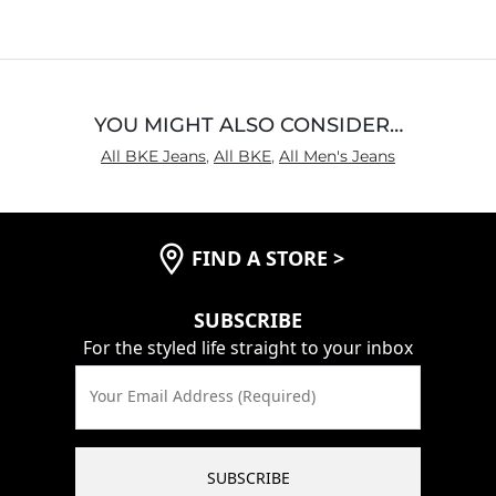
YOU MIGHT ALSO CONSIDER…
All BKE Jeans
,
All BKE
,
All Men's Jeans
FIND A STORE
>
SUBSCRIBE
For the styled life straight to your inbox
Your Email Address (Required)
SUBSCRIBE