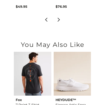
$49.95
$76.95
$39.4
You May Also Like
Fox
HEYDUDE™
BKE
Stret…
7 Point T-Shirt
Sirocco Artic Sneak…
Quart