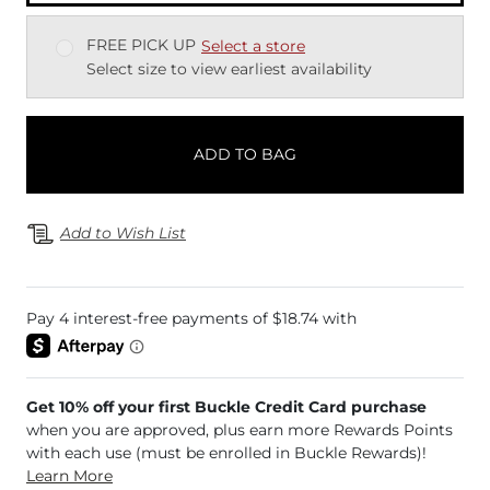
FREE PICK UP
Select a store
Select size to view earliest availability
ADD TO BAG
Add to Wish List
Get 10% off your first Buckle Credit Card purchase
when you are approved, plus earn more Rewards Points
with each use (must be enrolled in Buckle Rewards)!
Learn More