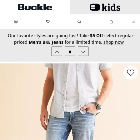
Skip to main content
My Favorites:
items
Search
My Bag:
items
0
0
secondary-featured-text
Our favorite styles are going fast! Take
$5 Off
select regular-
priced
Men’s BKE Jeans
for a limited time.
shop now
Favorit