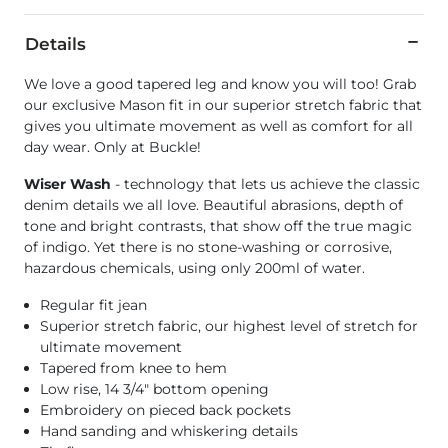
Details
We love a good tapered leg and know you will too! Grab
our exclusive Mason fit in our superior stretch fabric that
gives you ultimate movement as well as comfort for all
day wear. Only at Buckle!
Wiser Wash
- technology that lets us achieve the classic
denim details we all love. Beautiful abrasions, depth of
tone and bright contrasts, that show off the true magic
of indigo. Yet there is no stone-washing or corrosive,
hazardous chemicals, using only 200ml of water.
Regular fit jean
Superior stretch fabric, our highest level of stretch for
ultimate movement
Tapered from knee to hem
Low rise, 14 3/4" bottom opening
Embroidery on pieced back pockets
Hand sanding and whiskering details