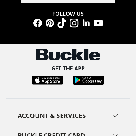
FOLLOW US
Facebook
Pinterest
TikTok
Instagram
LinkedIn
YouTube
GET THE APP
ACCOUNT & SERVICES
BUCKLE CREDIT CARD