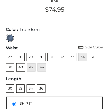
BKE
$74.95
Price
Color
:
Trondson
Size Guide
Waist
Unselected
Unselected
Unselected
Unselected
Unselected
Unselected
Unselected
Unavailable
Unselected
Unsel
27
28
29
30
31
32
33
34
36
Unselected
Unavailable
Unavailable
38
40
42
44
Length
Unselected
Unselected
Unselected
Unselected
30
32
34
36
SHIP IT