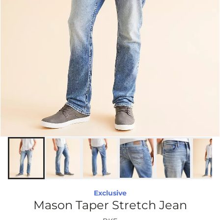
Exclusive
Mason Taper Stretch Jean