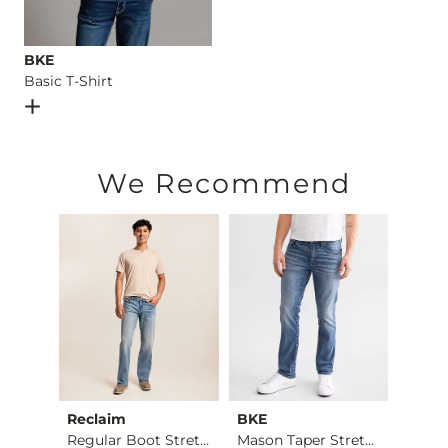
BKE
Basic T-Shirt
Open Dialog
- Quick Add -
Basic T-Shirt
We Recommend
Reclaim
BKE
BKE
Jake Boot Stretch J…
Regular Boot Stretc…
Mason Taper Stretch…