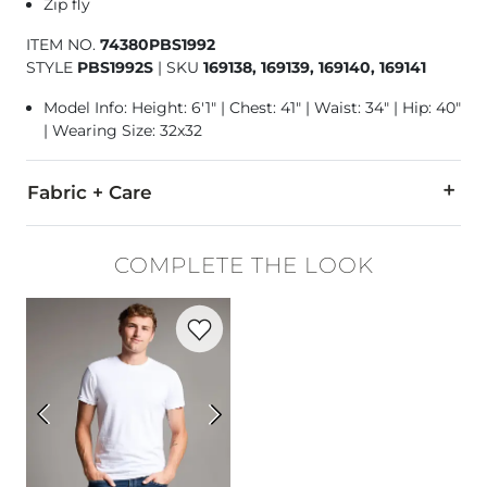
Zip fly
ITEM NO.
74380PBS1992
STYLE
PBS1992S
|
SKU
169138, 169139, 169140, 169141
Model Info: Height: 6'1" | Chest: 41" | Waist: 34" | Hip: 40"
| Wearing Size: 32x32
Fabric + Care
68% Cotton, 28% Polyester, 3% Viscose, 1% Spandex.
COMPLETE THE LOOK
Machine wash separately cold water. No bleach. Tumble dry 
Favorite product -
Basic T-Shirt
Imported