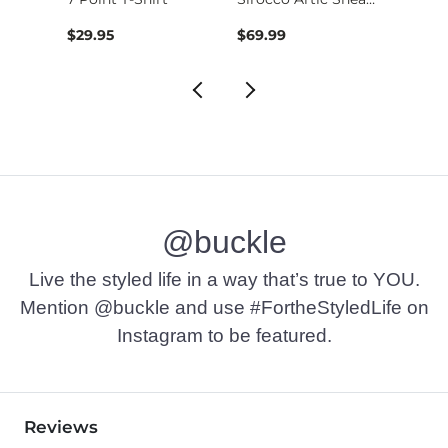
$29.95
$69.99
$49.9
@buckle
Live the styled life in a way that’s true to YOU.
Mention @buckle and use #FortheStyledLife on
Instagram to be featured.
Reviews