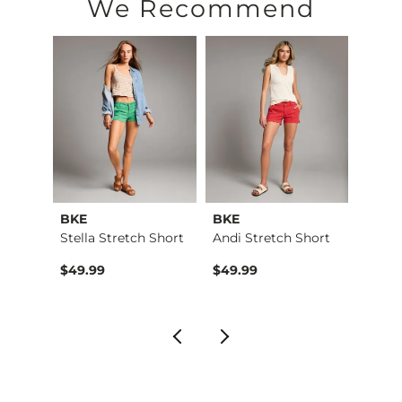
Machine wash separately in cold water. Do not bleach. Tumble
We Recommend
Imported
BKE
BKE
BKE
Lace …
Stella Stretch Short
Andi Stretch Short
Stella
$49.99
$49.99
$49.