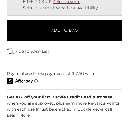
FREE PICK UP
Select a store
Select size to view earliest availability
ADD TO BAG
Add to Wish List
Get 10% off your first Buckle Credit Card purchase
when you are approved, plus earn more Rewards Points
with each use (must be enrolled in Buckle Rewards)!
Learn More