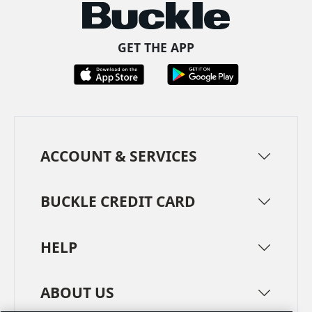
GET THE APP
ACCOUNT & SERVICES
BUCKLE CREDIT CARD
HELP
ABOUT US