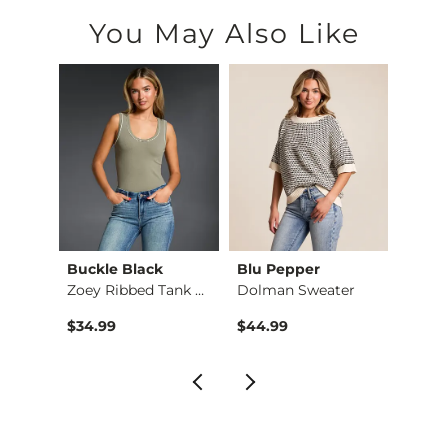
You May Also Like
Buckle Black
Blu Pepper
BKE
Washed Waffle Knit …
Zoey Ribbed Tank Top
Dolman Sweater
$34.99
$44.99
$49.