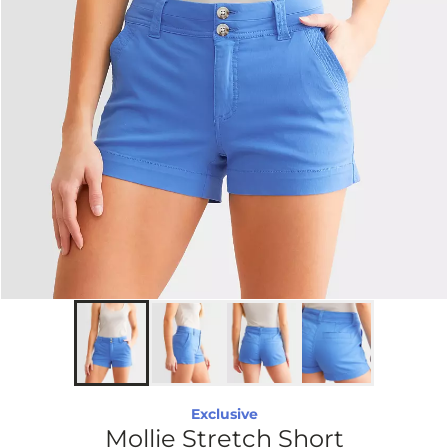
Exclusive
Mollie Stretch Short