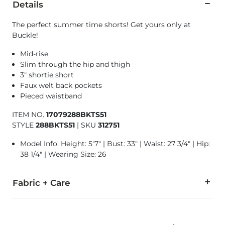
Details
The perfect summer time shorts! Get yours only at
Buckle!
Mid-rise
Slim through the hip and thigh
3" shortie short
Faux welt back pockets
Pieced waistband
ITEM NO.
17079288BKTS51
STYLE
288BKTS51
|
SKU
312751
Model Info: Height: 5'7" | Bust: 33" | Waist: 27 3/4" | Hip:
38 1/4" | Wearing Size: 26
Fabric + Care
63% Cotton, 34% Rayon, 3% Spandex.