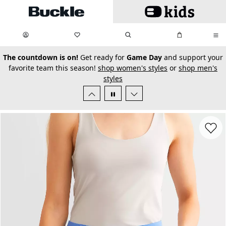
Skip to main content
My Favorites:
items
Search
My Bag:
items
0
0
secondary-featured-text
The countdown is on!
Get ready for
Game Day
and support your
favorite team this season!
shop women's styles
or
shop men's
styles
Favorit