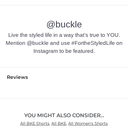
@buckle
Live the styled life in a way that’s true to YOU.
Mention @buckle and use #FortheStyledLife on
Instagram to be featured.
Reviews
YOU MIGHT ALSO CONSIDER…
All BKE Shorts
,
All BKE
,
All Women's Shorts