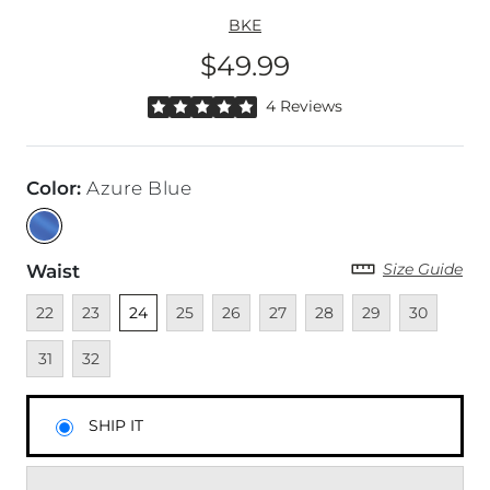
BKE
$49.99
Price
Rated 5 out of 5 stars by 4 reviewers
4 Reviews
Color
:
Azure Blue
Size Guide
Waist
Unavailable
Unavailable
Unselected
Unavailable
Unavailable
Unavailable
Unavailable
Unavailable
Unavailable
Unava
22
23
24
25
26
27
28
29
30
Unavailable
31
32
SHIP IT