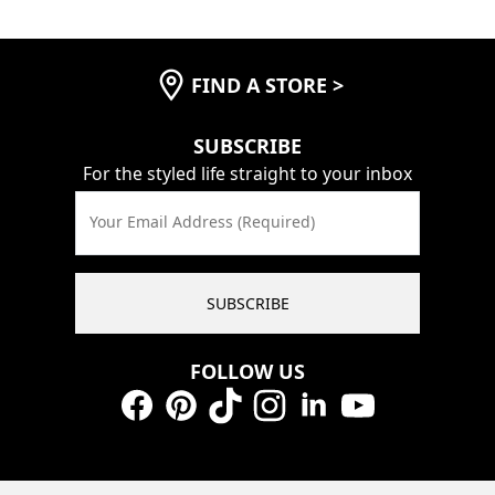
FIND A STORE
>
SUBSCRIBE
For the styled life straight to your inbox
Your Email Address (Required)
SUBSCRIBE
FOLLOW US
Facebook
Pinterest
TikTok
Instagram
LinkedIn
YouTube