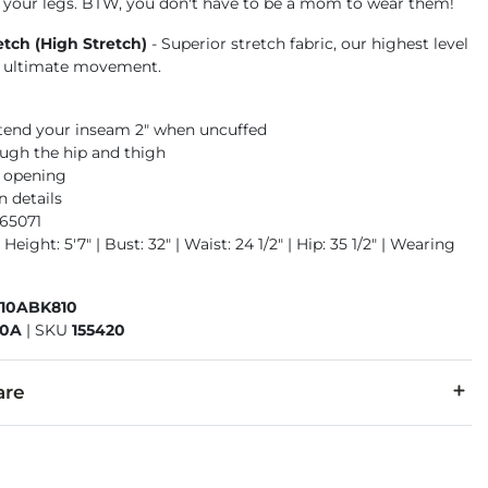
 your legs. BTW, you don't have to be a mom to wear them!
etch (High Stretch)
- Superior stretch fabric, our highest level
or ultimate movement.
xtend your inseam 2" when uncuffed
ough the hip and thigh
m opening
n details
965071
Height: 5'7" | Bust: 32" | Waist: 24 1/2" | Hip: 35 1/2" | Wearing
410ABK810
10A
|
SKU
155420
are
6% Polyester, 2% Lycra® Spandex.
cold. Do not bleach. Line dry. Iron low. Do not dry clean.