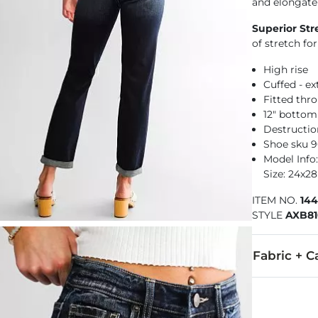
and elongate
Superior Str
of stretch f
High rise
Cuffed - e
Fitted thr
12" botto
Destructio
Shoe sku 
Model Info: 
Size: 24x28
ITEM NO.
14
STYLE
AXB8
Fabric + C
92% Cotton, 
Machine wash 