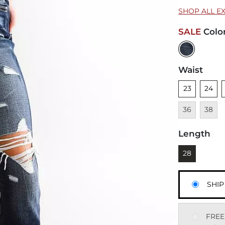
SHOP ALL E
SALE
Colo
Waist
Unselected
Unsele
U
23
24
Unavai
36
38
Length
Currently sel
28
SHIP
FREE