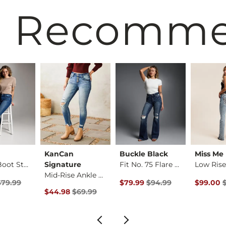
 Recomm
KanCan
Buckle Black
Miss Me
Payton Boot Stretch…
Signature
Fit No. 75 Flare St…
Mid-Rise Ankle Skin…
Price $79.99 , Sale Price
Original Price $94.99 , Sale P
Original 
$79.99
$79.99
$94.99
$99.00
rice
Original Price $69.99 , Sale Price
$44.98
$69.99