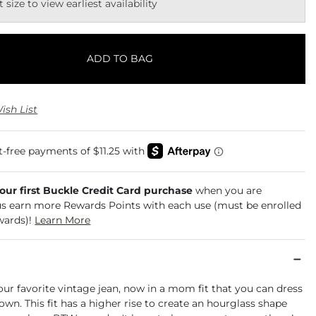
t size to view earliest availability
ADD TO BAG
ish List
your first Buckle Credit Card purchase
when you are
us earn more Rewards Points with each use (must be enrolled
wards)!
Learn More
our favorite vintage jean, now in a mom fit that you can dress
own. This fit has a higher rise to create an hourglass shape