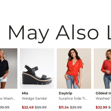
 May Also 
Mia
Daytrip
Gilded I
Raw Edge Washed Hen…
Wedge Sandal
Surplice Side Tie T…
rice
Price $39.99 , Sale Price
Original Price $59.99 , Sale Price
Original Price $29.99 , Sale Pr
Original 
39.99
$22.49
$59.99
$11.24
$29.99
$32.99
$