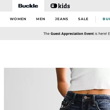
Skip to main content
WOMEN
MEN
JEANS
SALE
BU
secondary-featured-text
The
Guest Appreciation Event
is here! E