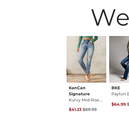
We
HIDDEN
KanCan
BKE
Payton Classic Skin…
Tatum Classic Strai…
Signature
Kurvy Mid-Rise Ankl…
 Price $72.99 , Sale Price
Original Price $76.99 , Sale Price
Original 
$59.97
$59.99
$76.99
$64.99
rice
Original Price $69.99 , Sale P
$41.23
$69.99