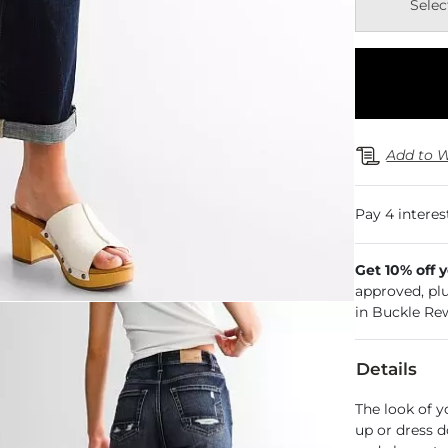
Selec
Add to W
Get 10% off 
approved, pl
in Buckle Re
Details
The look of y
up or dress d