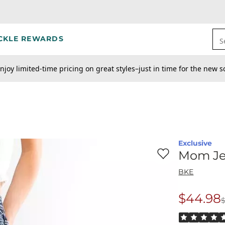
CKLE REWARDS
S
njoy limited-time pricing on great styles–just in time for the new s
Exclusive
Favorite product -
M
Mom J
BKE
$44.98
$
Origina
Rated 5 out o