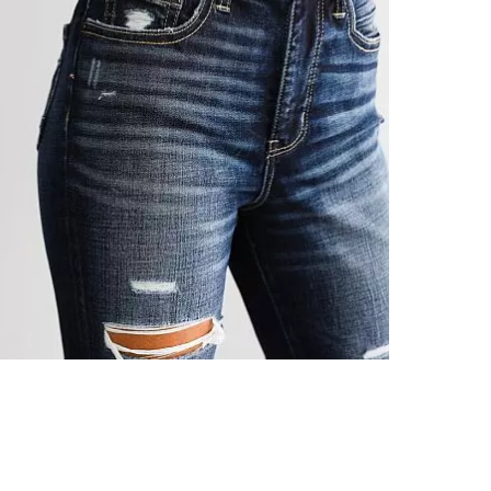
This quality 
Imported