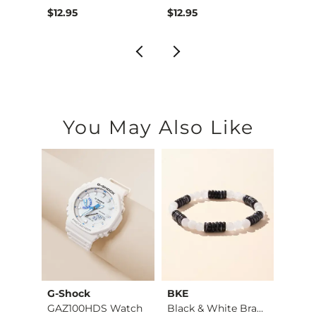
$12.95
$12.95
$12.9
You May Also Like
G-Shock
BKE
BKE
et
GAZ100HDS Watch
Black & White Brace…