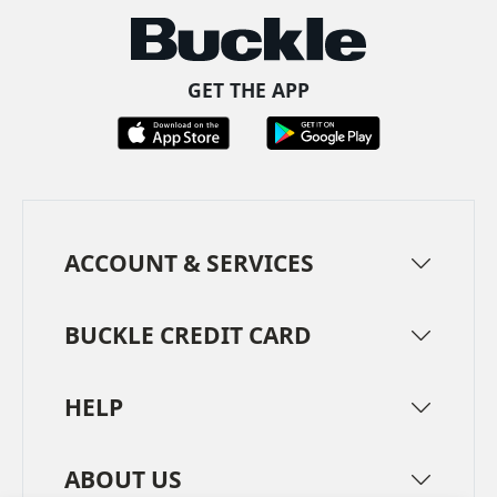
GET THE APP
ACCOUNT & SERVICES
BUCKLE CREDIT CARD
HELP
ABOUT US