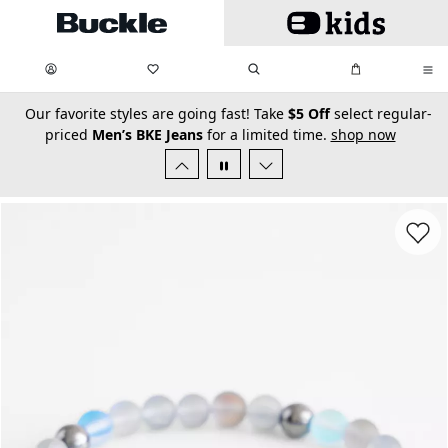
Skip to main content
My Favorites:
items
Search
My Bag:
items
0
0
secondary-featured-text
Our favorite styles are going fast! Take
$5 Off
select regular-
priced
Men’s BKE Jeans
for a limited time.
shop now
Favorit