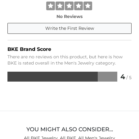
No Reviews
Write the First Review
BKE Brand Score
There are no reviews on this product, but here is how
BKE is rated overall in the Men's Jewelry category.
4
/ 5
Rated
4
out
of
5
YOU MIGHT ALSO CONSIDER…
All BKE Jewelry
,
All BKE
,
All Men's Jewelry