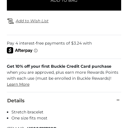
ADD TO BAG
Add to Wish List
Get 10% off your first Buckle Credit Card purchase
when you are approved, plus earn more Rewards Points
with each use (must be enrolled in Buckle Rewards)!
Learn More
Details
Stretch bracelet
One size fits most