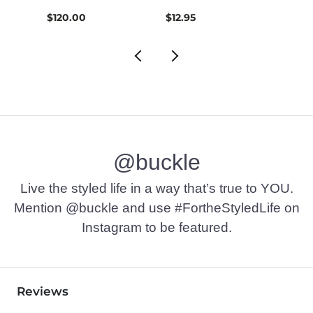
$120.00
$12.95
$12.9
@buckle
Live the styled life in a way that’s true to YOU.
Mention @buckle and use #FortheStyledLife on
Instagram to be featured.
Reviews