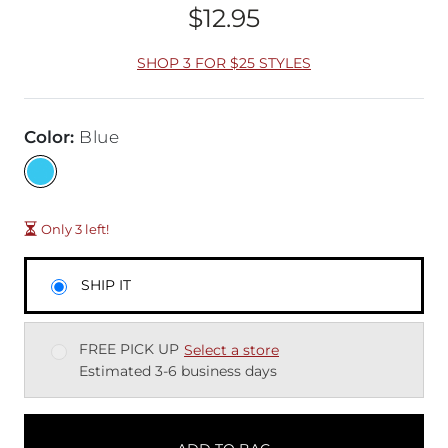
$12.95
Price
SHOP 3 FOR $25 STYLES
Color
:
Blue
Only 3 left!
SHIP IT
FREE PICK UP
Select a store
Estimated 3-6 business days