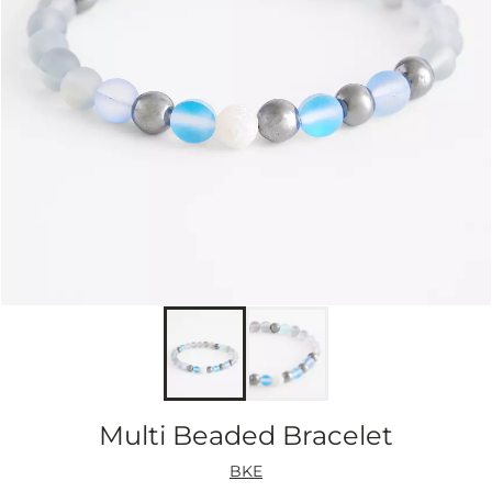
Multi Beaded Bracelet
BKE