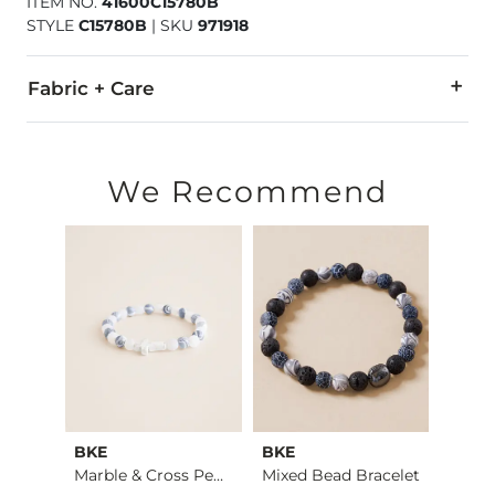
ITEM NO.
41600C15780B
STYLE
C15780B
|
SKU
971918
Fabric + Care
Imported
We Recommend
BKE
BKE
BKE
Cheetah Boxy T-Shirt
Marble & Cross Pend…
Mixed Bead Bracelet
Beade