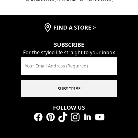
FIND A STORE
>
SUBSCRIBE
For the styled life straight to your inbox
Your Email Address (Required)
SUBSCRIBE
FOLLOW US
Facebook
Pinterest
TikTok
Instagram
LinkedIn
YouTube