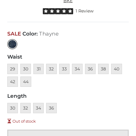
BKE
Rated 5 out of 5 stars by 1 reviewer
1 Review
SALE
Color
:
Thayne
Waist
Unavailable
Unavailable
Unavailable
Unavailable
Unavailable
Unavailable
Unavailable
Unavailable
Unavailable
Unava
29
30
31
32
33
34
36
38
40
Unavailable
42
44
Length
Unavailable
Unavailable
Unavailable
Unavailable
30
32
34
36
Out of stock