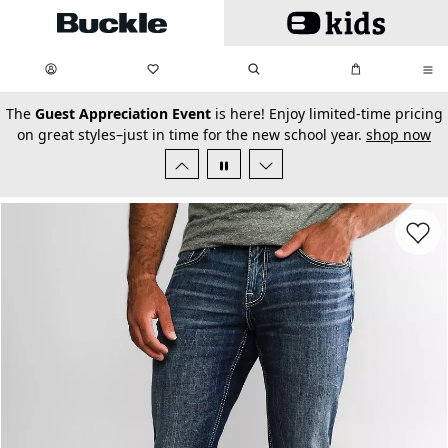
Skip to main content
My Favorites:
items
Search
My Bag:
items
0
0
secondary-featured-text
The
Guest Appreciation Event
is here! Enjoy limited-time pricing
on great styles–just in time for the new school year.
shop now
Favorit