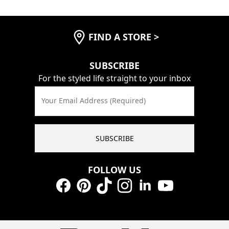
FIND A STORE
>
SUBSCRIBE
For the styled life straight to your inbox
Your Email Address (Required)
SUBSCRIBE
FOLLOW US
Facebook
Pinterest
TikTok
Instagram
LinkedIn
YouTube