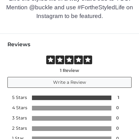
Mention @buckle and use #FortheStyledLife on
Instagram to be featured.
Reviews
1 Review
Write a Review
5 Stars
1
4 Stars
0
3 Stars
0
2 Stars
0
1 Star
0