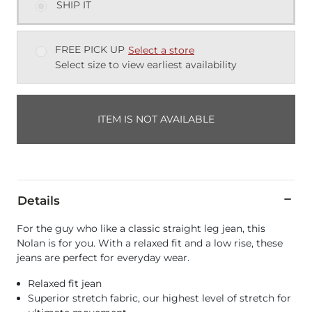
SHIP IT
FREE PICK UP
Select a store
Select size to view earliest availability
ITEM IS NOT AVAILABLE
Details
For the guy who like a classic straight leg jean, this
Nolan is for you. With a relaxed fit and a low rise, these
jeans are perfect for everyday wear.
Relaxed fit jean
Superior stretch fabric, our highest level of stretch for