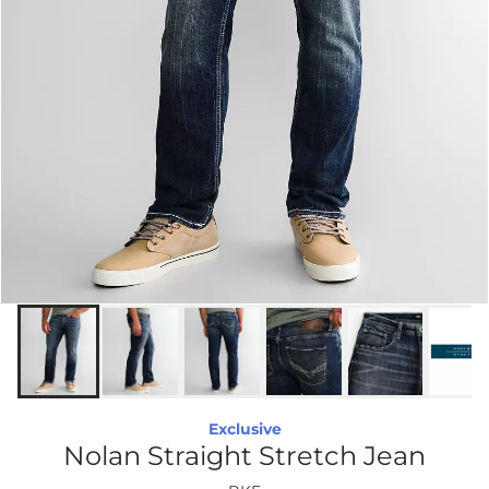
Exclusive
Nolan Straight Stretch Jean