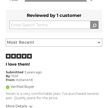
Reviewed by 1 customer
I love them!
Submitted
3 years ago
By
TGM
From
Holland Mi
Verified Buyer
Nolan is a very comfortable jean. I've purchased several
pair. Quality jeans for the price.
More Details