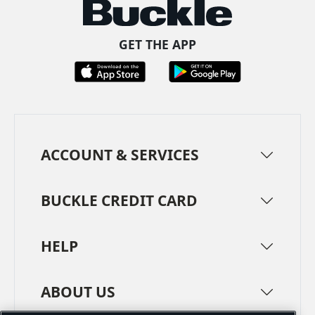
GET THE APP
ACCOUNT & SERVICES
BUCKLE CREDIT CARD
HELP
ABOUT US