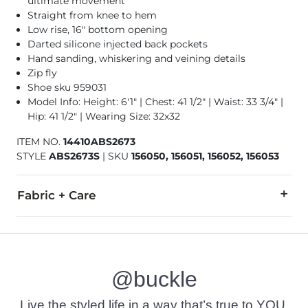
ultimate movement
Straight from knee to hem
Low rise, 16" bottom opening
Darted silicone injected back pockets
Hand sanding, whiskering and veining details
Zip fly
Shoe sku 959031
Model Info: Height: 6'1" | Chest: 41 1/2" | Waist: 33 3/4" |
Hip: 41 1/2" | Wearing Size: 32x32
ITEM NO.
14410ABS2673
STYLE
ABS2673S
|
SKU
156050, 156051, 156052, 156053
Fabric + Care
99% Cotton, 1% Lycra® Spandex.
Machine wash separately cold water. No bleach. Tumble dry 
@buckle
Imported
Live the styled life in a way that’s true to YOU.