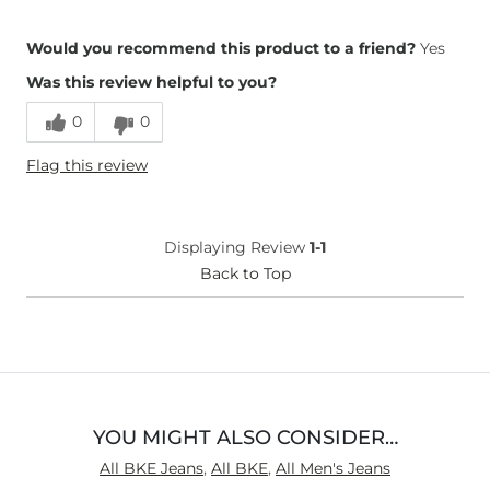
Height
5'3"
Would you recommend this product to a friend?
Yes
Weight
190-200 lbs
Was this review helpful to you?
Age
55-64
What Size Did You Purchase
34 waist
0
0
(Womens)?
What Size Did You Purchase
34 waist
Flag this review
(Mens)?
Waist Fit
True to Size
Hips/Thighs/Rear Fit
True to Size
Displaying Review
1-1
Rise
True to Rise
Back to Top
Inseam
True to Size
YOU MIGHT ALSO CONSIDER…
All BKE Jeans
,
All BKE
,
All Men's Jeans