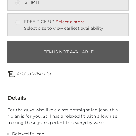
SHIP IT
FREE PICK UP
Select a store
Select size to view earliest availability
ITEM IS NOT AVAILABLE
Add to Wish List
Details
For the guys who like a classic straight leg jean, this
Nolan is for you. Still has a relaxed fit with a low rise
making these jeans perfect for everyday wear.
Relaxed fit jean