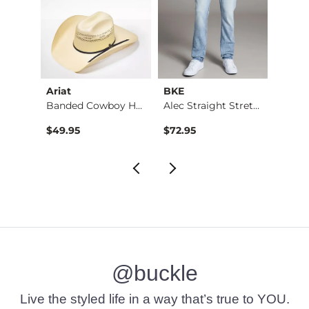
Ariat
BKE
BKE
Jean
Banded Cowboy Hat
Alec Straight Stret…
$49.95
$72.95
$39.4
@buckle
Live the styled life in a way that’s true to YOU.