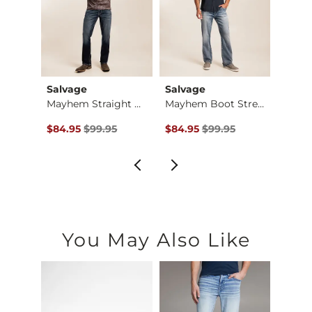
Salvage
Salvage
BKE
Baylor Boot Stretch…
Mayhem Straight Str…
Mayhem Boot Stretch…
$184.00 , Sale Price
Original Price $99.95 , Sale Price
Original Price $99.95 , Sale Pr
Origin
00
$84.95
$99.95
$84.95
$99.95
$64.9
You May Also Like