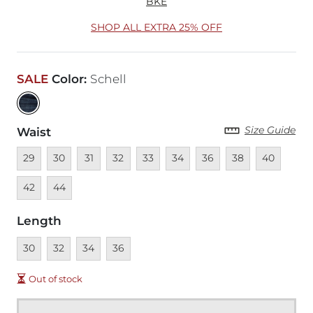
BKE
SHOP ALL EXTRA 25% OFF
SALE
Color
:
Schell
Size Guide
Waist
Unavailable
Unavailable
Unavailable
Unavailable
Unavailable
Unavailable
Unavailable
Unavailable
Unavailable
Unava
29
30
31
32
33
34
36
38
40
Unavailable
42
44
Length
Unavailable
Unavailable
Unavailable
Unavailable
30
32
34
36
Out of stock