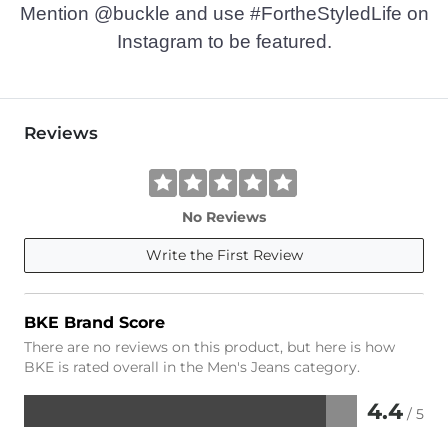
Mention @buckle and use #FortheStyledLife on
Instagram to be featured.
Reviews
No Reviews
Write the First Review
BKE Brand Score
There are no reviews on this product, but here is how
BKE is rated overall in the Men's Jeans category.
4.4
/ 5
Rated
4.4