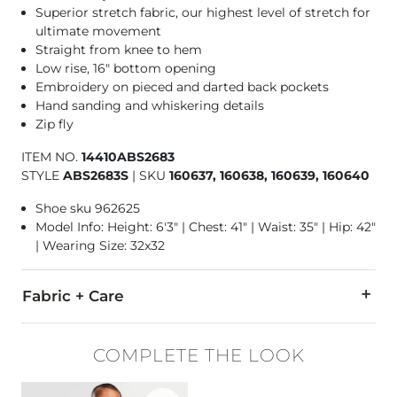
Superior stretch fabric, our highest level of stretch for
ultimate movement
Straight from knee to hem
Low rise, 16" bottom opening
Embroidery on pieced and darted back pockets
Hand sanding and whiskering details
Zip fly
ITEM NO.
14410ABS2683
STYLE
ABS2683S
|
SKU
160637, 160638, 160639, 160640
Shoe sku 962625
Model Info: Height: 6'3" | Chest: 41" | Waist: 35" | Hip: 42"
| Wearing Size: 32x32
Fabric + Care
99% Cotton, 1% Lycra® Spandex.
COMPLETE THE LOOK
Machine wash separately cold water. No bleach. Tumble dry 
Favorite product -
Basic T-Shirt