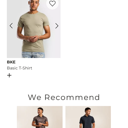
Imported
BKE
Basic T-Shirt
Open Dialog
- Quick Add -
Basic T-Shirt
We Recommend