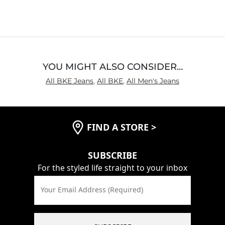
out
of
5
YOU MIGHT ALSO CONSIDER…
All BKE Jeans
,
All BKE
,
All Men's Jeans
FIND A STORE
>
SUBSCRIBE
For the styled life straight to your inbox
Your Email Address (Required)