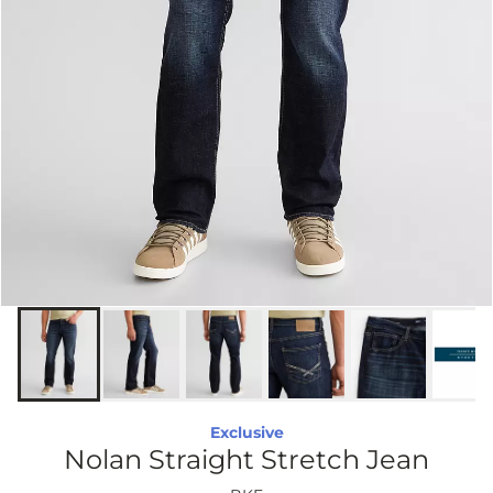
Exclusive
Nolan Straight Stretch Jean