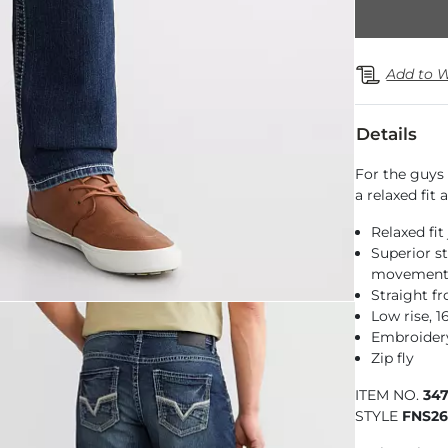
Add to W
Details
For the guys 
a relaxed fit
Relaxed fit
Superior st
movemen
Straight f
Low rise, 
Embroidery
Zip fly
ITEM NO.
34
STYLE
FNS2