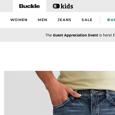
Skip to main content
WOMEN
MEN
JEANS
SALE
BU
secondary-featured-text
The
Guest Appreciation Event
is here! E