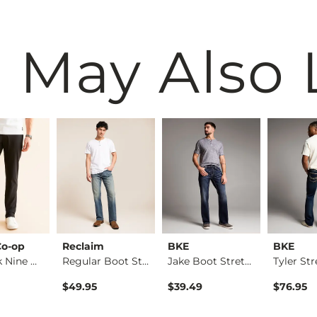
 May Also 
Co-op
Reclaim
BKE
BKE
The Back Nine Chino…
Regular Boot Stretc…
Jake Boot Stretch J…
$49.95
$39.49
$76.95