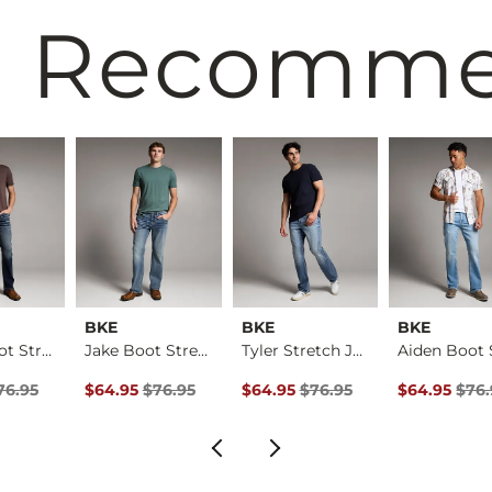
 Recomm
BKE
BKE
BKE
Aiden Boot Stretch …
Jake Boot Stretch J…
Tyler Stretch Jean
rice
Price $76.95 , Sale Price
Original Price $76.95 , Sale Price
Original Price $76.95 , Sale Pric
Original Pri
76.95
$64.95
$76.95
$64.95
$76.95
$64.95
$76.