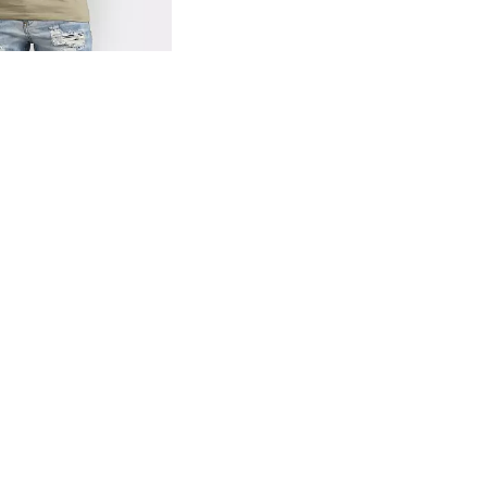
og
- Quick Add -
Basic T-Shirt