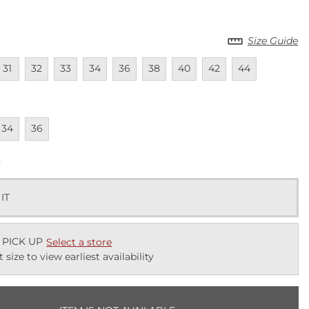
Size Guide
lable
navailable
Unavailable
Unavailable
Unavailable
Unavailable
Unavailable
Unavailable
Unavailable
Unavailable
31
32
33
34
36
38
40
42
44
lable
navailable
Unavailable
34
36
k
 IT
 PICK UP
Select a store
t size to view earliest availability