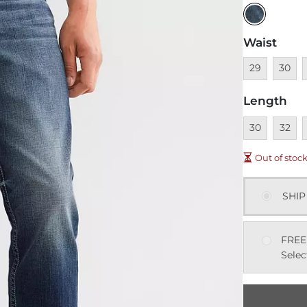
Waist
Unavailable
Unavai
U
29
30
Length
Unavailable
Unavai
U
30
32
Out of stoc
SHIP
FREE
Selec