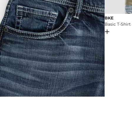
BKE
Basic T-Shirt
Open Dial