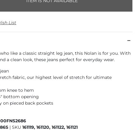
ITEM IS NOT AVAILABLE
ish List
who like a classic straight leg jean, this Nolan is for you. With
 and a clean look, these jeans perfect for everyday wear.
 jean
retch fabric, our highest level of stretch for ultimate
t
rom knee to hem
16" bottom opening
 on pieced back pockets
700FNS2686
686S
|
SKU
161119, 161120, 161122, 161121