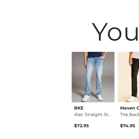
You
Buckle Black
BKE
Maven 
Jake Straight Stret…
Nine Boot Stretch J…
Alec Straight Stret…
$89.95
$72.95
$74.95