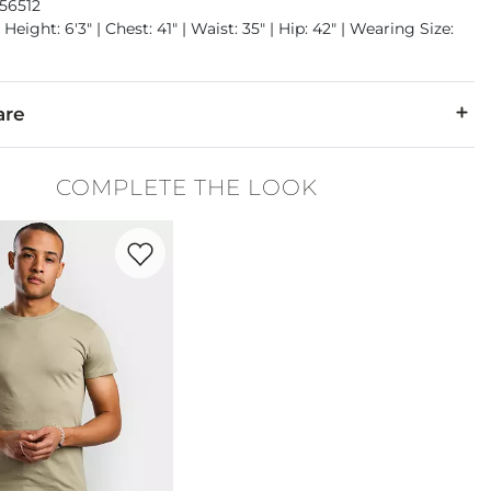
56512
Height: 6'3" | Chest: 41" | Waist: 35" | Hip: 42" | Wearing Size:
are
1% Elastane.
COMPLETE THE LOOK
 separately cold water. No bleach. Tumble dry low. Warm iron.
Favorite product -
Basic T-Shirt