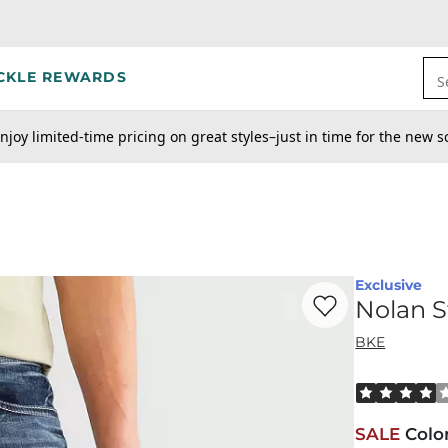
CKLE REWARDS
S
njoy limited-time pricing on great styles–just in time for the new s
Exclusive
Favorite product -
No
Nolan S
BKE
Rated 4 out o
SALE
Colo