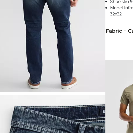
Shoe sku 9
Model Info: 
32x32
Fabric + C
99% Cotton, 
Machine wash
Imported