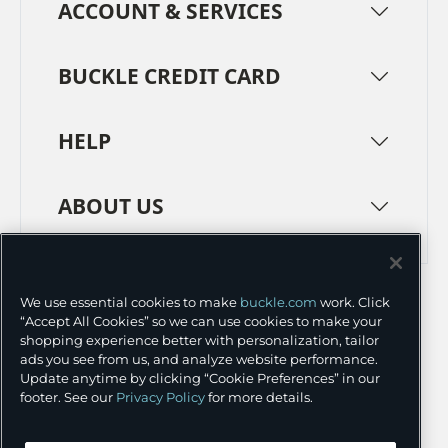
ACCOUNT & SERVICES
BUCKLE CREDIT CARD
HELP
ABOUT US
TERMS
PRIVACY POLICY
We use essential cookies to make
buckle.com
work. Click
TRANSPARENCY IN SUPPLY CHAINS
ACCESSIBILITY
“Accept All Cookies” so we can use cookies to make your
shopping experience better with personalization, tailor
COOKIE PREFERENCES
ads you see from us, and analyze website performance.
Update anytime by clicking “Cookie Preferences” in our
©
2026 BUCKLE INC.
footer. See our
Privacy Policy
for more details.