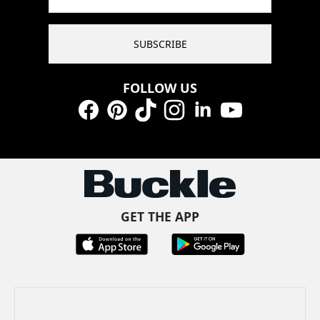
SUBSCRIBE
FOLLOW US
Facebook
Pinterest
TikTok
Instagram
LinkedIn
YouTube
GET THE APP