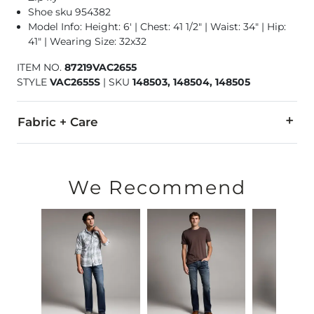
Shoe sku 954382
Model Info: Height: 6' | Chest: 41 1/2" | Waist: 34" | Hip:
41" | Wearing Size: 32x32
ITEM NO.
87219VAC2655
STYLE
VAC2655S
|
SKU
148503, 148504, 148505
Fabric + Care
93% Cotton, 6% Polyester, 1% Elastane.
Machine wash separately cold water. No bleach. Tumble dry 
We Recommend
Imported