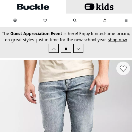
Skip to main content
My Favorites:
items
Search
My Bag:
items
0
0
secondary-featured-text
The
Guest Appreciation Event
is here! Enjoy limited-time pricing
on great styles–just in time for the new school year.
shop now
Favorit