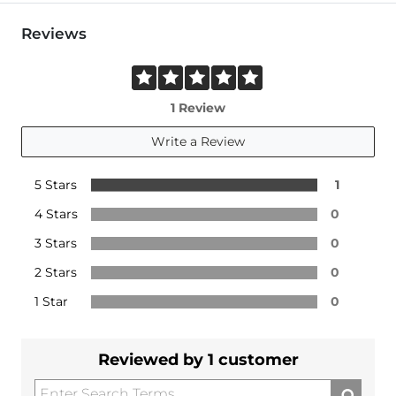
Reviews
1 Review
Write a Review
5 Stars
1
4 Stars
0
3 Stars
0
2 Stars
0
1 Star
0
Reviewed by 1 customer