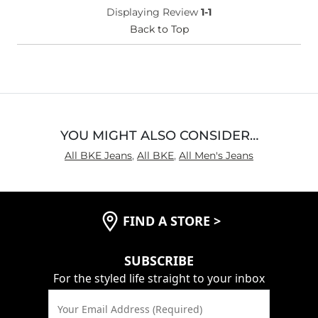
Displaying Review
1-1
Back to Top
YOU MIGHT ALSO CONSIDER…
All BKE Jeans
,
All BKE
,
All Men's Jeans
FIND A STORE
>
SUBSCRIBE
For the styled life straight to your inbox
Your Email Address (Required)