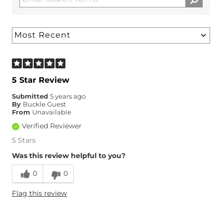
5 Star Review
Submitted
5 years ago
By
Buckle Guest
From
Unavailable
Verified Reviewer
5 Stars
Was this review helpful to you?
0
0
Flag this review