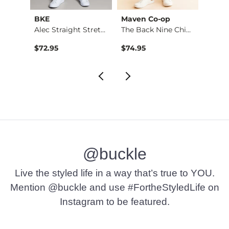
BKE
Maven Co-op
Recl
Stret…
Alec Straight Stret…
The Back Nine Chino…
$72.95
$74.95
$49.9
@buckle
Live the styled life in a way that’s true to YOU.
Mention @buckle and use #FortheStyledLife on
Instagram to be featured.