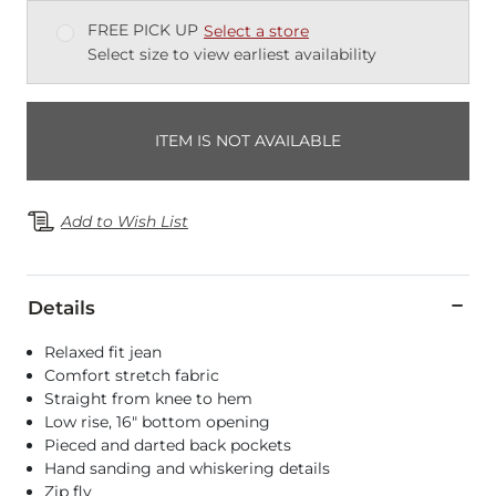
FREE PICK UP
Select a store
Select size to view earliest availability
ITEM IS NOT AVAILABLE
Add to Wish List
Details
Relaxed fit jean
Comfort stretch fabric
Straight from knee to hem
Low rise, 16" bottom opening
Pieced and darted back pockets
Hand sanding and whiskering details
Zip fly