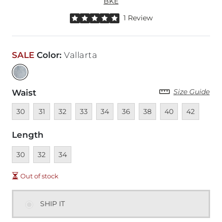
BKE
Rated 5 out of 5 stars by 1 reviewer
1 Review
SALE
Color
:
Vallarta
Size Guide
Waist
Unavailable
Unavailable
Unavailable
Unavailable
Unavailable
Unavailable
Unavailable
Unavailable
Unavailable
30
31
32
33
34
36
38
40
42
Length
Unavailable
Unavailable
Unavailable
30
32
34
Out of stock
SHIP IT