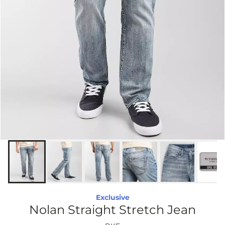
Exclusive
Nolan Straight Stretch Jean