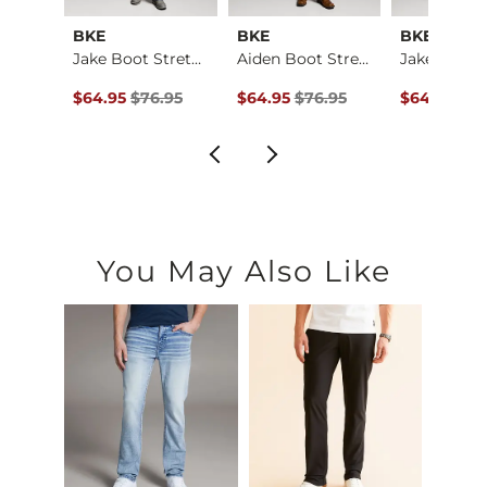
al
BKE
BKE
BKE
Baylor Boot Stretch…
Jake Boot Stretch J…
Aiden Boot Stretch …
ce $184.00 , Sale Price
Original Price $76.95 , Sale Price
Original Price $76.95 , Sale Price
Original Pr
4.00
$64.95
$76.95
$64.95
$76.95
$64.95
$76
You May Also Like