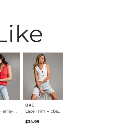
Like
BKE
BKE core
BKE
Washed Henley Tank …
Lace Trim Ribbed He…
Floral Textured Tan…
$34.99
$29.99
$29.99