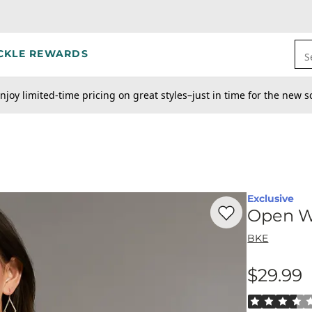
CKLE REWARDS
S
njoy limited-time pricing on great styles–just in time for the new s
Exclusive
Favorite product -
Op
Open W
BKE
$29.99
Price
Rated 3.5 out