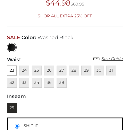
$44.98
$69.95
Original Price
$69
SHOP ALL EXTRA 25% OFF
SALE
Color
:
Washed Black
Size Guide
Waist
Unselected
Unavailable
Unavailable
Unavailable
Unavailable
Unavailable
Unavailable
Unavailable
Unavailable
Unava
23
24
25
26
27
28
29
30
31
Unavailable
Unavailable
Unavailable
Unavailable
32
33
34
36
38
Inseam
Currently selected
29
SHIP IT