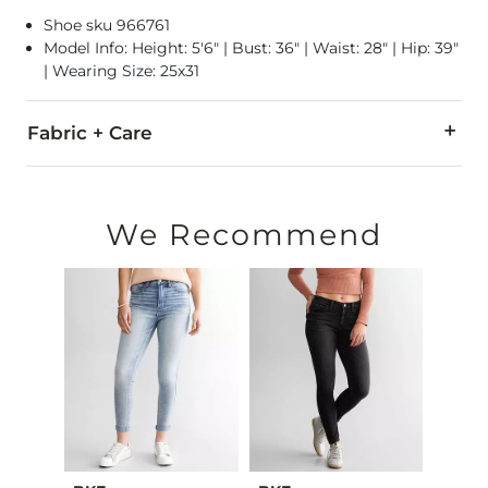
Shoe sku 966761
Model Info: Height: 5'6" | Bust: 36" | Waist: 28" | Hip: 39"
| Wearing Size: 25x31
Fabric + Care
68% Cotton, 30.5% Polyester, 1.5% Spandex.
Machine wash cold separately. Do not bleach. Tumble dry low.
We Recommend
This quality denim is hand-finished for a unique look. It will
Imported