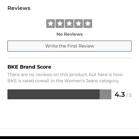
Reviews
No Reviews
Write the First Review
BKE Brand Score
There are no reviews on this product, but here is how
BKE is rated overall in the Women's Jeans category.
4.3
/ 5
Rated
4.3
out
of
5