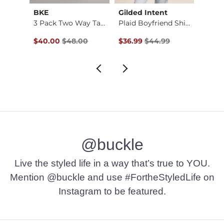
BKE
Gilded Intent
Z Sup
X-Long Two Way Tank…
3 Pack Two Way Tank…
Plaid Boyfriend Shi…
Original Price $48.00 , Sale Price
Original Price $44.99 , Sale P
Origin
$40.00
$48.00
$36.99
$44.99
$29.2
@buckle
Live the styled life in a way that’s true to YOU.
Mention @buckle and use #FortheStyledLife on
Instagram to be featured.