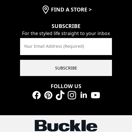
FIND A STORE
>
SUBSCRIBE
For the styled life straight to your inbox
Your Email Address (Required)
SUBSCRIBE
FOLLOW US
Facebook
Pinterest
TikTok
Instagram
LinkedIn
YouTube