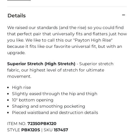
Details
We raised our standards (and the rise) so you could find
that perfect pair that universally fits and flatters just how
you like. We like to call this our "Payton High Rise"
because it fits like our favorite universal fit, but with an
upgrade.
Superior Stretch (High Stretch)
- Superior stretch
fabric, our highest level of stretch for ultimate
movement.
High rise
Slightly eased through the hip and thigh
10" bottom opening
Shaping and smoothing pocketing
Pieced waistband and destruction details
ITEM NO.
72350PBK120
STYLE
PBK120S
|
SKU
157457