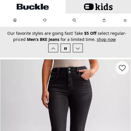
Skip to main content
My Favorites:
items
Search
My Bag:
items
0
0
secondary-featured-text
Our favorite styles are going fast! Take
$5 Off
select regular-
priced
Men’s BKE Jeans
for a limited time.
shop now
Favorit