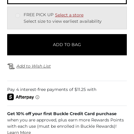
FREE PICK UP
Select a store
Select size to view earliest availability
ADD TO BAG
Add to Wish List
Get 10% off your first Buckle Credit Card purchase
when you are approved, plus earn more Rewards Points
with each use (must be enrolled in Buckle Rewards)!
Learn More