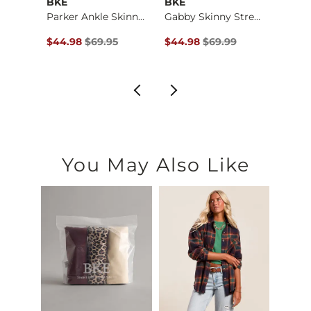
BKE
BKE
BKE
Stella Wide Leg Str…
Parker Ankle Skinny…
Gabby Skinny Stretc…
$79.99 , Sale Price
Original Price $69.95 , Sale Price
Original Price $69.99 , Sale P
Origin
9
$44.98
$69.95
$44.98
$69.99
$64.
You May Also Like