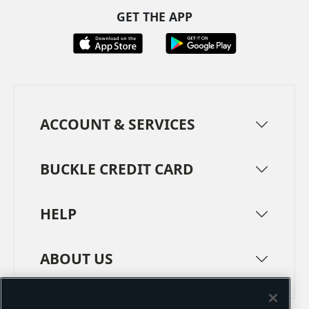
GET THE APP
ACCOUNT & SERVICES
BUCKLE CREDIT CARD
HELP
ABOUT US