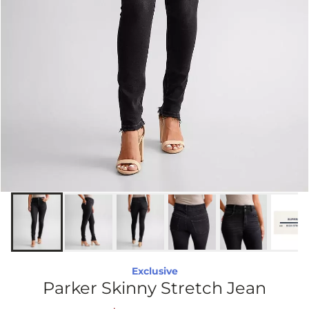
Exclusive
Parker Skinny Stretch Jean