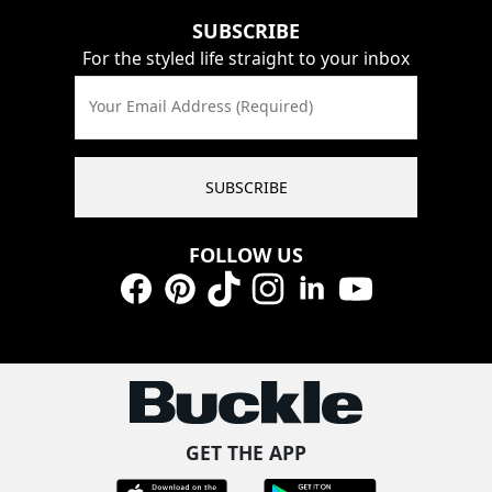
SUBSCRIBE
For the styled life straight to your inbox
Your Email Address (Required)
SUBSCRIBE
FOLLOW US
Facebook
Pinterest
TikTok
Instagram
LinkedIn
YouTube
GET THE APP