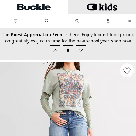
Skip to main content
My Favorites:
items
Search
My Bag:
items
0
0
secondary-featured-text
The
Guest Appreciation Event
is here! Enjoy limited-time pricing
on great styles–just in time for the new school year.
shop now
Favorit