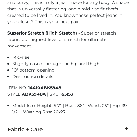
and curvy, this is truly a jean made for any body. A shape
that is universally flattering, and a mid-rise fit that's
created to be lived in. You know those perfect jeans in
your closet? This is your next pair.
Superior Stretch (High Stretch)
- Superior stretch
fabric, our highest level of stretch for ultimate
movement.
Mid-rise
Slightly eased through the hip and thigh
10" bottom opening
Destruction details
ITEM NO.
14410ABK5948
STYLE
ABK5948A
|
SKU
165153
Model Info: Height: 5'7" | Bust: 36" | Waist: 25" | Hip: 39
1/2" | Wearing Size: 26x27
Fabric + Care