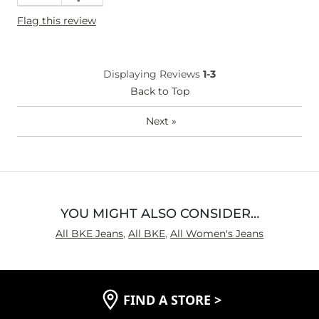
Height
5'7"
Flag this review
Weight
170-180 lbs
Age
25-34
What Size Did You Purchase
29 waist
Displaying Reviews
1-3
(Womens)?
Waist Fit
Back to Top
Narrow / Tight
Hips/Thighs/Rear Fit
Narrow / Tight
Next
»
Rise
True to Rise
Inseam
True to Size
YOU MIGHT ALSO CONSIDER…
All BKE Jeans
,
All BKE
,
All Women's Jeans
FIND A STORE
>