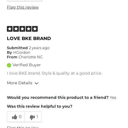
Height
5'9"
Flag this review
Weight
160-170 lbs
Age
45-54
What Size Did You Purchase
26 waist
(Womens)?
Waist Fit
True to Size
LOVE BKE BRAND
Hips/Thighs/Rear Fit
True to Size
Submitted
2 years ago
Rise
True to Rise
By
HGordon
Inseam
True to Size
From
Charlotte NC
Verified Buyer
I love BKE brand. Style & quality at a good price.
More Details
Overall Fit
Would you recommend this product to a friend?
Yes
Was this review helpful to you?
Runs Small
Runs Large
0
1
Height
5'3"
Flag this review