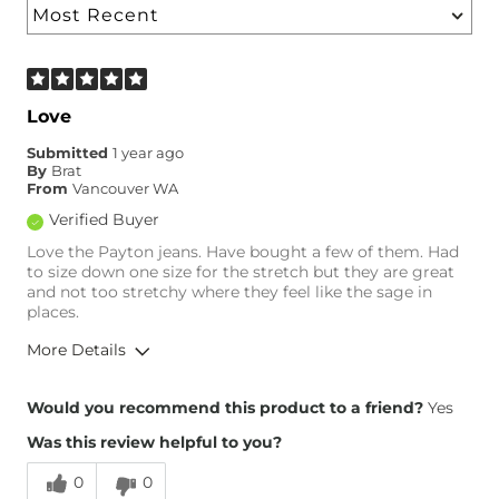
Love
Submitted
1 year ago
By
Brat
From
Vancouver WA
Verified Buyer
Love the Payton jeans. Have bought a few of them. Had
to size down one size for the stretch but they are great
and not too stretchy where they feel like the sage in
places.
More Details
Overall Fit
Would you recommend this product to a friend?
Yes
Was this review helpful to you?
Runs Small
Runs Large
0
0