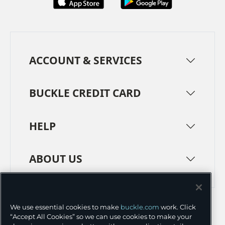
ACCOUNT & SERVICES
BUCKLE CREDIT CARD
HELP
ABOUT US
TERMS
PRIVACY POLICY
We use essential cookies to make
buckle.com
work. Click
TRANSPARENCY IN SUPPLY CHAINS
ACCESSIBILITY
“Accept All Cookies” so we can use cookies to make your