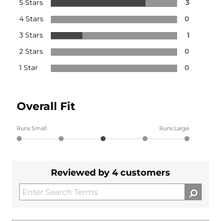
5 Stars
3
4 Stars
0
3 Stars
1
2 Stars
0
1 Star
0
Overall Fit
Runs Small
Runs Large
Reviewed by 4 customers