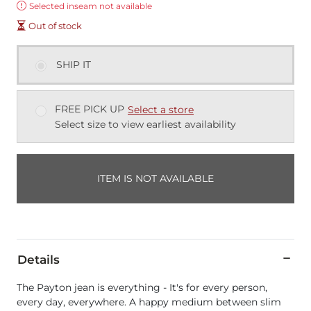
Error:
Selected inseam not available
Out of stock
SHIP IT
FREE PICK UP
Select a store
Select size to view earliest availability
ITEM IS NOT AVAILABLE
Details
The Payton jean is everything - It's for every person,
every day, everywhere. A happy medium between slim