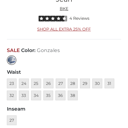
BKE
Rated 4.5 out of 5 stars by 4 reviewers
4 Reviews
SHOP ALL EXTRA 25% OFF
SALE
Color
:
Gonzales
Waist
Unavailable
Unavailable
Unavailable
Unavailable
Unavailable
Unavailable
Unavailable
Unavailable
Unavailable
Unava
23
24
25
26
27
28
29
30
31
Unavailable
Unavailable
Unavailable
Unavailable
Unavailable
32
33
34
35
36
38
Inseam
Currently selected
27