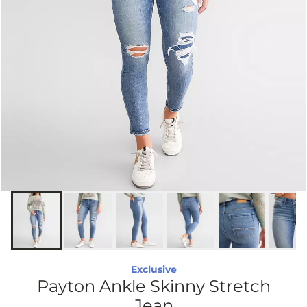
Exclusive
Payton Ankle Skinny Stretch
Jean