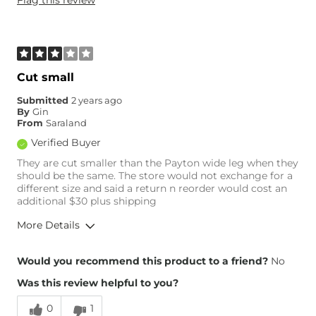
Weight
160-170 lbs
Age
45-54
What Size Did You Purchase
29 waist
(Womens)?
Waist Fit
True to Size
Cut small
Hips/Thighs/Rear Fit
True to Size
Submitted
2 years ago
Rise
True to Rise
By
Gin
Inseam
True to Size
From
Saraland
Verified Buyer
They are cut smaller than the Payton wide leg when they
should be the same. The store would not exchange for a
different size and said a return n reorder would cost an
additional $30 plus shipping
More Details
Overall Fit
Would you recommend this product to a friend?
No
Was this review helpful to you?
Runs Small
Runs Large
0
1