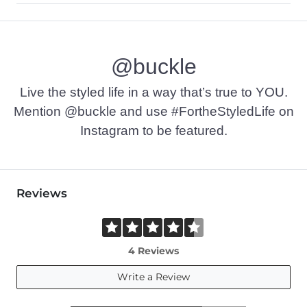
92% Cotton, 6% Polyester, 2% Elastane.
Machine wash cold. Do not bleach. Line dry. Iron low. Do not 
@buckle
This quality denim is hand-finished for a unique look. It will
Imported
Live the styled life in a way that’s true to YOU.
Mention @buckle and use #FortheStyledLife on
Instagram to be featured.
Reviews
4 Reviews
Write a Review