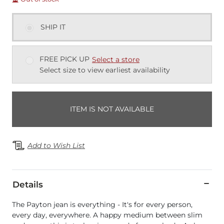
SHIP IT
FREE PICK UP
Select a store
Select size to view earliest availability
ITEM IS NOT AVAILABLE
Add to Wish List
Details
The Payton jean is everything - It's for every person,
every day, everywhere. A happy medium between slim