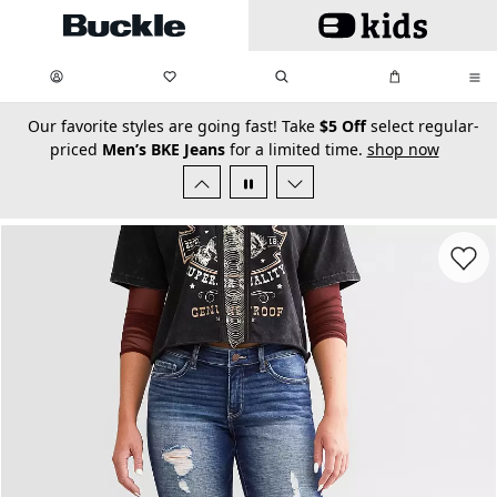
Skip to main content
My Favorites:
items
Search
My Bag:
items
0
0
secondary-featured-text
Our favorite styles are going fast! Take
$5 Off
select regular-
priced
Men’s BKE Jeans
for a limited time.
shop now
Favorit