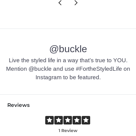
@buckle
Live the styled life in a way that’s true to YOU.
Mention @buckle and use #FortheStyledLife on
Instagram to be featured.
Reviews
1 Review