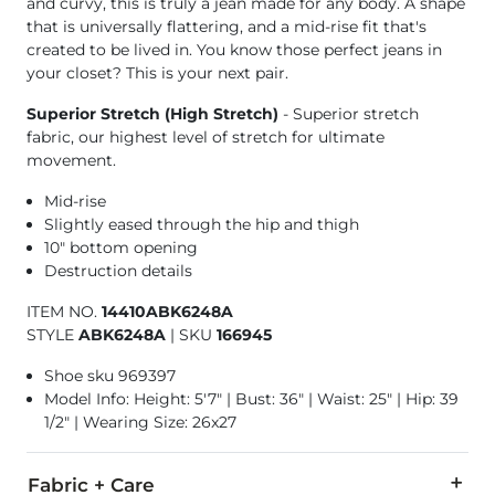
and curvy, this is truly a jean made for any body. A shape
that is universally flattering, and a mid-rise fit that's
created to be lived in. You know those perfect jeans in
your closet? This is your next pair.
Superior Stretch (High Stretch)
- Superior stretch
fabric, our highest level of stretch for ultimate
movement.
Mid-rise
Slightly eased through the hip and thigh
10" bottom opening
Destruction details
ITEM NO.
14410ABK6248A
STYLE
ABK6248A
|
SKU
166945
Shoe sku 969397
Model Info: Height: 5'7" | Bust: 36" | Waist: 25" | Hip: 39
1/2" | Wearing Size: 26x27
Fabric + Care