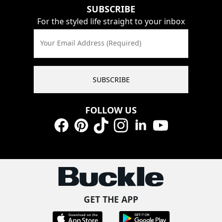
SUBSCRIBE
For the styled life straight to your inbox
Your Email Address (Required)
SUBSCRIBE
FOLLOW US
Facebook
Pinterest
TikTok
Instagram
LinkedIn
YouTube
GET THE APP