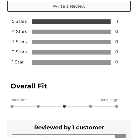
Write a Review
5 Stars
1
4 Stars
0
3 Stars
0
2 Stars
0
1 Star
0
Overall Fit
Runs Small
Runs Large
Reviewed by 1 customer