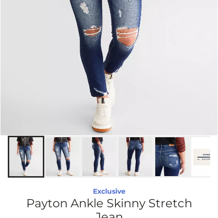
Exclusive
Payton Ankle Skinny Stretch
Jean