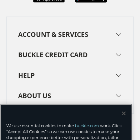
ACCOUNT & SERVICES
BUCKLE CREDIT CARD
HELP
ABOUT US
TERMS
PRIVACY POLICY
We use essential cookies to make
buckle.com
work. Click
TRANSPARENCY IN SUPPLY CHAINS
ACCESSIBILITY
“Accept All Cookies” so we can use cookies to make your
shopping experience better with personalization, tailor