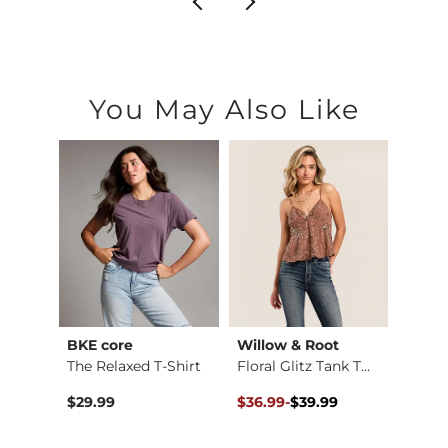
You May Also Like
BKE core
Willow & Root
BKE c
Embroidered Floral …
The Relaxed T-Shirt
Floral Glitz Tank T…
Conto
Original Price $39.99 , Sale Pr
to
$29.99
$36.99
-
$39.99
$26.9
$39.99