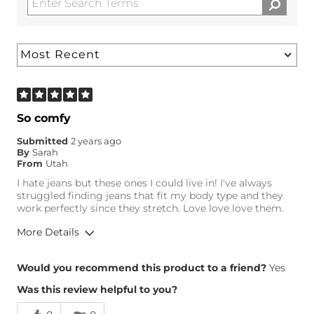
So comfy
Submitted
2 years ago
By
Sarah
From
Utah
I hate jeans but these ones I could live in! I've always
struggled finding jeans that fit my body type and they
work perfectly since they stretch. Love love love them.
More Details
Overall Fit
Would you recommend this product to a friend?
Yes
Was this review helpful to you?
Runs Small
Runs Large