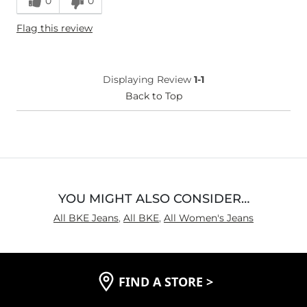
0
0
Height
5'4"
Flag this review
Age
25-34
What Size Did You Purchase
28 waist
(Womens)?
Displaying Review
1-1
Back to Top
YOU MIGHT ALSO CONSIDER…
All BKE Jeans
,
All BKE
,
All Women's Jeans
FIND A STORE
>