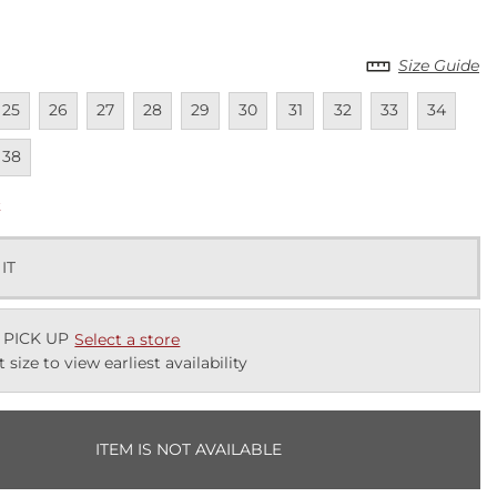
Size Guide
lable
navailable
Unavailable
Unavailable
Unavailable
Unavailable
Unavailable
Unavailable
Unavailable
Unavailable
Unavailab
Unav
25
26
27
28
29
30
31
32
33
34
lable
navailable
38
k
 IT
 PICK UP
Select a store
t size to view earliest availability
ITEM IS NOT AVAILABLE