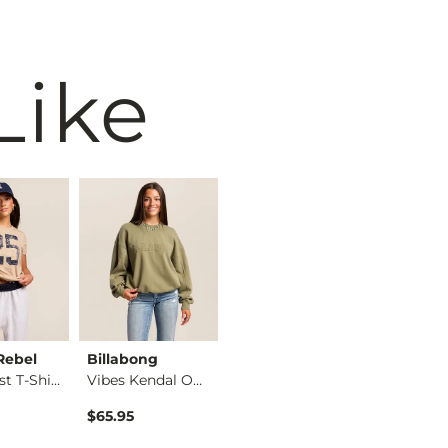
Like
Rebel
Billabong
MANHEAD
BKE
East Coast T-Shirt
Vibes Kendal Oversi…
John Denver Butterf…
$65.95
$34.99
$36.99