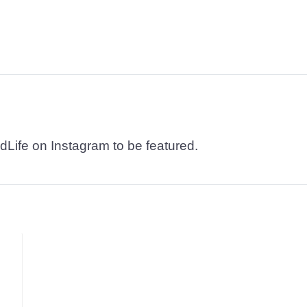
dLife on Instagram to be featured.