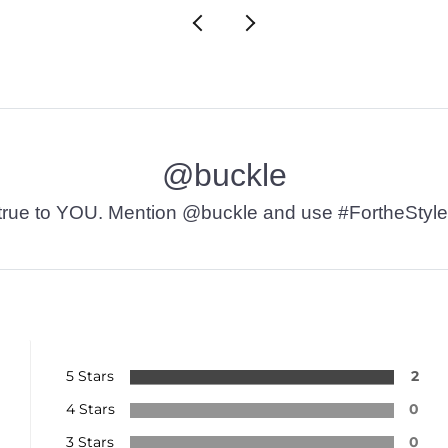
@buckle
t’s true to YOU. Mention @buckle and use #FortheStyle
5 Stars
2
4 Stars
0
3 Stars
0