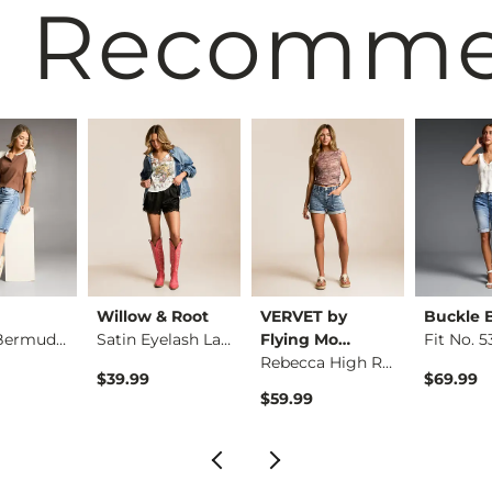
 Recomm
Willow & Root
VERVET by
Buckle 
Payton Bermuda Stre…
Satin Eyelash Lace …
Flying Mo…
Rebecca High Rise S…
$39.99
$69.99
$59.99