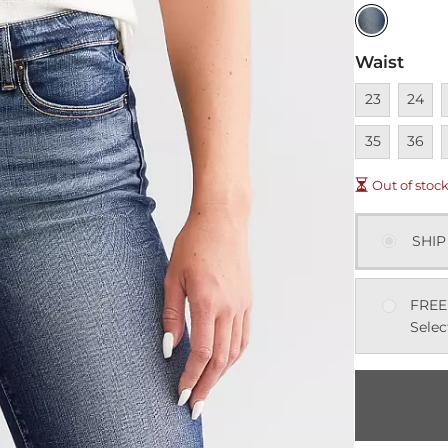
Waist
Unavailable
Unavai
U
23
24
Unavai
U
35
36
Out of stoc
SHIP
FREE
Selec