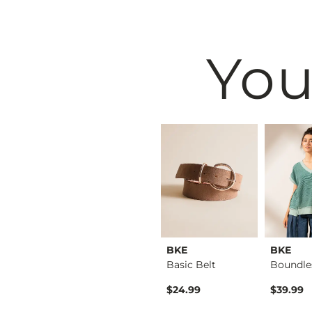
You
EDDI
BKE
BKE
BKE
North Shore Hawaii …
Payton Wide Leg Str…
Basic Belt
rice
$79.99
$24.99
$39.99