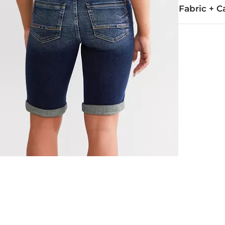
Fabric + C
92% Cotton, 
Machine wash 
Imported