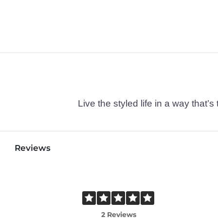
Live the styled life in a way tha
Reviews
2 Reviews