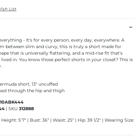
ish List
 everything - It's for every person, every day, everywhere. A
 between slim and curvy, this is truly a short made for
pe that is universally flattering, and a mid-rise fit that's
 lived in. You know those perfect shorts in your closet? This is
r.
bermuda short, 13" uncuffed
ased through the hip and thigh
410ABK444
44
|
SKU
312888
Height: 5'7" | Bust: 36" | Waist: 25" | Hip: 39 1/2" | Wearing Size: