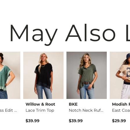
 May Also 
Willow & Root
BKE
Modish 
Boundless Edit - Ri…
Lace Trim Top
Notch Neck Ruffle T…
$39.99
$39.99
$29.99