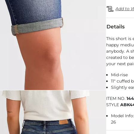
Add to W
Details
This short is
happy medium
anybody. A sha
created to be
your next pai
Mid-rise
11" cuffed 
Slightly e
ITEM NO.
14
STYLE
ABK4
Model Info: 
26