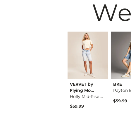
We
Wrangler®
VERVET by
BKE
501 Mid Thigh Short
Cowboy Stretch Short
Flying Mo…
Holly Mid-Rise Berm…
$64.00
$59.99
$59.99