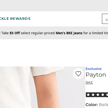
CKLE REWARDS
S
! Take
$5 Off
select regular-priced
Men’s BKE Jeans
for a limited t
Exclusive
Favorite product -
Pa
Payton 
BKE
Rated 5 out o
Color
:
Bell