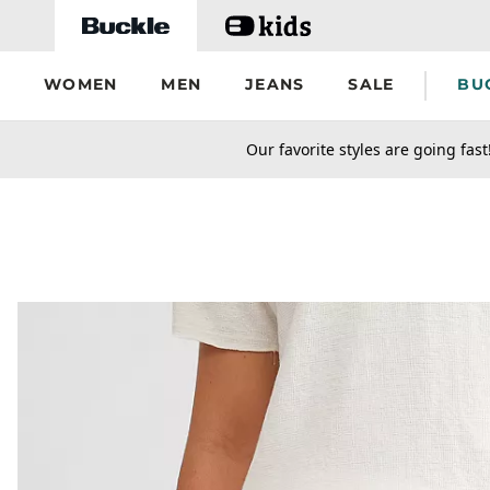
Skip to main content
WOMEN
MEN
JEANS
SALE
BU
secondary-featured-text
Our favorite styles are going fast