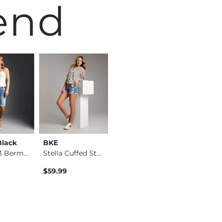
end
Black
BKE
BKE
BKE
Fit No. 53 Bermuda …
Stella Cuffed Stret…
Payton Bermuda Stre…
$59.99
$59.99
$59.99