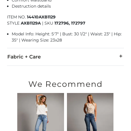
Destruction details
ITEM NO.
14410AXB1129
STYLE
AXB1129A
|
SKU
172796, 172797
Model Info: Height: 5'7" | Bust: 30 1/2" | Waist: 23" | Hip:
35" | Wearing Size: 23x28
Fabric + Care
93% Cotton, 5% Polyester, 2% Lycra® Spandex.
Machine wash cold. Do not bleach. Line dry. Iron medium. Do
We Recommend
This quality denim is hand-finished for a unique look. It will
Imported