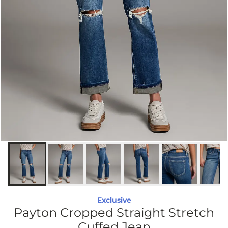
Exclusive
Payton Cropped Straight Stretch
Cuffed Jean