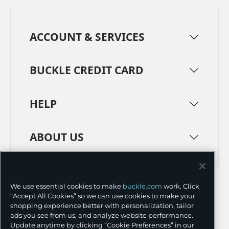
ACCOUNT & SERVICES
BUCKLE CREDIT CARD
HELP
ABOUT US
TERMS
PRIVACY POLICY
We use essential cookies to make
buckle.com
work. Click
TRANSPARENCY IN SUPPLY CHAINS
ACCESSIBILITY
“Accept All Cookies” so we can use cookies to make your
shopping experience better with personalization, tailor
COOKIE PREFERENCES
ads you see from us, and analyze website performance.
Update anytime by clicking “Cookie Preferences” in our
©
2026 BUCKLE INC.