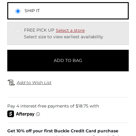
SHIP IT
FREE PICK UP
Select a store
Select size to view earliest availability
ADD TO BAG
Add to Wish List
Get 10% off your first Buckle Credit Card purchase