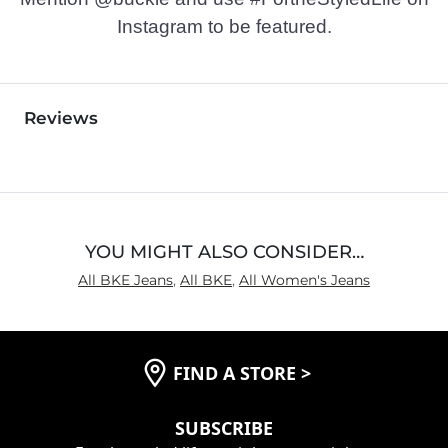
Instagram to be featured.
Reviews
YOU MIGHT ALSO CONSIDER…
All BKE Jeans
,
All BKE
,
All Women's Jeans
FIND A STORE
>
SUBSCRIBE