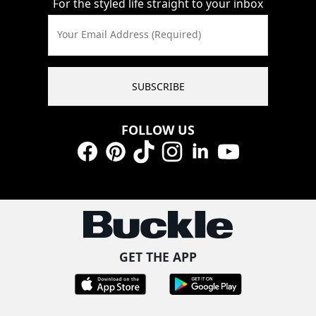
For the styled life straight to your inbox
Your Email Address (Required)
SUBSCRIBE
FOLLOW US
Facebook
Pinterest
TikTok
Instagram
LinkedIn
YouTube
GET THE APP