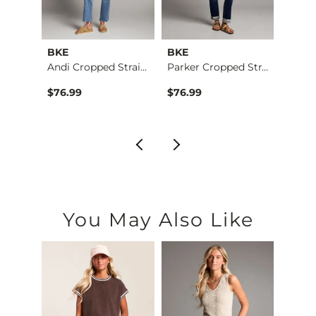
BKE
BKE
BKE
retch…
Andi Cropped Straig…
Parker Cropped Stra…
$76.99
$76.99
$79.9
You May Also Like