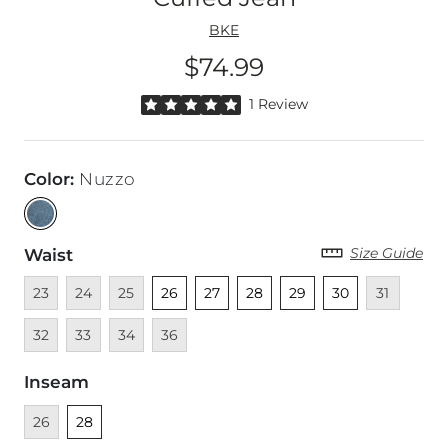
BKE
$74.99
Price
Rated 5 out of 5 stars by 1 reviewer
1 Review
Color
:
Nuzzo
Size Guide
Waist
Unavailable
Unavailable
Unavailable
Unselected
Unselected
Unselected
Unselected
Unselected
Unavailable
Unava
23
24
25
26
27
28
29
30
31
Unavailable
Unavailable
Unavailable
32
33
34
36
Inseam
Unavailable
Unselected
26
28