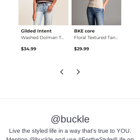
Gilded Intent
BKE core
BKE
Shirt
Washed Dolman Top
Floral Textured Tan…
$34.99
$29.99
$79.9
@buckle
Live the styled life in a way that’s true to YOU.
Mention @buckle and use #FortheStyledLife on