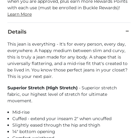
when you are approved, plus earn more Rewards Points
with each use (must be enrolled in Buckle Rewards)!
Learn More
Details
This jean is everything - It's for every person, every day,
everywhere. A happy medium between slim and curvy,
this is truly a jean made for any body. A shape that is
universally flattering, and a mid-rise fit that's created to
be lived in. You know those perfect jeans in your closet?
This is your next pair.
Superior Stretch (High Stretch)
- Superior stretch
fabric, our highest level of stretch for ultimate
movement.
Mid-rise
Cuffed - extend your inseam 2" when uncuffed
Slightly eased through the hip and thigh
14" bottom opening
Comfort waistband