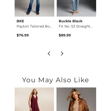
BKE
Buckle Black
BKE
d Boo…
Payton Tailored Boo…
Fit No. 53 Straight…
Stella
$76.99
$89.99
$79.9
You May Also Like