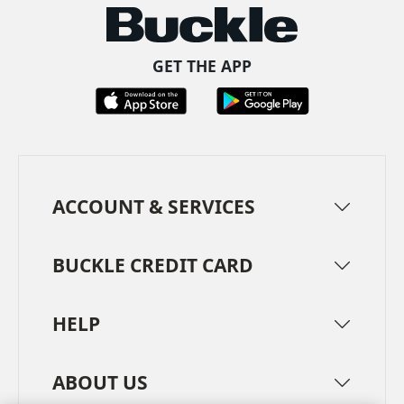
GET THE APP
ACCOUNT & SERVICES
BUCKLE CREDIT CARD
HELP
ABOUT US