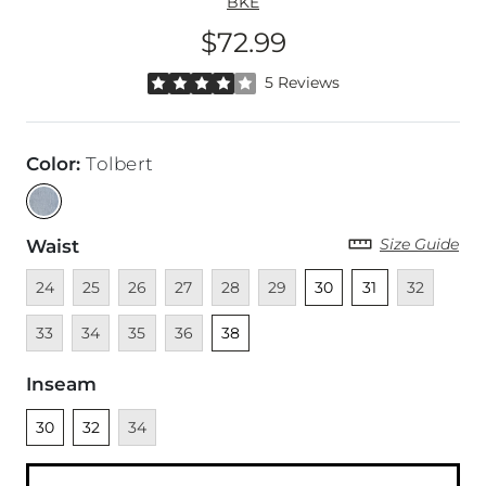
BKE
$72.99
Price
Rated 4 out of 5 stars by 5 reviewers
5 Reviews
Color
:
Tolbert
Size Guide
Waist
Unavailable
Unavailable
Unavailable
Unavailable
Unavailable
Unavailable
Unselected
Unselected
Unavailable
Unava
24
25
26
27
28
29
30
31
32
Unavailable
Unavailable
Unavailable
Unselected
33
34
35
36
38
Inseam
Unselected
Unselected
Unavailable
30
32
34