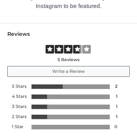
Instagram to be featured.
Reviews
5 Reviews
Write a Review
5 Stars
2
4 Stars
1
3 Stars
1
2 Stars
1
1 Star
0