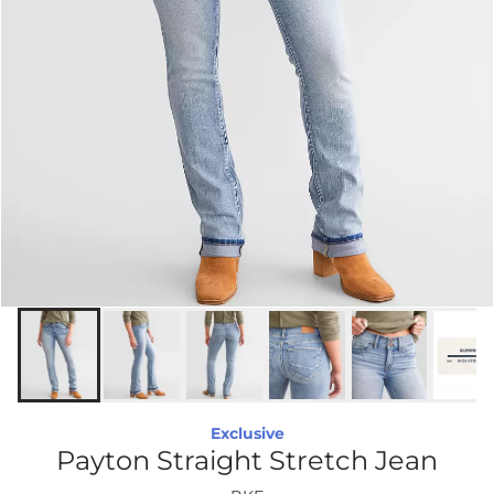
Exclusive
Payton Straight Stretch Jean