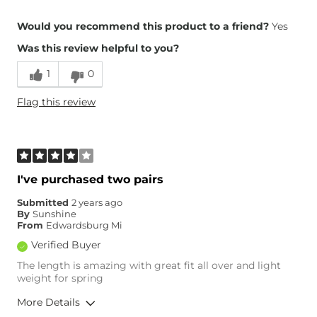
Overall Fit
Would you recommend this product to a friend?
Yes
Was this review helpful to you?
Runs Small
Runs Large
1
0
Height
5'10"
Flag this review
Weight
150-160 lbs
Age
55-64
What Size Did You Purchase
28 waist
(Womens)?
Waist Fit
True to Size
I've purchased two pairs
Hips/Thighs/Rear Fit
True to Size
Submitted
2 years ago
Rise
True to Rise
By
Sunshine
Inseam
True to Size
From
Edwardsburg Mi
Verified Buyer
The length is amazing with great fit all over and light
weight for spring
More Details