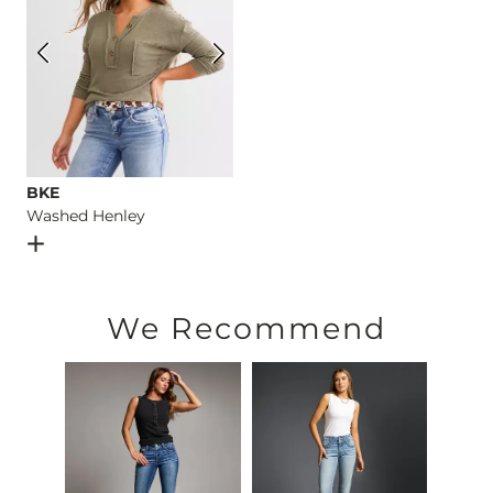
BKE
Washed Henley
Open Dialog
- Quick Add -
Washed Henley
We Recommend