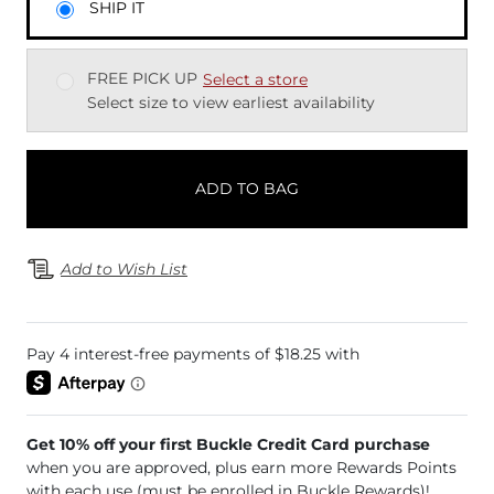
SHIP IT
FREE PICK UP
Select a store
Select size to view earliest availability
ADD TO BAG
Add to Wish List
Get 10% off your first Buckle Credit Card purchase
when you are approved, plus earn more Rewards Points
with each use (must be enrolled in Buckle Rewards)!