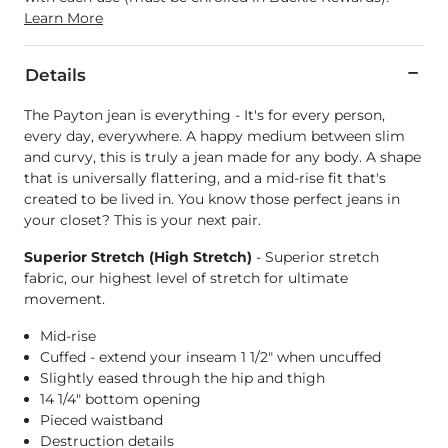
Learn More
Details
The Payton jean is everything - It's for every person,
every day, everywhere. A happy medium between slim
and curvy, this is truly a jean made for any body. A shape
that is universally flattering, and a mid-rise fit that's
created to be lived in. You know those perfect jeans in
your closet? This is your next pair.
Superior Stretch (High Stretch)
- Superior stretch
fabric, our highest level of stretch for ultimate
movement.
Mid-rise
Cuffed - extend your inseam 1 1/2" when uncuffed
Slightly eased through the hip and thigh
14 1/4" bottom opening
Pieced waistband
Destruction details