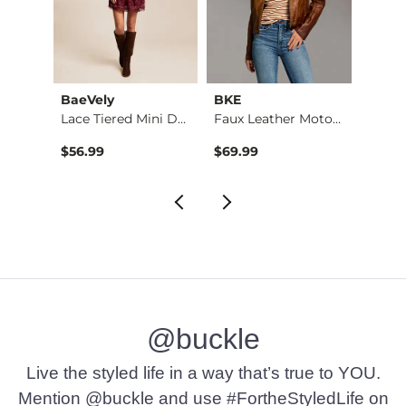
tch
BaeVely
BKE
BKE
Embroidered Faux Su…
Lace Tiered Mini Dr…
Faux Leather Moto J…
Pieced
$56.99
$69.99
$49.9
@buckle
Live the styled life in a way that’s true to YOU.
Mention @buckle and use #FortheStyledLife on