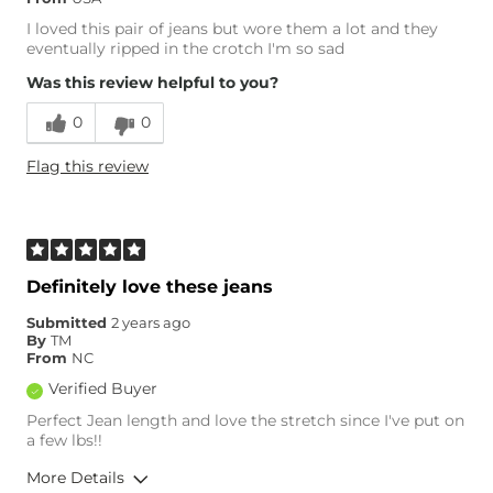
I loved this pair of jeans but wore them a lot and they
eventually ripped in the crotch I'm so sad
Was this review helpful to you?
0
0
Flag this review
Definitely love these jeans
Submitted
2 years ago
By
TM
From
NC
Verified Buyer
Perfect Jean length and love the stretch since I've put on
a few lbs!!
More Details