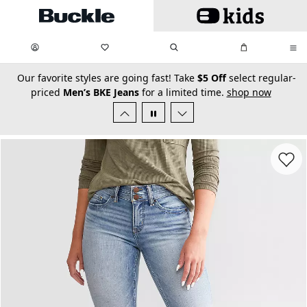
Skip to main content
My Favorites:
items
Search
My Bag:
items
0
0
secondary-featured-text
Our favorite styles are going fast! Take
$5 Off
select regular-
priced
Men’s BKE Jeans
for a limited time.
shop now
Favorit