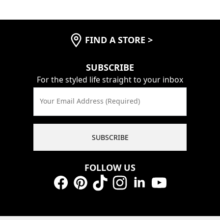
FIND A STORE
>
SUBSCRIBE
For the styled life straight to your inbox
Your Email Address (Required)
SUBSCRIBE
FOLLOW US
Facebook
Pinterest
TikTok
Instagram
LinkedIn
YouTube