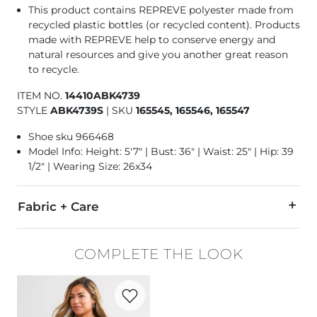
This product contains REPREVE polyester made from
recycled plastic bottles (or recycled content). Products
made with REPREVE help to conserve energy and
natural resources and give you another great reason
to recycle.
ITEM NO.
14410ABK4739
STYLE
ABK4739S
|
SKU
165545, 165546, 165547
Shoe sku 966468
Model Info: Height: 5'7" | Bust: 36" | Waist: 25" | Hip: 39
1/2" | Wearing Size: 26x34
Fabric + Care
67% Cotton, 20% Repreve Polyester, 12% Viscose, 1% Elastane
COMPLETE THE LOOK
Machine wash separately cold water. Do not bleach. Tumble dr
Favorite product -
Washed Henley
This quality denim is hand-finished for a unique look. It will
Imported