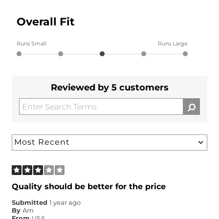
Overall Fit
Runs Small
Runs Large
Reviewed by 5 customers
Quality should be better for the price
Submitted
1 year ago
By
Am
From
USA