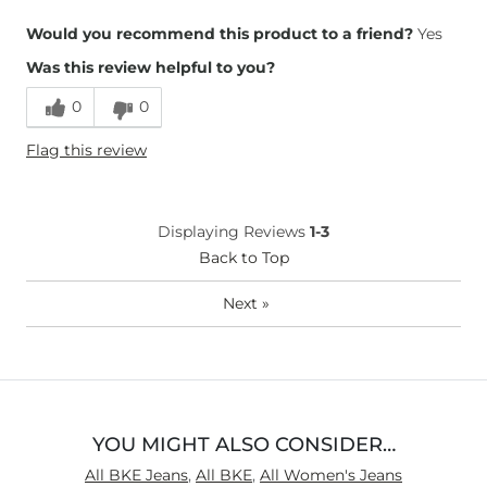
Overall Fit
Would you recommend this product to a friend?
Yes
Was this review helpful to you?
Runs Small
Runs Large
0
0
Height
5'9"
Flag this review
Weight
110-120 lbs
Age
65 or Over
What Size Did You Purchase
X-Small
Displaying Reviews
1-3
(Womens)?
Waist Fit
Back to Top
True to Size
Hips/Thighs/Rear Fit
True to Size
Next
»
Rise
True to Rise
Inseam
True to Size
YOU MIGHT ALSO CONSIDER…
All BKE Jeans
,
All BKE
,
All Women's Jeans