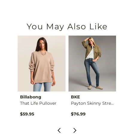
You May Also Like
Billabong
BKE
BKE c
Ruffle Lace Peplum …
That Life Pullover
Payton Skinny Stret…
Conto
$59.95
$76.99
$26.9