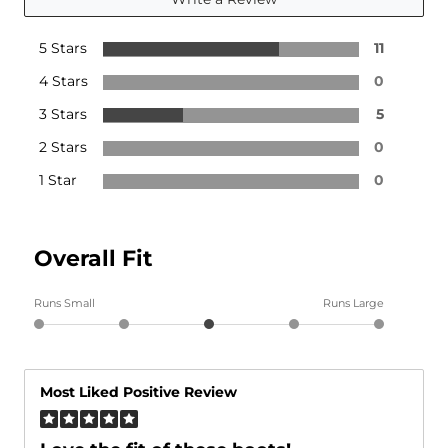
5 Stars
11
4 Stars
0
3 Stars
5
2 Stars
0
1 Star
0
Overall Fit
Runs Small
Runs Large
Most Liked Positive Review