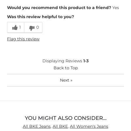
Overall Fit
Would you recommend this product to a friend?
Yes
Was this review helpful to you?
Runs Small
Runs Large
1
0
Height
5'10"
Flag this review
Weight
240-250 lbs
Age
35-44
What Size Did You Purchase
36 waist
Displaying Reviews
1-3
(Womens)?
Waist Fit
Back to Top
True to Size
Hips/Thighs/Rear Fit
True to Size
Next
»
Rise
True to Rise
Inseam
Long
YOU MIGHT ALSO CONSIDER…
All BKE Jeans
,
All BKE
,
All Women's Jeans