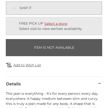
SHIP IT
FREE PICK UP
Select a store
Select size to view earliest availability
ITEM IS NOT AVAILABLE
Add to Wish List
Details
This jean is everything - It's for every person, every day,
everywhere. A happy medium between slim and curvy,
this is truly a jean made for any body. A shape that is