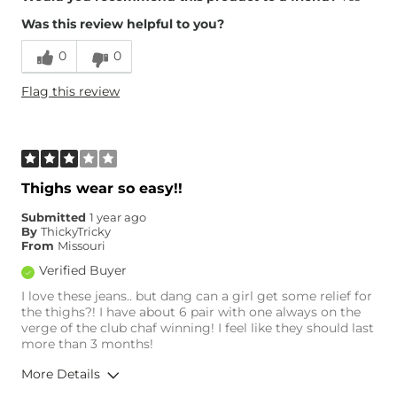
Was this review helpful to you?
Runs Small
Runs Large
0
0
Height
5'2"
Flag this review
Weight
210-220 lbs
Age
45-54
What Size Did You Purchase
30 waist
(Womens)?
Waist Fit
True to Size
Thighs wear so easy!!
Hips/Thighs/Rear Fit
True to Size
Submitted
1 year ago
Rise
True to Rise
By
ThickyTricky
Inseam
True to Size
From
Missouri
Verified Buyer
I love these jeans.. but dang can a girl get some relief for
the thighs?! I have about 6 pair with one always on the
verge of the club chaf winning! I feel like they should last
more than 3 months!
More Details