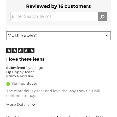
Reviewed by 16 customers
I love these jeans
Submitted
1 year ago
By
Happy Jeans
From
Nebraska
Verified Buyer
The material is great and love the way they fit. I will
continue to buy.
More Details
Overall Fit