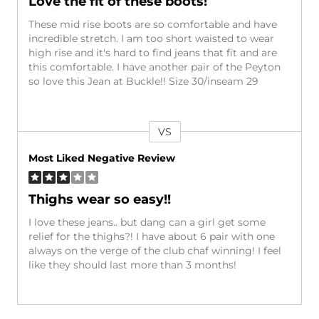
Love the fit of these boots!
These mid rise boots are so comfortable and have
incredible stretch. I am too short waisted to wear
high rise and it's hard to find jeans that fit and are
this comfortable. I have another pair of the Peyton
so love this Jean at Buckle!! Size 30/inseam 29
VS
Versus
Most Liked Negative Review
Thighs wear so easy!!
I love these jeans.. but dang can a girl get some
relief for the thighs?! I have about 6 pair with one
always on the verge of the club chaf winning! I feel
like they should last more than 3 months!