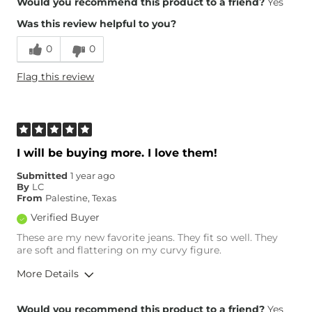
Would you recommend this product to a friend?
Yes
Was this review helpful to you?
Runs Small
Runs Large
0
0
Height
5'3"
Flag this review
Weight
200-210 lbs
Age
35-44
What Size Did You Purchase
33 waist
(Womens)?
Waist Fit
True to Size
I will be buying more. I love them!
Hips/Thighs/Rear Fit
True to Size
Submitted
1 year ago
Rise
True to Rise
By
LC
Inseam
True to Size
From
Palestine, Texas
Verified Buyer
These are my new favorite jeans. They fit so well. They
are soft and flattering on my curvy figure.
More Details
Overall Fit
Would you recommend this product to a friend?
Yes