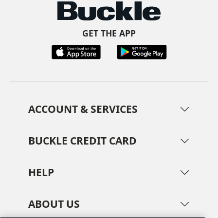
GET THE APP
ACCOUNT & SERVICES
BUCKLE CREDIT CARD
HELP
ABOUT US