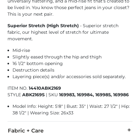
universally flattering, and a mid-rise fit that's created to
be lived in. You know those perfect jeans in your closet?
This is your next pair.
Superior Stretch (High Stretch)
- Superior stretch
fabric, our highest level of stretch for ultimate
movement.
Mid-rise
Slightly eased through the hip and thigh
16 1/2" bottom opening
Destruction details
Layering piece(s) and/or accessories sold separately.
ITEM NO.
14410ABK2169
STYLE
ABK2169S
|
SKU
169983, 169984, 169985, 169986
Model Info: Height: 5'8" | Bust: 35" | Waist: 27 1/2" | Hip:
38 1/2" | Wearing Size: 26x33
Fabric + Care