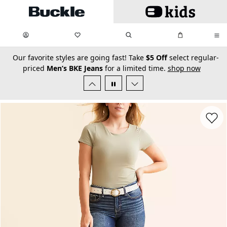
Skip to main content
My Favorites:
items
Search
My Bag:
items
0
0
secondary-featured-text
Our favorite styles are going fast! Take
$5 Off
select regular-
priced
Men’s BKE Jeans
for a limited time.
shop now
Favorit