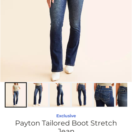
Exclusive
Payton Tailored Boot Stretch
Jean