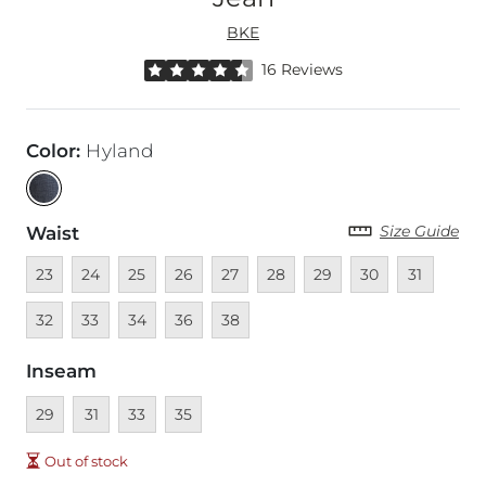
BKE
Rated 4.5 out of 5 stars by 16 reviewers
16 Reviews
Color
:
Hyland
Size Guide
Waist
Unavailable
Unavailable
Unavailable
Unavailable
Unavailable
Unavailable
Unavailable
Unavailable
Unavailable
Unava
23
24
25
26
27
28
29
30
31
Unavailable
Unavailable
Unavailable
Unavailable
32
33
34
36
38
Inseam
Unavailable
Unavailable
Unavailable
Unavailable
29
31
33
35
Out of stock