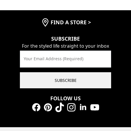
FIND A STORE
>
SUBSCRIBE
For the styled life straight to your inbox
Your Email Address (Required)
SUBSCRIBE
FOLLOW US
Facebook
Pinterest
TikTok
Instagram
LinkedIn
YouTube