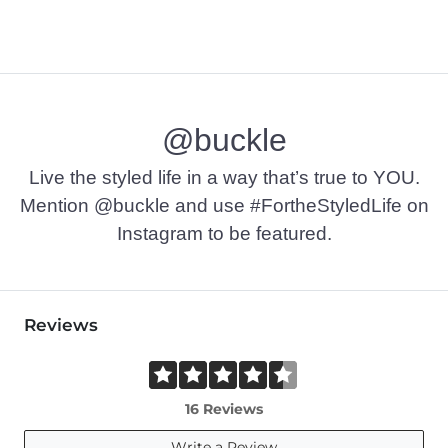
@buckle
Live the styled life in a way that’s true to YOU.
Mention @buckle and use #FortheStyledLife on
Instagram to be featured.
Reviews
16 Reviews
Write a Review