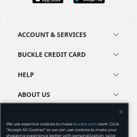
ACCOUNT & SERVICES
BUCKLE CREDIT CARD
HELP
ABOUT US
TERMS
PRIVACY POLICY
We use essential cookies to make
buckle.com
work. Click
TRANSPARENCY IN SUPPLY CHAINS
ACCESSIBILITY
“Accept All Cookies” so we can use cookies to make your
shopping experience better with personalization, tailor