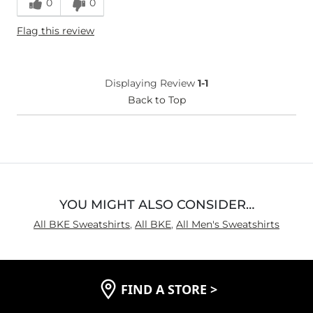
0
0
Height
5'10"
Flag this review
Weight
150-160 lbs
Age
Under 18
What Size Did You Purchase
Large
Displaying Review
1-1
(Mens)?
What Size Did You Purchase
Back to Top
Large
(Youth)?
Chest
True to Size
Length
Long
YOU MIGHT ALSO CONSIDER…
All BKE Sweatshirts
,
All BKE
,
All Men's Sweatshirts
FIND A STORE
>