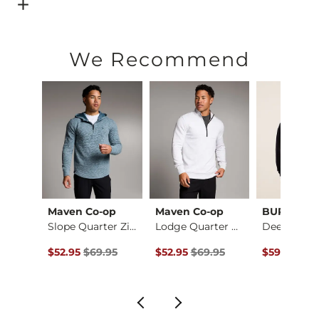
Open Dialog
- Quick Add -
Alec Straight Stretch Jean
We Recommend
Maven Co-op
Maven Co-op
BURLEBO
Jack Daniel's Whisk…
Slope Quarter Zip H…
Lodge Quarter Zip P…
ce $59.95 , Sale Price
Original Price $69.95 , Sale Price
Original Price $69.95 , Sale Pric
Original Pr
.95
$52.95
$69.95
$52.95
$69.95
$59.95
$74