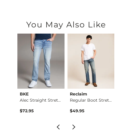
You May Also Like
BKE
Reclaim
Mave
Nine Boot Stretch J…
Alec Straight Stret…
Regular Boot Stretc…
$72.95
$49.95
$74.9