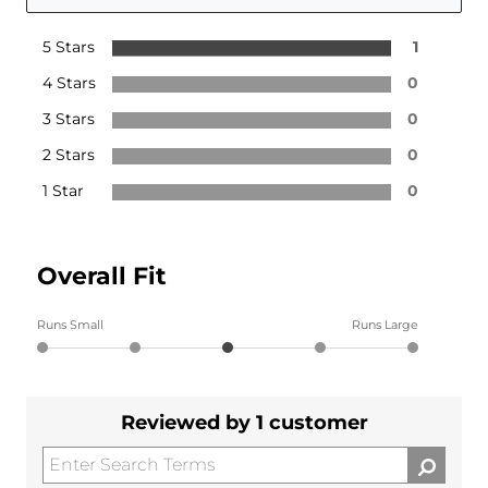
5 Stars
1
4 Stars
0
3 Stars
0
2 Stars
0
1 Star
0
Overall Fit
Runs Small
Runs Large
Reviewed by 1 customer