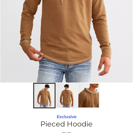
Exclusive
Pieced Hoodie