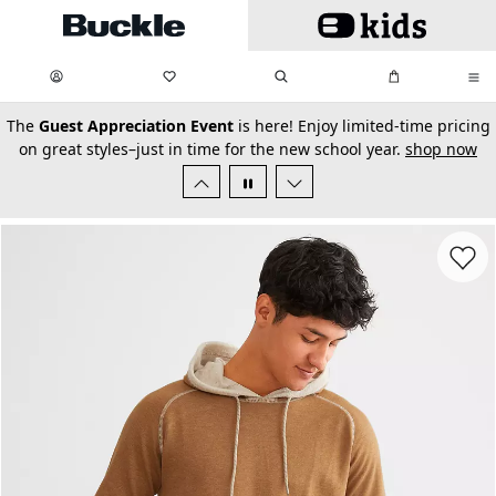
Skip to main content
My Favorites:
items
Search
My Bag:
items
0
0
secondary-featured-text
The
Guest Appreciation Event
is here! Enjoy limited-time pricing
on great styles–just in time for the new school year.
shop now
Favorit