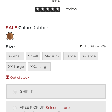
BKE
Rated 5 out of 5 stars by 1 reviewer
1 Review
SALE
Color
:
Rubber
Size Guide
Size
Unavailable
Unavailable
Unavailable
Unavailable
Unavailable
Unavai
X-Small
Small
Medium
Large
X-Large
Unavailable
XX-Large
XXX-Large
Out of stock
SHIP IT
FREE PICK UP
Select a store