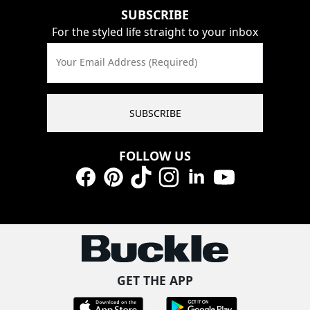
SUBSCRIBE
For the styled life straight to your inbox
Your Email Address (Required)
SUBSCRIBE
FOLLOW US
Facebook
Pinterest
TikTok
Instagram
LinkedIn
YouTube
GET THE APP