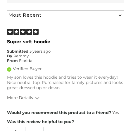
Super soft hoodie
Submitted
3 years ago
By
Remmy
From
Florida
Verified Buyer
My son loves this hoodie and tries to wear it everyday!
Nice neutral top. Purchased for family pictures and looks
great dressed up or down.
More Details
Overall Fit
Would you recommend this product to a friend?
Yes
Was this review helpful to you?
Runs Small
Runs Large