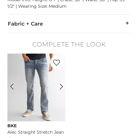
1/2" | Wearing Size: Medium
Fabric + Care
71% Viscose, 25% Cotton, 4% Spandex.
COMPLETE THE LOOK
Machine wash cold with like colors. Do not bleach. Tumble d
Favorite product -
Alec Straight Stretch 
Imported
BKE
Alec Straight Stretch Jean