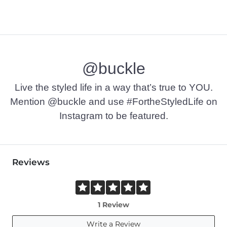
@buckle
Live the styled life in a way that’s true to YOU.
Mention @buckle and use #FortheStyledLife on
Instagram to be featured.
Reviews
1 Review
Write a Review