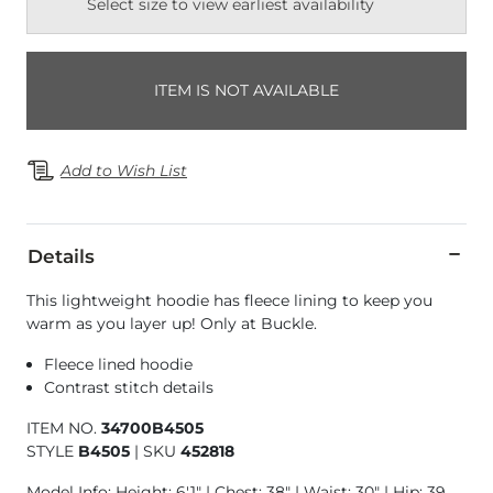
Select size to view earliest availability
ITEM IS NOT AVAILABLE
Add to Wish List
Details
This lightweight hoodie has fleece lining to keep you
warm as you layer up! Only at Buckle.
Fleece lined hoodie
Contrast stitch details
ITEM NO.
34700B4505
STYLE
B4505
|
SKU
452818
Model Info: Height: 6'1" | Chest: 38" | Waist: 30" | Hip: 39