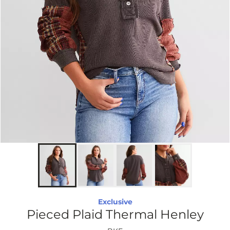
Exclusive
Pieced Plaid Thermal Henley