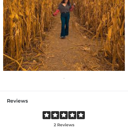
Reviews
2 Reviews