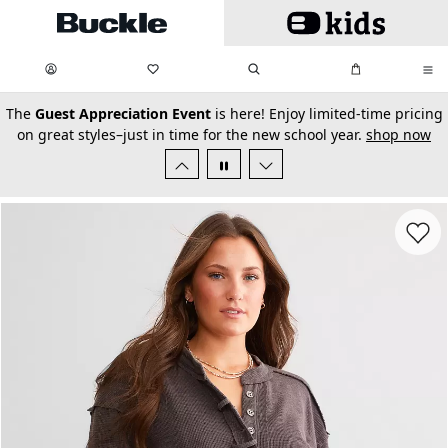
Skip to main content
My Favorites:
items
Search
My Bag:
items
0
0
secondary-featured-text
The
Guest Appreciation Event
is here! Enjoy limited-time pricing
on great styles–just in time for the new school year.
shop now
Favorit