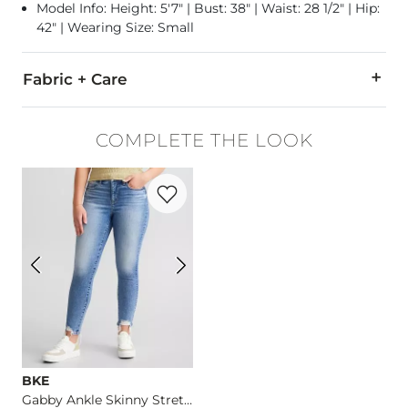
Model Info: Height: 5'7" | Bust: 38" | Waist: 28 1/2" | Hip:
42" | Wearing Size: Small
Fabric + Care
Self: 65% Polyester, 35% Cotton. Contrast 1: 65% Cotton, 35% 
COMPLETE THE LOOK
Hand wash cold. Lay flat to dry. Do not bleach. Do not iron. 
Favorite product -
Gabby Ankle Skinny St
Imported
BKE
Gabby Ankle Skinny Stretch Jean