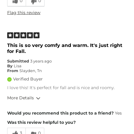
0
0
Height
5'6"
Flag this review
Age
55-64
What Size Did You Purchase
X-Large
(Womens)?
This is so very comfy and warm. It's just right
for Fall.
Submitted
3 years ago
By
Lisa
From
Slayden, Tn
Verified Buyer
I love this! It's perfect for fall and is nice and roomy.
More Details
Overall Fit
Would you recommend this product to a friend?
Yes
Was this review helpful to you?
Runs Small
Runs Large
3
0