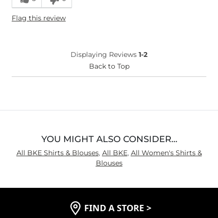
Height
4'11"
Flag this review
Weight
100-110 lbs
Age
55-64
What Size Did You Purchase
Small
Displaying Reviews
1-2
(Womens)?
Chest
Back to Top
True to Size
Length
True to Size
YOU MIGHT ALSO CONSIDER…
All BKE Shirts & Blouses
,
All BKE
,
All Women's Shirts &
Blouses
FIND A STORE
>