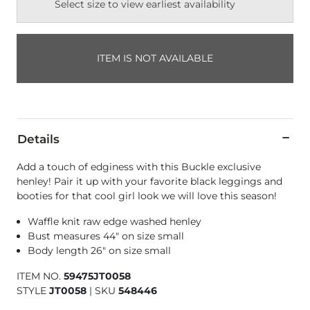
Select size to view earliest availability
ITEM IS NOT AVAILABLE
Details
Add a touch of edginess with this Buckle exclusive
henley! Pair it up with your favorite black leggings and
booties for that cool girl look we will love this season!
Waffle knit raw edge washed henley
Bust measures 44" on size small
Body length 26" on size small
ITEM NO.
59475JT0058
STYLE
JT0058
|
SKU
548446