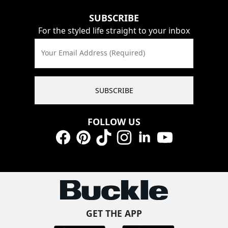
SUBSCRIBE
For the styled life straight to your inbox
Your Email Address (Required)
SUBSCRIBE
FOLLOW US
Facebook
Pinterest
TikTok
Instagram
LinkedIn
YouTube
GET THE APP