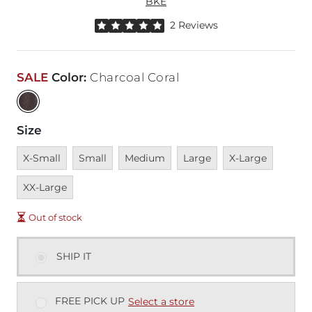
BKE
Rated 5 out of 5 stars by 2 reviewers
2 Reviews
SALE
Color
:
Charcoal Coral
Size
Unavailable
Unavailable
Unavailable
Unavailable
Unavailable
Unavai
X-Small
Small
Medium
Large
X-Large
XX-Large
Out of stock
SHIP IT
FREE PICK UP
Select a store