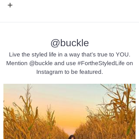
Open Dialog
- Quick Add -
Gabby Ankle Skinny Stretch Je
@buckle
Live the styled life in a way that’s true to YOU.
Mention @buckle and use #FortheStyledLife on
Instagram to be featured.