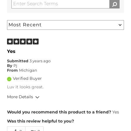
Yes
Submitted
3 years ago
By
Pj
From
Michigan
Verified Buyer
Luv it looks great.
More Details
Overall Fit
Would you recommend this product to a friend?
Yes
Was this review helpful to you?
Runs Small
Runs Large