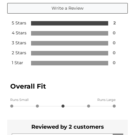
Write a Review
5 Stars
2
4 Stars
0
3 Stars
0
2 Stars
0
1 Star
0
Overall Fit
Runs Small
Runs Large
Reviewed by 2 customers