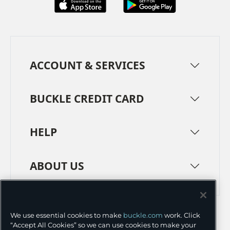
ACCOUNT & SERVICES
BUCKLE CREDIT CARD
HELP
ABOUT US
TERMS
PRIVACY POLICY
We use essential cookies to make
buckle.com
work. Click
TRANSPARENCY IN SUPPLY CHAINS
ACCESSIBILITY
“Accept All Cookies” so we can use cookies to make your