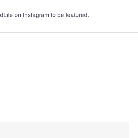
dLife on Instagram to be featured.