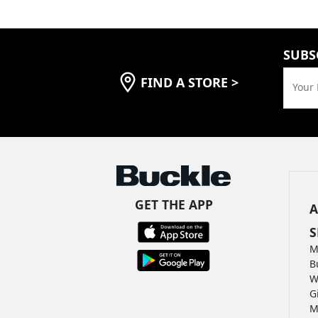
SUBS
FIND A STORE
>
Your 
GET THE APP
A
S
M
B
W
G
M