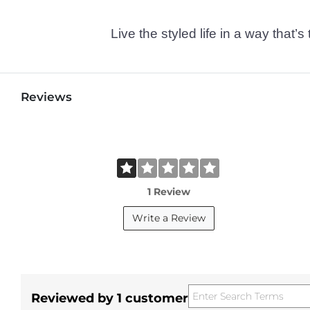
Live the styled life in a way tha
Reviews
1 Review
Write a Review
Reviewed by 1 customer