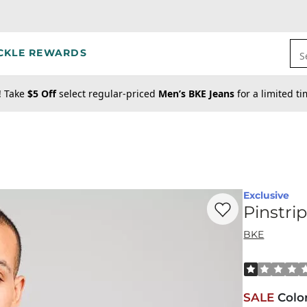
CKLE REWARDS
S
! Take
$5 Off
select regular-priced
Men’s BKE Jeans
for a limited t
Exclusive
Favorite product -
Pi
Pinstri
BKE
Rated 1 out o
SALE
Colo