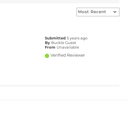
Submitted
5 years ago
By
Buckle Guest
From
Unavailable
Verified Reviewer