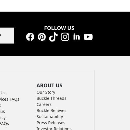
FOLLOW US
E
Facebook
Pinterest
TikTok
Instagram
LinkedIn
YouTube
ABOUT US
Our Story
 Us
Buckle Threads
vices FAQs
Careers
s
Buckle Believes
tus
Sustainability
icy
Press Releases
FAQs
Investor Relations