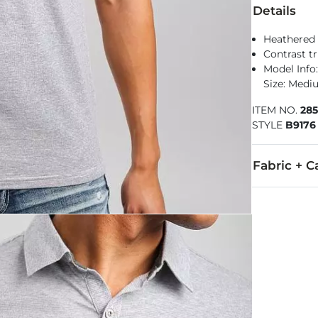
Details
Heathered 
Contrast t
Model Info: 
Size: Med
ITEM NO.
28
STYLE
B9176
Fabric + C
95% Cotton, 
Machine wash 
Imported