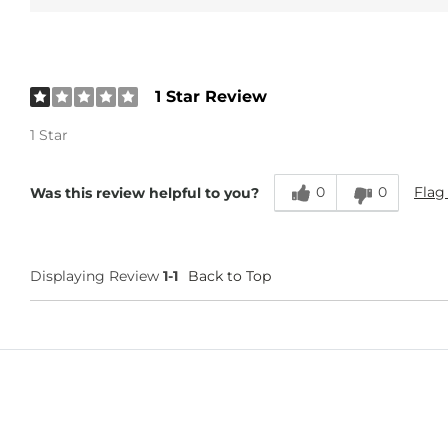
1 Star Review
1 Star
0
0
Flag
Was this review helpful to you?
Displaying Review
1-1
Back to Top