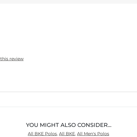
 this review
YOU MIGHT ALSO CONSIDER…
All BKE Polos
,
All BKE
,
All Men's Polos