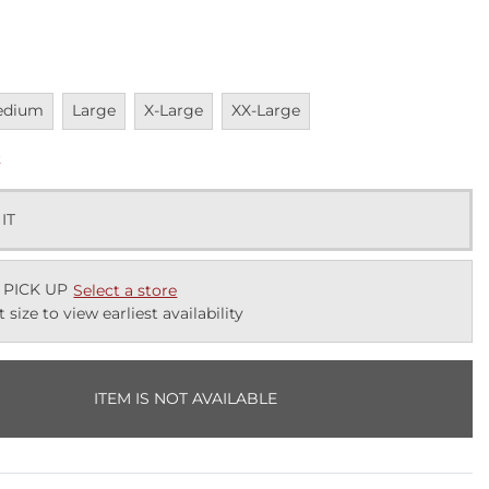
vailable
Unavailable
Unavailable
Unavailable
edium
Large
X-Large
XX-Large
k
 IT
 PICK UP
Select a store
t size to view earliest availability
ITEM IS NOT AVAILABLE