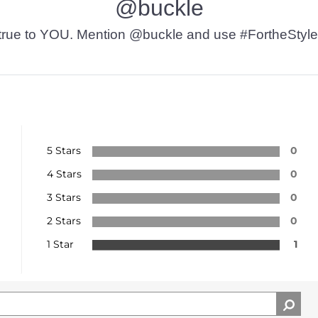
@buckle
t’s true to YOU. Mention @buckle and use #FortheStyle
5 Stars
0
4 Stars
0
3 Stars
0
2 Stars
0
1 Star
1