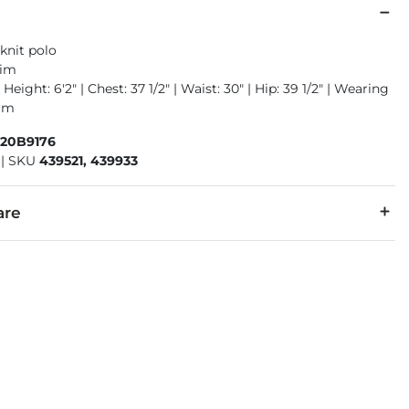
knit polo
rim
Height: 6'2" | Chest: 37 1/2" | Waist: 30" | Hip: 39 1/2" | Wearing
ium
520B9176
|
SKU
439521, 439933
are
5% Spandex.
cold with like colors. Do not bleach. Tumble dry low. Warm iron