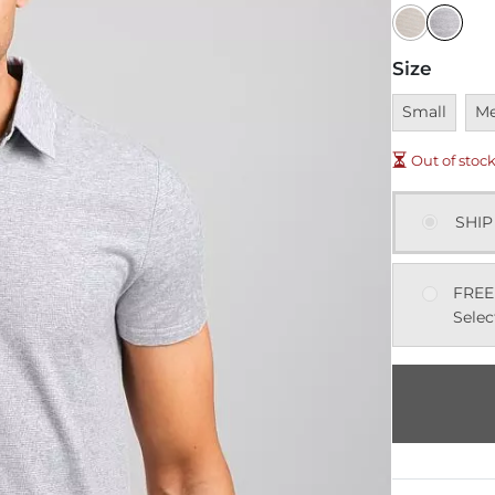
Size
Unavailable
Una
Small
M
Out of stoc
SHIP
FREE
Selec