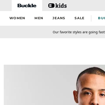
Skip to main content
WOMEN
MEN
JEANS
SALE
BU
secondary-featured-text
Our favorite styles are going fast