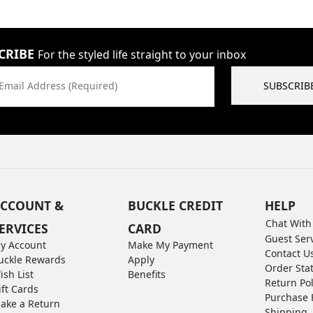
CRIBE
For the styled life straight to your inbox
Email Address (Required)
SUBSCRIB
CCOUNT &
BUCKLE CREDIT
HELP
Chat With
ERVICES
CARD
Guest Ser
y Account
Make My Payment
Contact U
uckle Rewards
Apply
Order Sta
ish List
Benefits
Return Pol
ift Cards
Purchase 
ake a Return
Shipping