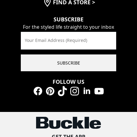
FIND A STORE
>
SUBSCRIBE
For the styled life straight to your inbox
Your Email Address (Required)
SUBSCRIBE
FOLLOW US
Facebook
Pinterest
TikTok
Instagram
LinkedIn
YouTube
GET THE APP