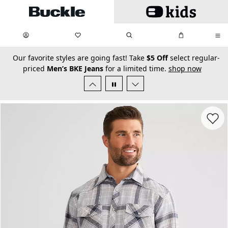
Skip to main content
My Favorites:
items
Search
My Bag:
items
0
0
secondary-featured-text
Our favorite styles are going fast! Take
$5 Off
select regular-
priced
Men’s BKE Jeans
for a limited time.
shop now
Favorit