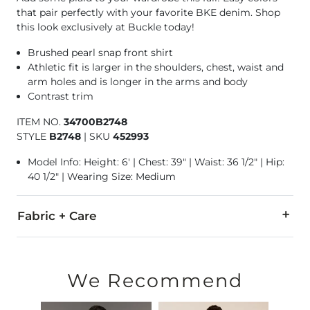
that pair perfectly with your favorite BKE denim. Shop
this look exclusively at Buckle today!
Brushed pearl snap front shirt
Athletic fit is larger in the shoulders, chest, waist and
arm holes and is longer in the arms and body
Contrast trim
ITEM NO.
34700B2748
STYLE
B2748
|
SKU
452993
Model Info: Height: 6' | Chest: 39" | Waist: 36 1/2" | Hip:
40 1/2" | Wearing Size: Medium
Fabric + Care
100% Cotton.
Machine wash warm, gentle cycle. Do not bleach. Tumble dry 
We Recommend
Imported