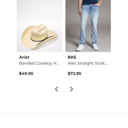
Ariat
BKE
BKE
Banded Cowboy Hat
Alec Straight Stret…
Basic 
$49.95
$72.95
$16.9