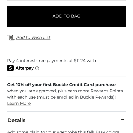
ADD TO BAG
Add to Wish List
Get 10% off your first Buckle Credit Card purchase
when you are approved, plus earn more Rewards Points
with each use (must be enrolled in Buckle Rewards)!
Learn More
Details
Add some plaid to your wardrobe this fall! Easy colors