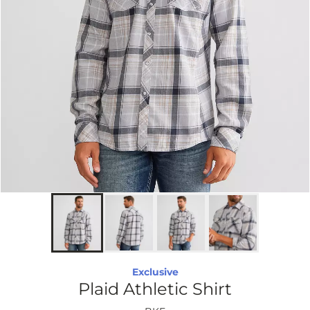
Exclusive
Plaid Athletic Shirt