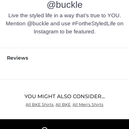
@buckle
Live the styled life in a way that’s true to YOU.
Mention @buckle and use #FortheStyledLife on
Instagram to be featured.
Reviews
YOU MIGHT ALSO CONSIDER…
All BKE Shirts
,
All BKE
,
All Men's Shirts