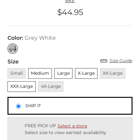
BKE
$44.95
Price
Color
:
Grey White
Size Guide
Size
Unavailable
Unselected
Unselected
Unselected
Unavailable
Unsel
Small
Medium
Large
X-Large
XX-Large
Unavailable
XXX-Large
4X-Large
SHIP IT
FREE PICK UP
Select a store
Select size to view earliest availability