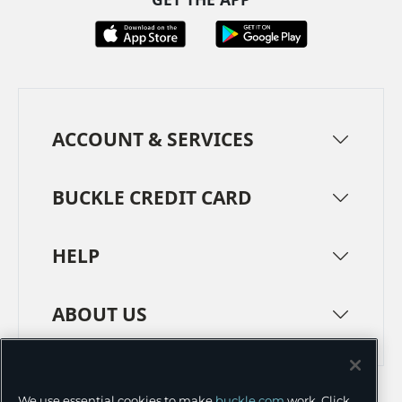
ACCOUNT & SERVICES
BUCKLE CREDIT CARD
HELP
ABOUT US
TERMS
PRIVACY POLICY
We use essential cookies to make
buckle.com
work. Click