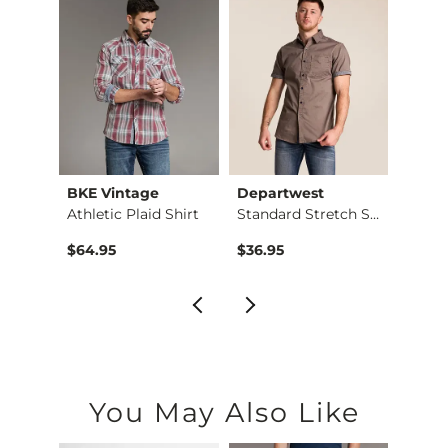
es
BKE Vintage
Departwest
BKE 
Athletic Plaid Shirt
Standard Stretch Sh…
Plaid 
$64.95
$36.95
$59.9
You May Also Like