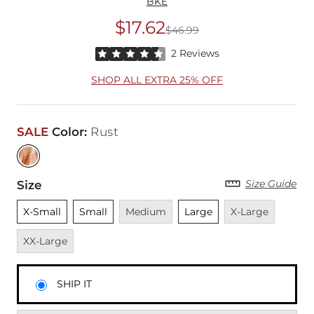
BKE
$17.62
$46.99
Original Price
$46
Rated 4.5 out of 5 stars by 2 reviewers
2 Reviews
SHOP ALL EXTRA 25% OFF
SALE
Color
:
Rust
Size Guide
Size
Unselected
Unselected
Unavailable
Unselected
Unavailable
Unavai
X-Small
Small
Medium
Large
X-Large
XX-Large
SHIP IT