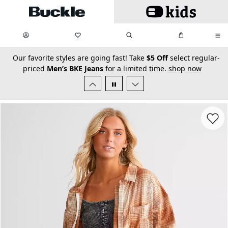
Skip to main content
My Favorites:
items
Search
My Bag:
items
0
0
secondary-featured-text
Our favorite styles are going fast! Take
$5 Off
select regular-
priced
Men’s BKE Jeans
for a limited time.
shop now
Favorit