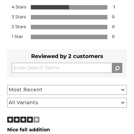
4 Stars
1
3 Stars
0
2 Stars
0
1 Star
0
Reviewed by 2 customers
Nice fall addition