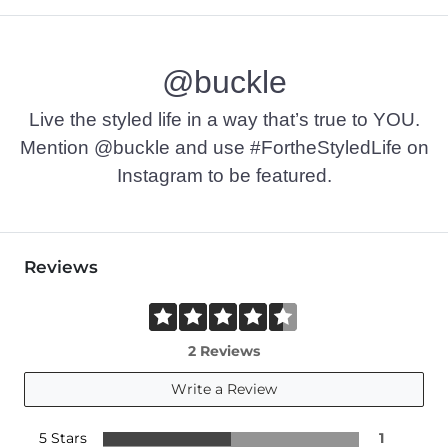
@buckle
Live the styled life in a way that’s true to YOU.
Mention @buckle and use #FortheStyledLife on
Instagram to be featured.
Reviews
2 Reviews
Write a Review
5 Stars
1