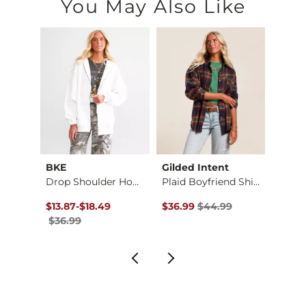
You May Also Like
BKE
Gilded Intent
Gilde
d Shi…
Drop Shoulder Hoodi…
Plaid Boyfriend Shi…
Washe
$39.99 , Sale Price
Original Price $36.99 , Sale Price
to
Original Price $44.99 , Sale P
Origin
$13.87
-
$18.49
$36.99
$44.99
$26.9
$36.99