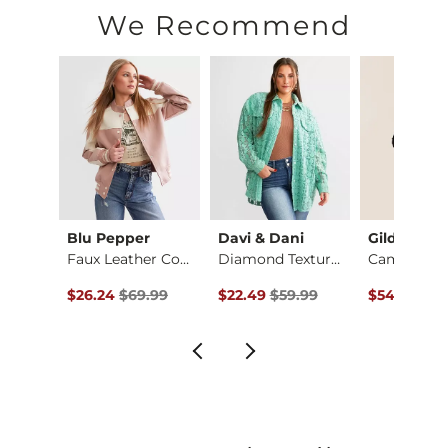
Machine wash cold with like colors. Use only non-chlorine bl
We Recommend
Imported
Blu Pepper
Davi & Dani
Gilded Int
Jake Boot Stretch J…
Faux Leather Color …
Diamond Textured Sh…
Original Price $69.99 , Sale Price
Original Price $59.99 , Sale Pric
Original Pr
$26.24
$69.99
$22.49
$59.99
$54.99
$64