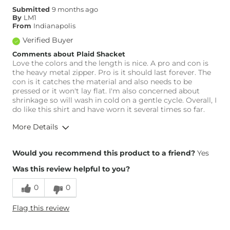
Submitted
9 months ago
By
LM1
From
Indianapolis
Verified Buyer
Comments about Plaid Shacket
Love the colors and the length is nice. A pro and con is
the heavy metal zipper. Pro is it should last forever. The
con is it catches the material and also needs to be
pressed or it won't lay flat. I'm also concerned about
shrinkage so will wash in cold on a gentle cycle. Overall, I
do like this shirt and have worn it several times so far.
More Details
Height
5'9"
Would you recommend this product to a friend?
Yes
Weight
160-170 lbs
Was this review helpful to you?
0
0
Flag this review