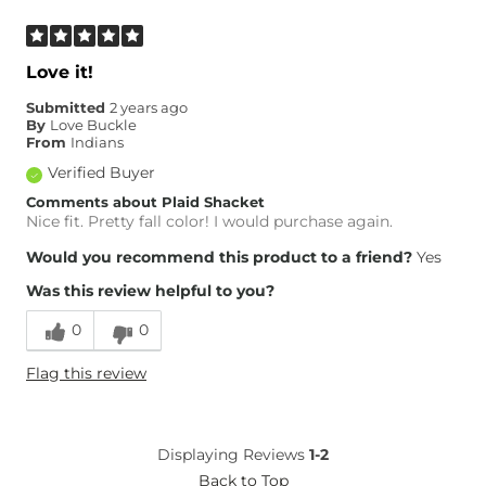
Love it!
Submitted
2 years ago
By
Love Buckle
From
Indians
Verified Buyer
Comments about Plaid Shacket
Nice fit. Pretty fall color! I would purchase again.
Would you recommend this product to a friend?
Yes
Was this review helpful to you?
0
0
Flag this review
Displaying Reviews
1-2
Back to Top