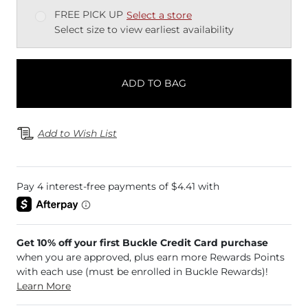
FREE PICK UP
Select a store
Select size to view earliest availability
ADD TO BAG
Add to Wish List
Get 10% off your first Buckle Credit Card purchase
when you are approved, plus earn more Rewards Points
with each use (must be enrolled in Buckle Rewards)!
Learn More