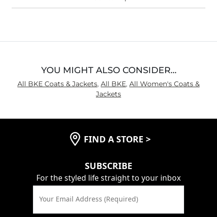
YOU MIGHT ALSO CONSIDER…
All BKE Coats & Jackets
,
All BKE
,
All Women's Coats &
Jackets
FIND A STORE
>
SUBSCRIBE
For the styled life straight to your inbox
Your Email Address (Required)