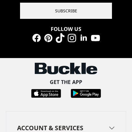
SUBSCRIBE
FOLLOW US
Facebook
Pinterest
TikTok
Instagram
LinkedIn
YouTube
GET THE APP
ACCOUNT & SERVICES