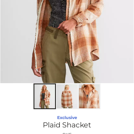
Exclusive
Plaid Shacket