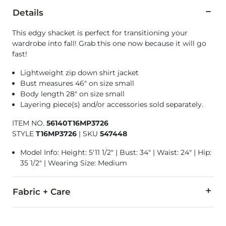
Details
This edgy shacket is perfect for transitioning your
wardrobe into fall! Grab this one now because it will go
fast!
Lightweight zip down shirt jacket
Bust measures 46" on size small
Body length 28" on size small
Layering piece(s) and/or accessories sold separately.
ITEM NO.
56140T16MP3726
STYLE
T16MP3726
|
SKU
547448
Model Info: Height: 5'11 1/2" | Bust: 34" | Waist: 24" | Hip:
35 1/2" | Wearing Size: Medium
Fabric + Care
100% Cotton.