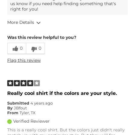
us know if you need help finding something that's
right for you!
More Details
Overall Fit
Was this review helpful to you?
0
0
Runs Small
Runs Large
Flag this review
Age
35-44
Really cool shirt if the colors are your style.
Submitted
4 years ago
By
JBfout
From
Tyler, TX
Verified Reviewer
This is a really cool shirt. But the colors just didn't really