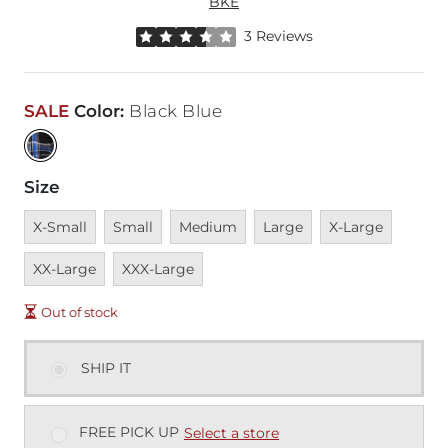
BKE
Rated 3.5 out of 5 stars by 3 reviewers
3 Reviews
SALE
Color
:
Black Blue
Size
Unavailable
Unavailable
Unavailable
Unavailable
Unavailable
Unavai
X-Small
Small
Medium
Large
X-Large
Unavailable
XX-Large
XXX-Large
Out of stock
SHIP IT
FREE PICK UP
Select a store