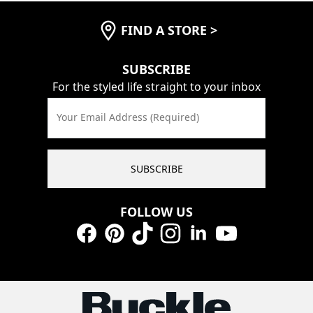
FIND A STORE
>
SUBSCRIBE
For the styled life straight to your inbox
Your Email Address (Required)
SUBSCRIBE
FOLLOW US
Facebook
Pinterest
TikTok
Instagram
LinkedIn
YouTube