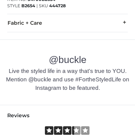
STYLE
B2654
|
SKU
444728
Fabric + Care
58% Cotton, 42% Polyester.
Machine wash warm, gentle cycle. Do not bleach. Tumble dry 
@buckle
Imported
Live the styled life in a way that’s true to YOU.
Mention @buckle and use #FortheStyledLife on
Instagram to be featured.
Reviews