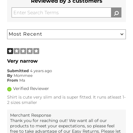
Reviewed by 3 customers
Very narrow
Submitted
4 years ago
By
Mommee
From
Ma
Verified Reviewer
Shirt is cute very slim and is super fitted. It runs atleast 1-
2 sizes smaller
Merchant Response
Thank you for reaching out! We want all of our
products to meet your expectations, so please feel
free to take advantage of our Easy Returns. Please let