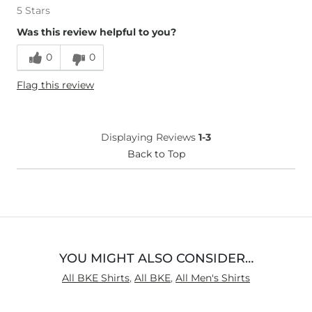
5 Stars
Was this review helpful to you?
0
0
Flag this review
Displaying Reviews
1-3
Back to Top
YOU MIGHT ALSO CONSIDER…
All BKE Shirts
,
All BKE
,
All Men's Shirts