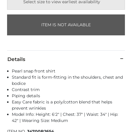
Select size to view earliest availability
ITEM IS NOT AVAILABLE
Details
Pearl snap front shirt
Standard fit is form-fitting in the shoulders, chest and
bodice
Contrast trim
Piping details
Easy Care fabric is a poly/cotton blend that helps
prevent wrinkles
Model Info: Height: 6'2" | Chest: 37" | Waist: 34" | Hip:
42" | Wearing Size: Medium
ITEM NO.
34700B2654