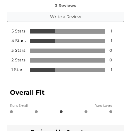
3 Reviews
Write a Review
5 Stars
1
4 Stars
1
3 Stars
0
2 Stars
0
1 Star
1
Overall Fit
Runs Small
Runs Large