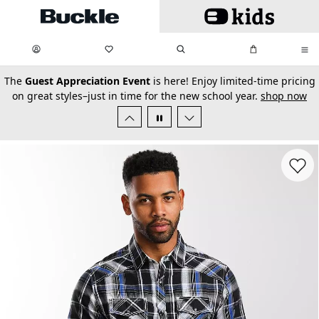
Skip to main content
My Favorites:
items
Search
My Bag:
items
0
0
secondary-featured-text
The
Guest Appreciation Event
is here! Enjoy limited-time pricing
on great styles–just in time for the new school year.
shop now
Favorit