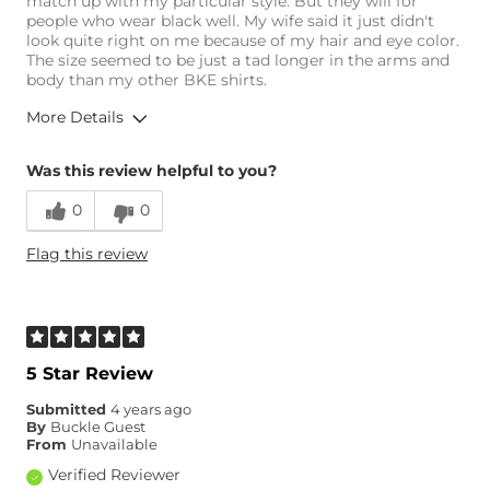
match up with my particular style. But they will for
people who wear black well. My wife said it just didn't
look quite right on me because of my hair and eye color.
The size seemed to be just a tad longer in the arms and
body than my other BKE shirts.
More Details
Overall Fit
Was this review helpful to you?
0
0
Runs Small
Runs Large
Flag this review
Age
35-44
5 Star Review
Submitted
4 years ago
By
Buckle Guest
From
Unavailable
Verified Reviewer