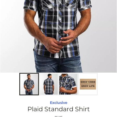
Exclusive
Plaid Standard Shirt