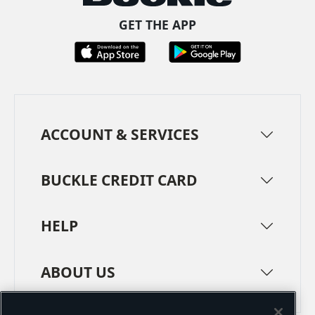
GET THE APP
ACCOUNT & SERVICES
BUCKLE CREDIT CARD
HELP
ABOUT US