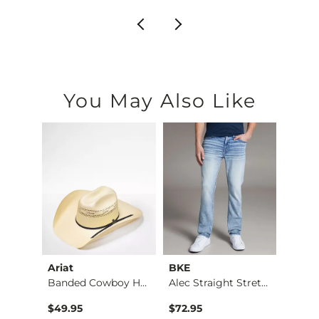
You May Also Like
Ariat
BKE
BKE
Stret…
Banded Cowboy Hat
Alec Straight Stret…
$49.95
$72.95
$39.4