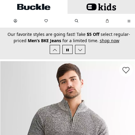
Skip to main content
My Favorites:
items
Search
My Bag:
items
0
0
secondary-featured-text
Our favorite styles are going fast! Take
$5 Off
select regular-
priced
Men’s BKE Jeans
for a limited time.
shop now
Favorit