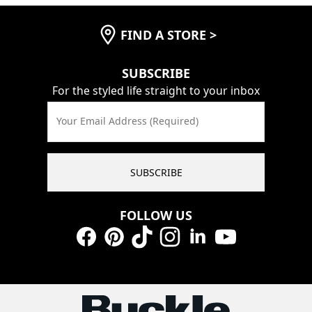
FIND A STORE
>
SUBSCRIBE
For the styled life straight to your inbox
Your Email Address (Required)
SUBSCRIBE
FOLLOW US
Facebook
Pinterest
TikTok
Instagram
LinkedIn
YouTube