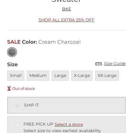
BKE
SHOP ALL EXTRA 25% OFF
SALE
Color
:
Cream Charcoal
Size Guide
Size
Unavailable
Unavailable
Unavailable
Unavailable
Unavailable
Small
Medium
Large
X-Large
XX-Large
Out of stock
SHIP IT
FREE PICK UP
Select a store
Select size to view earliest availability