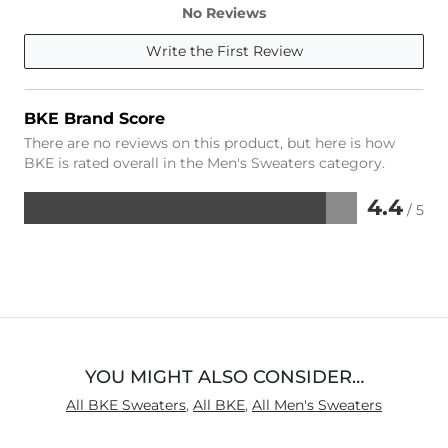
No Reviews
Write the First Review
BKE Brand Score
There are no reviews on this product, but here is how
BKE is rated overall in the Men's Sweaters category.
4.4
/ 5
Rated
4.4
out
of
5
YOU MIGHT ALSO CONSIDER…
All BKE Sweaters
,
All BKE
,
All Men's Sweaters