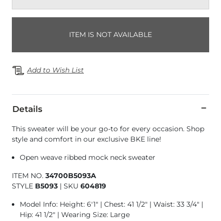
ITEM IS NOT AVAILABLE
Add to Wish List
Details
This sweater will be your go-to for every occasion. Shop
style and comfort in our exclusive BKE line!
Open weave ribbed mock neck sweater
ITEM NO.
34700B5093A
STYLE
B5093
|
SKU
604819
Model Info: Height: 6'1" | Chest: 41 1/2" | Waist: 33 3/4" |
Hip: 41 1/2" | Wearing Size: Large