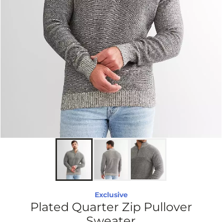
Exclusive
Plated Quarter Zip Pullover
Sweater