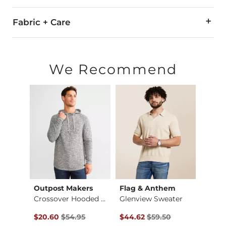
Fabric + Care
100% Cotton.
Machine wash cold. Do not bleach. Gentle cycle. Lay flat to d
We Recommend
Imported
Outpost Makers
Flag & Anthem
Jack
eater
Crossover Hooded Sw…
Glenview Sweater
Basic
$44.95 , Sale Price
Original Price $54.95 , Sale Price
Original Price $59.50 , Sale Pr
Origin
$20.60
$54.95
$44.62
$59.50
$37.4