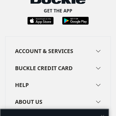
GET THE APP
ACCOUNT & SERVICES
BUCKLE CREDIT CARD
HELP
ABOUT US