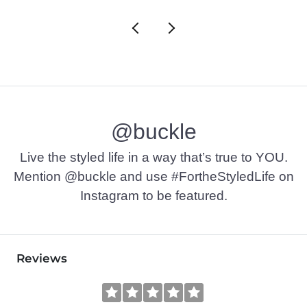
@buckle
Live the styled life in a way that’s true to YOU.
Mention @buckle and use #FortheStyledLife on
Instagram to be featured.
Reviews