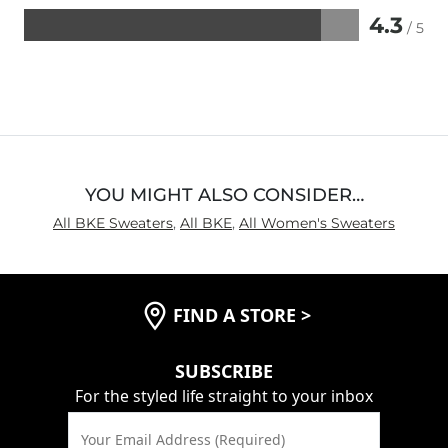
4.3
/ 5
Rated
4.3
out
of
5
YOU MIGHT ALSO CONSIDER…
All BKE Sweaters
,
All BKE
,
All Women's Sweaters
FIND A STORE
>
SUBSCRIBE
For the styled life straight to your inbox
Your Email Address (Required)