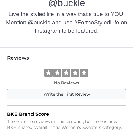
@buckle
Live the styled life in a way that’s true to YOU.
Mention @buckle and use #FortheStyledLife on
Instagram to be featured.
Reviews
No Reviews
Write the First Review
BKE Brand Score
There are no reviews on this product, but here is how
BKE is rated overall in the Women's Sweaters category.