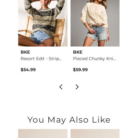
BKE
BKE
Buckl
er
Resort Edit - Strip…
Pieced Chunky Knit …
Refine
$54.99
$59.99
$49.
You May Also Like