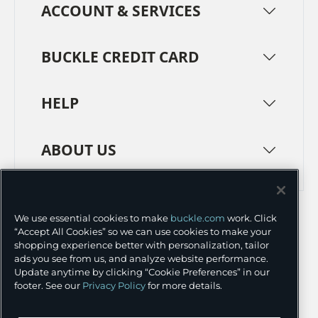
ACCOUNT & SERVICES
BUCKLE CREDIT CARD
HELP
ABOUT US
TERMS
PRIVACY POLICY
We use essential cookies to make
buckle.com
work. Click
TRANSPARENCY IN SUPPLY CHAINS
ACCESSIBILITY
“Accept All Cookies” so we can use cookies to make your
shopping experience better with personalization, tailor
COOKIE PREFERENCES
ads you see from us, and analyze website performance.
Update anytime by clicking “Cookie Preferences” in our
©
2026 BUCKLE INC.
footer. See our
Privacy Policy
for more details.