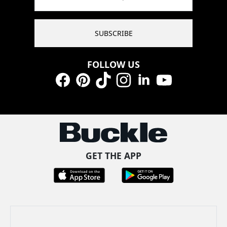
SUBSCRIBE
FOLLOW US
Facebook
Pinterest
TikTok
Instagram
LinkedIn
YouTube
GET THE APP