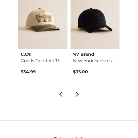
ying
C.C®
'47 Brand
BKE c
God Is Good All The…
New York Yankees Hat
The R
Kate Leopard Barrel…
$34.99
$35.00
$29.9