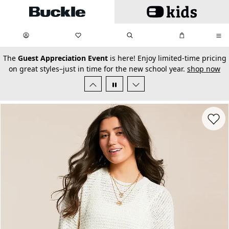
Skip to main content
My Favorites:
items
Search
My Bag:
items
0
0
secondary-featured-text
The
Guest Appreciation Event
is here! Enjoy limited-time pricing
on great styles–just in time for the new school year.
shop now
Favorit