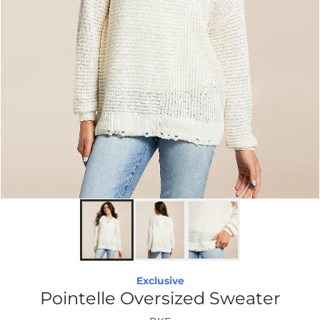
Exclusive
Pointelle Oversized Sweater