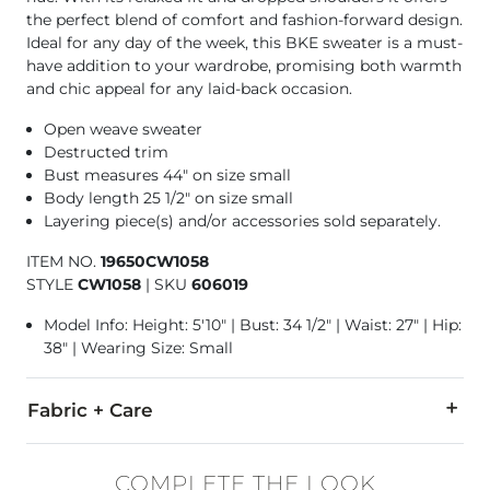
the perfect blend of comfort and fashion-forward design.
Ideal for any day of the week, this BKE sweater is a must-
have addition to your wardrobe, promising both warmth
and chic appeal for any laid-back occasion.
Open weave sweater
Destructed trim
Bust measures 44" on size small
Body length 25 1/2" on size small
Layering piece(s) and/or accessories sold separately.
ITEM NO.
19650CW1058
STYLE
CW1058
|
SKU
606019
Model Info: Height: 5'10" | Bust: 34 1/2" | Waist: 27" | Hip:
38" | Wearing Size: Small
Fabric + Care
64% Polyester, 20% Cotton, 16% Acrylic.
COMPLETE THE LOOK