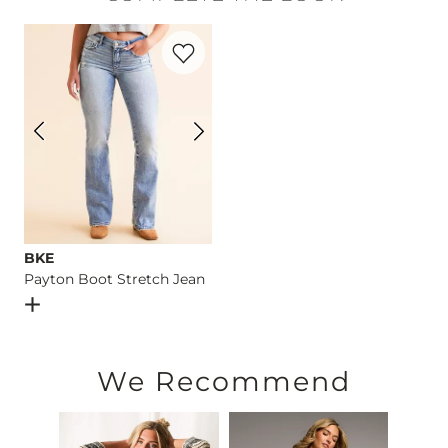
Hand wash cold with like colors. Do not bleach. Lay flat to dr
Favorite product -
Payton Boot Stretch 
Imported
BKE
Payton Boot Stretch Jean
Open Dialog
- Quick Add -
Payton Boot Stretch Jean
We Recommend