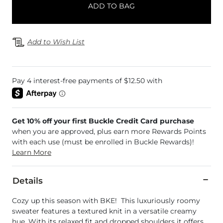
ADD TO BAG
Add to Wish List
Get 10% off your first Buckle Credit Card purchase
when you are approved, plus earn more Rewards Points
with each use (must be enrolled in Buckle Rewards)!
Learn More
Details
Cozy up this season with BKE! This luxuriously roomy
sweater features a textured knit in a versatile creamy
hue. With its relaxed fit and dropped shoulders it offers