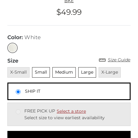
BKE
$49.99
Price
Color
:
White
Size Guide
Size
Unavailable
Unselected
Unselected
Unselected
Unavailable
X-Small
Small
Medium
Large
X-Large
SHIP IT
FREE PICK UP
Select a store
Select size to view earliest availability