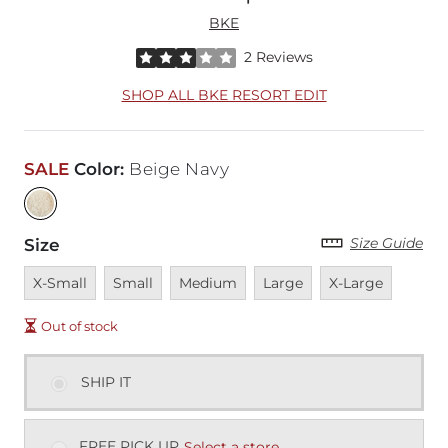
BKE
Rated 3 out of 5 stars by 2 reviewers
2 Reviews
SHOP ALL BKE RESORT EDIT
SALE
Color
:
Beige Navy
Size Guide
Size
Unavailable
Unavailable
Unavailable
Unavailable
Unavailable
X-Small
Small
Medium
Large
X-Large
Out of stock
SHIP IT
FREE PICK UP
Select a store