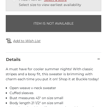
Select size to view earliest availability
ITEM IS NOT AVAILABLE
Add to Wish List
Details
A must have for cooler summer nights! With classic
stripes and a boxy fit, this sweater is brimming with
charm each time you put it on! Shop it at Buckle today!
Open weave v-neck sweater
Cuffed sleeves
Bust measures 43" on size small
Body length 21 1/2" on size small