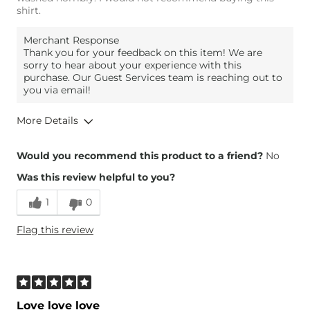
shirt.
Merchant Response
Thank you for your feedback on this item! We are
sorry to hear about your experience with this
purchase. Our Guest Services team is reaching out to
you via email!
More Details
Height
5'7"
Would you recommend this product to a friend?
No
Weight
140-150 lbs
Was this review helpful to you?
Age
55-64
1
0
Flag this review
Love love love