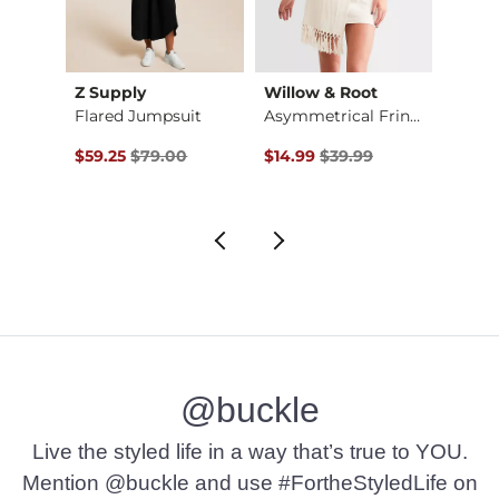
Z Supply
Willow & Root
Madde
Flared Jumpsuit
Asymmetrical Fringe…
$49.00 , Sale Price
Original Price $79.00 , Sale Price
Original Price $39.99 , Sale Pr
to
$59.25
$79.00
$14.99
$39.99
$27.5
$49.
@buckle
Live the styled life in a way that’s true to YOU.
Mention @buckle and use #FortheStyledLife on