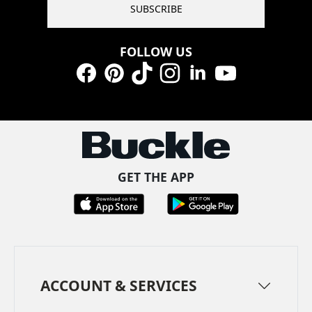
SUBSCRIBE
FOLLOW US
Facebook
Pinterest
TikTok
Instagram
LinkedIn
YouTube
GET THE APP
ACCOUNT & SERVICES