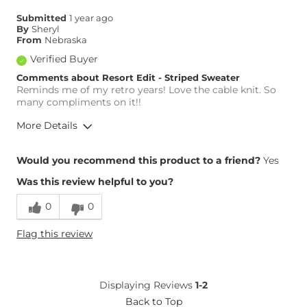
Submitted
1 year ago
By
Sheryl
From
Nebraska
Verified Buyer
Comments about Resort Edit - Striped Sweater
Reminds me of my retro years! Love the cable knit. So
many compliments on it!!
More Details
Weight
140-150 lbs
Would you recommend this product to a friend?
Yes
Age
55-64
Was this review helpful to you?
0
0
Flag this review
Displaying Reviews
1-2
Back to Top