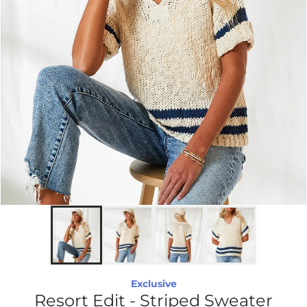
Exclusive
Resort Edit - Striped Sweater