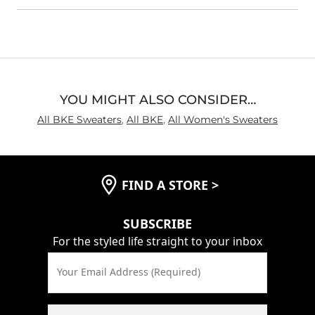
YOU MIGHT ALSO CONSIDER…
All BKE Sweaters
,
All BKE
,
All Women's Sweaters
FIND A STORE
>
SUBSCRIBE
For the styled life straight to your inbox
Your Email Address (Required)