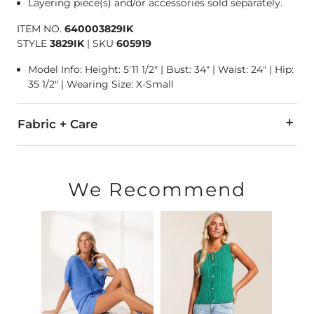
Layering piece(s) and/or accessories sold separately.
ITEM NO.
640003829IK
STYLE
3829IK
|
SKU
605919
Model Info: Height: 5'11 1/2" | Bust: 34" | Waist: 24" | Hip:
35 1/2" | Wearing Size: X-Small
Fabric + Care
100% Cotton.
Machine wash cold with like colors, gentle cycle. Only non-ch
We Recommend
Imported