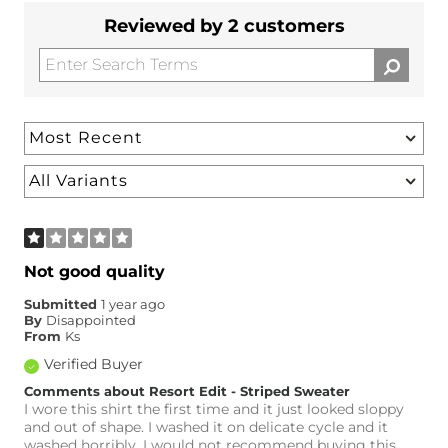
Reviewed by 2 customers
Not good quality
Submitted
1 year ago
By
Disappointed
From
Ks
Verified Buyer
Comments about Resort Edit - Striped Sweater
I wore this shirt the first time and it just looked sloppy
and out of shape. I washed it on delicate cycle and it
washed horribly. I would not recommend buying this