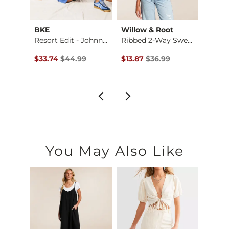
p
BKE
Willow & Root
The 
er
Resort Edit - Johnn…
Ribbed 2-Way Sweate…
$39.99 , Sale Price
Original Price $44.99 , Sale Price
Original Price $36.99 , Sale Pr
Origin
$33.74
$44.99
$13.87
$36.99
$29.9
You May Also Like