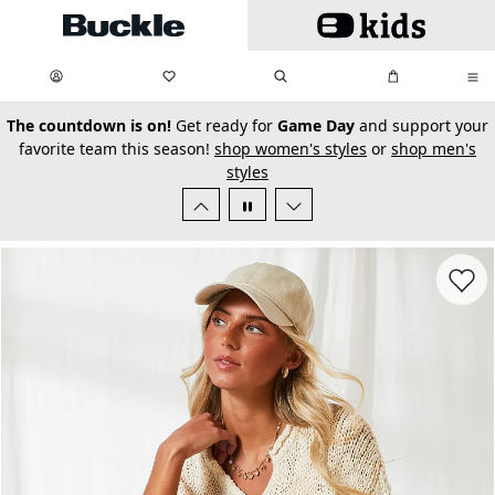
Skip to main content
My Favorites:
items
Search
My Bag:
items
0
0
secondary-featured-text
The countdown is on!
Get ready for
Game Day
and support your
favorite team this season!
shop women's styles
or
shop men's
styles
Favorit