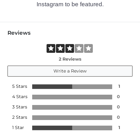
Instagram to be featured.
Reviews
2 Reviews
Write a Review
5 Stars
1
4 Stars
0
3 Stars
0
2 Stars
0
1 Star
1