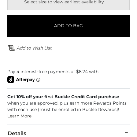
Select size to view earliest availability
ADD TO BAG
Add to Wish List
Get 10% off your first Buckle Credit Card purchase
when you are approved, plus earn more Rewards Points
with each use (must be enrolled in Buckle Rewards)!
Learn More
Details