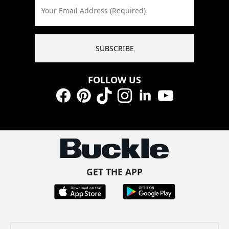
Your Email Address (Required)
SUBSCRIBE
FOLLOW US
Facebook
Pinterest
TikTok
Instagram
LinkedIn
YouTube
GET THE APP