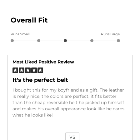
Overall Fit
Runs Small
Runs Large
Most Liked Positive Review
It's the perfect belt
I bought this for my boyfriend as a gift. The leather
is really nice, the colors are perfect, it fits better
than the cheap reversible belt he picked up himself
and makes his overall appearance look like he cares
what he looks like!
VS