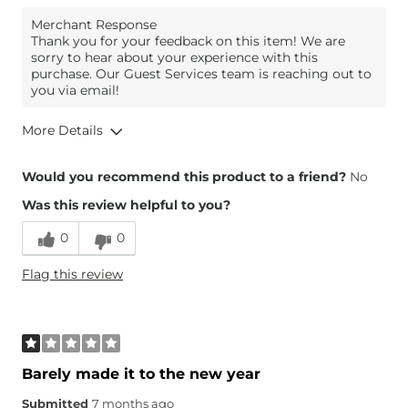
Merchant Response
Thank you for your feedback on this item! We are
sorry to hear about your experience with this
purchase. Our Guest Services team is reaching out to
you via email!
More Details
Height
5'5"
Would you recommend this product to a friend?
No
Was this review helpful to you?
0
0
Flag this review
Barely made it to the new year
Submitted
7 months ago