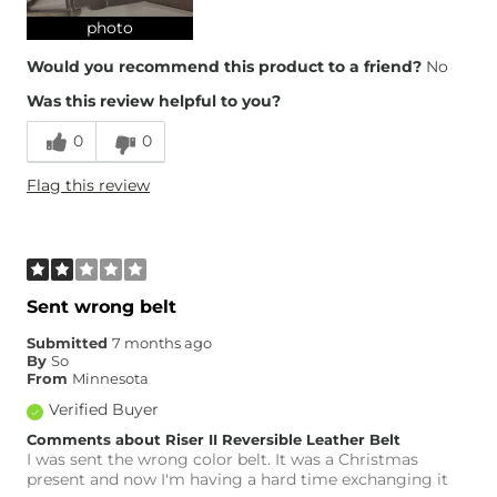
photo
Would you recommend this product to a friend?
No
Was this review helpful to you?
0
0
Flag this review
Sent wrong belt
Submitted
7 months ago
By
So
From
Minnesota
Verified Buyer
Comments about Riser II Reversible Leather Belt
I was sent the wrong color belt. It was a Christmas
present and now I'm having a hard time exchanging it