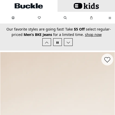
Skip to main content
My Favorites:
items
Search
My Bag:
items
0
0
secondary-featured-text
Our favorite styles are going fast! Take
$5 Off
select regular-
priced
Men’s BKE Jeans
for a limited time.
shop now
Favorit