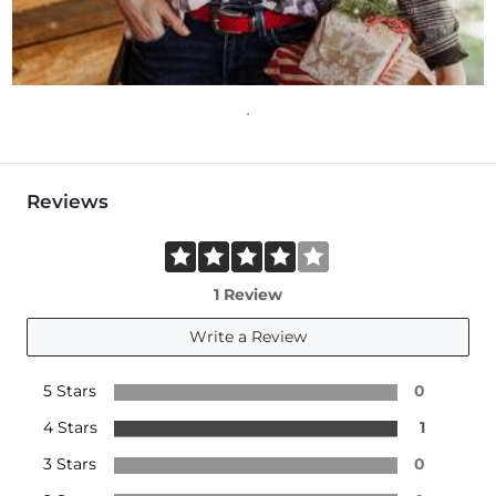
Reviews
1 Review
Write a Review
5 Stars
0
4 Stars
1
3 Stars
0