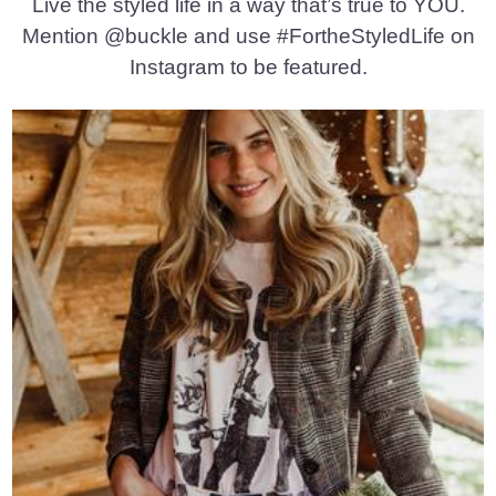
Live the styled life in a way that’s true to YOU.
Mention @buckle and use #FortheStyledLife on
Instagram to be featured.