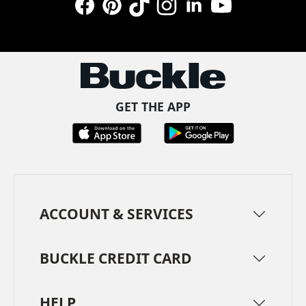
Facebook
Pinterest
TikTok
Instagram
LinkedIn
YouTube
GET THE APP
ACCOUNT & SERVICES
BUCKLE CREDIT CARD
HELP