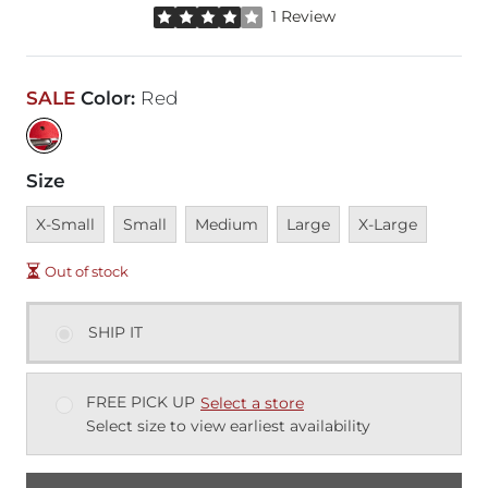
Rated 4 out of 5 stars by 1 reviewer
1 Review
SALE
Color
:
Red
Size
Unavailable
Unavailable
Unavailable
Unavailable
Unavailable
X-Small
Small
Medium
Large
X-Large
Out of stock
SHIP IT
FREE PICK UP
Select a store
Select size to view earliest availability