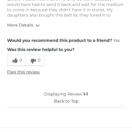
would have had to send it back and wait for the medium
to come in because they didn't have it in stores. My
daughters also bought this belt bc they loved it to
More Details
Height
5'2"
Would you recommend this product to a friend?
Yes
Weight
150-160 lbs
Was this review helpful to you?
Age
45-54
0
0
Flag this review
Displaying Review
1-1
Back to Top