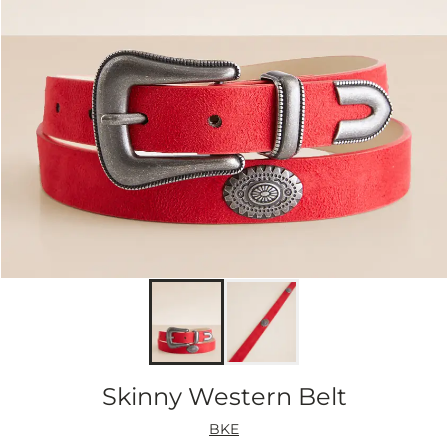
Skinny Western Belt
BKE