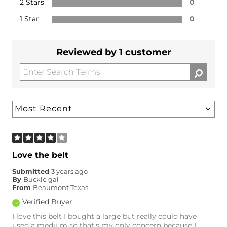
2 Stars
0
1 Star
0
Reviewed by 1 customer
Love the belt
Submitted
3 years ago
By
Buckle gal
From
Beaumont Texas
Verified Buyer
I love this belt I bought a large but really could have
used a medium so that's my only concern because I