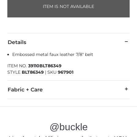
ITEM IS NOT AVAILABLE
Details
Embossed metal faux leather 7/8" belt
ITEM NO.
39110BLT86349
STYLE
BLT86349
|
SKU
967901
Fabric + Care
50% Polyester, 50% Polyurethane.
Imported
@buckle