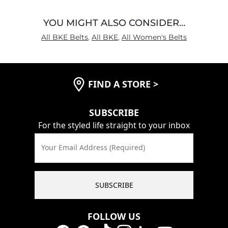
YOU MIGHT ALSO CONSIDER…
All BKE Belts
,
All BKE
,
All Women's Belts
FIND A STORE
>
SUBSCRIBE
For the styled life straight to your inbox
Your Email Address (Required)
SUBSCRIBE
FOLLOW US