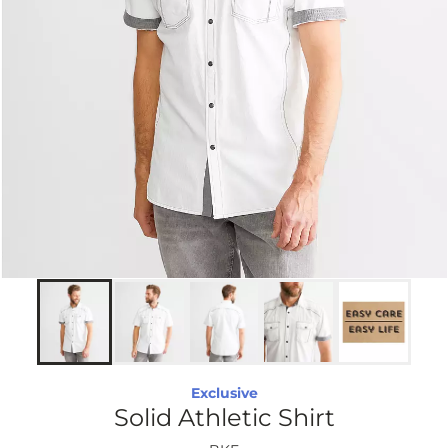
Exclusive
Solid Athletic Shirt