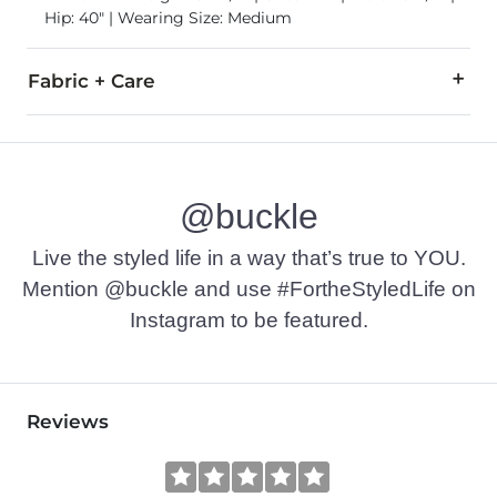
Hip: 40" | Wearing Size: Medium
Fabric + Care
58% Cotton, 42% Polyester.
Machine wash warm. Do not bleach. Gentle cycle. Tumble dry 
@buckle
Imported
Live the styled life in a way that’s true to YOU.
Mention @buckle and use #FortheStyledLife on
Instagram to be featured.
Reviews