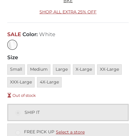
BKE
SHOP ALL EXTRA 25% OFF
SALE
Color
:
White
Size
Unavailable
Unavailable
Unavailable
Unavailable
Unavailable
Unava
Small
Medium
Large
X-Large
XX-Large
Unavailable
XXX-Large
4X-Large
Out of stock
SHIP IT
FREE PICK UP
Select a store