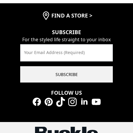
FIND A STORE
>
SUBSCRIBE
For the styled life straight to your inbox
Your Email Address (Required)
SUBSCRIBE
FOLLOW US
Facebook
Pinterest
TikTok
Instagram
LinkedIn
YouTube