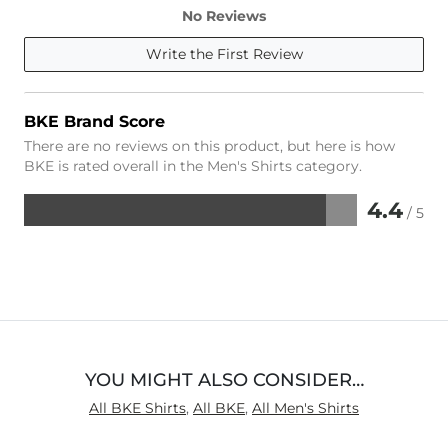
No Reviews
Write the First Review
BKE Brand Score
There are no reviews on this product, but here is how
BKE is rated overall in the Men's Shirts category.
4.4
/ 5
Rated
4.4
out
of
5
YOU MIGHT ALSO CONSIDER…
All BKE Shirts
,
All BKE
,
All Men's Shirts