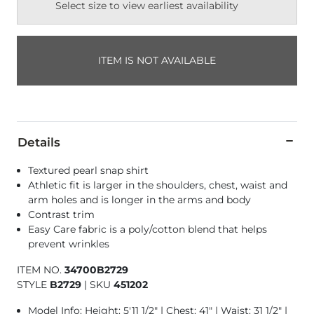
Select size to view earliest availability
ITEM IS NOT AVAILABLE
Details
Textured pearl snap shirt
Athletic fit is larger in the shoulders, chest, waist and
arm holes and is longer in the arms and body
Contrast trim
Easy Care fabric is a poly/cotton blend that helps
prevent wrinkles
ITEM NO.
34700B2729
STYLE
B2729
|
SKU
451202
Model Info: Height: 5'11 1/2" | Chest: 41" | Waist: 31 1/2" |