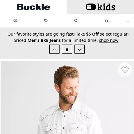
Skip to main content
My Favorites:
items
Search
My Bag:
items
0
0
secondary-featured-text
Our favorite styles are going fast! Take
$5 Off
select regular-
priced
Men’s BKE Jeans
for a limited time.
shop now
Favorit