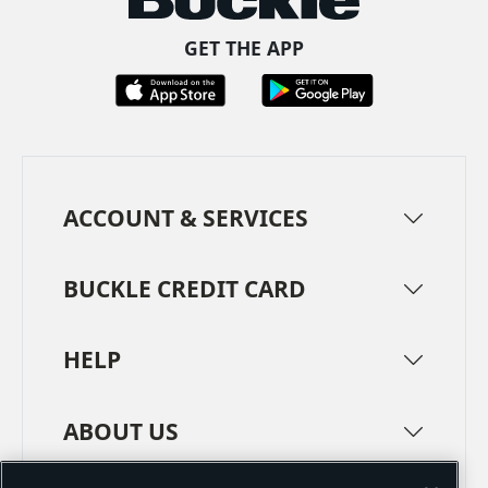
GET THE APP
ACCOUNT & SERVICES
BUCKLE CREDIT CARD
HELP
ABOUT US