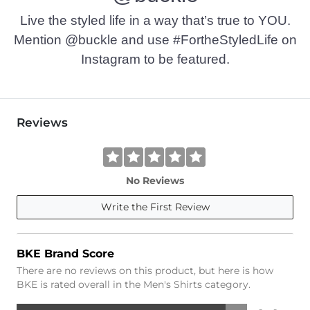
Live the styled life in a way that’s true to YOU.
Mention @buckle and use #FortheStyledLife on
Instagram to be featured.
Reviews
No Reviews
Write the First Review
BKE Brand Score
There are no reviews on this product, but here is how
BKE is rated overall in the Men's Shirts category.