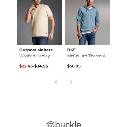
Outpost Makers
BKE
Washed Henley
McCallum Thermal He…
Original Price $34.95 , Sale Price
to
$22.46
-
$34.95
$56.95
$34.95
@buckle