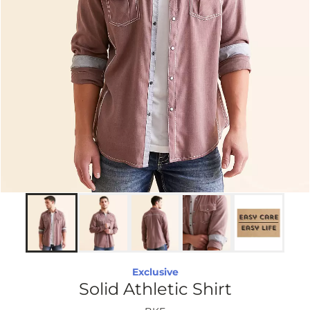
Exclusive
Solid Athletic Shirt