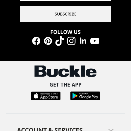
SUBSCRIBE
FOLLOW US
Facebook
Pinterest
TikTok
Instagram
LinkedIn
YouTube
GET THE APP
ACCOUNT & SERVICES