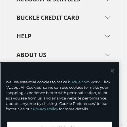
BUCKLE CREDIT CARD
HELP
ABOUT US
TERMS
PRIVACY POLICY
We use essential cookies to make
buckle.com
work. Click
TRANSPARENCY IN SUPPLY CHAINS
ACCESSIBILITY
“Accept All Cookies” so we can use cookies to make your
shopping experience better with personalization, tailor
COOKIE PREFERENCES
ads you see from us, and analyze website performance.
Update anytime by clicking “Cookie Preferences” in our
©
2026 BUCKLE INC.
footer. See our
Privacy Policy
for more details.
Apple and the Apple logo are trademarks of Apple Inc., registered in the