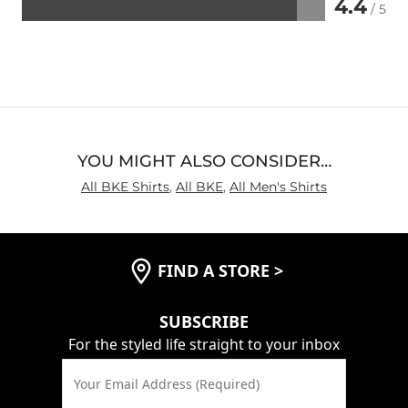
4.4
/ 5
Rated
4.4
out
of
5
YOU MIGHT ALSO CONSIDER…
All BKE Shirts
,
All BKE
,
All Men's Shirts
FIND A STORE
>
SUBSCRIBE
For the styled life straight to your inbox
Your Email Address (Required)