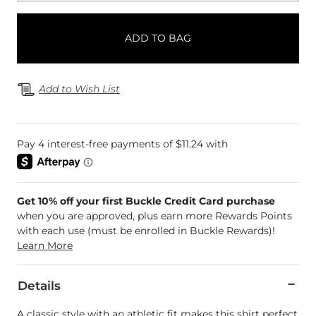
ADD TO BAG
Add to Wish List
Get 10% off your first Buckle Credit Card purchase
when you are approved, plus earn more Rewards Points
with each use (must be enrolled in Buckle Rewards)!
Learn More
Details
A classic style with an athletic fit makes this shirt perfect