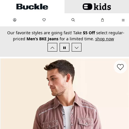
Skip to main content
My Favorites:
items
Search
My Bag:
items
0
0
secondary-featured-text
Our favorite styles are going fast! Take
$5 Off
select regular-
priced
Men’s BKE Jeans
for a limited time.
shop now
Favorit