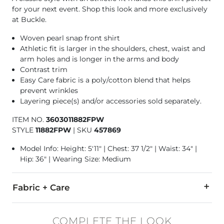
for your next event. Shop this look and more exclusively
at Buckle.
Woven pearl snap front shirt
Athletic fit is larger in the shoulders, chest, waist and
arm holes and is longer in the arms and body
Contrast trim
Easy Care fabric is a poly/cotton blend that helps
prevent wrinkles
Layering piece(s) and/or accessories sold separately.
ITEM NO.
3603011882FPW
STYLE
11882FPW
|
SKU
457869
Model Info: Height: 5'11" | Chest: 37 1/2" | Waist: 34" |
Hip: 36" | Wearing Size: Medium
Fabric + Care
60% Cotton, 40% Polyester.
COMPLETE THE LOOK