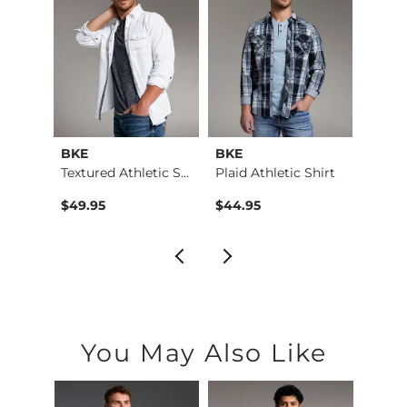
BKE
BKE
BKE
Payton Boot Stretch…
Textured Athletic S…
Plaid Athletic Shirt
Plaid 
$79.99 , Sale Price
9
$49.95
$44.95
$49.9
You May Also Like