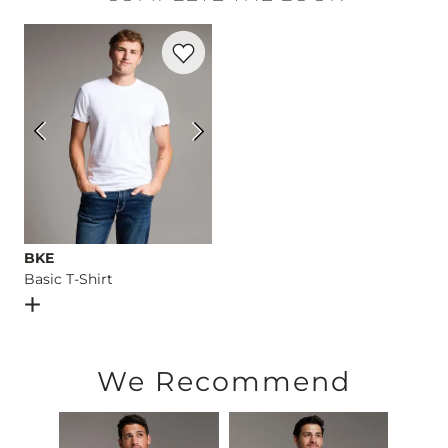
Machine wash cold with like colors, gentle cycle. Use only n
Favorite product -
Basic T-Shirt
Imported
BKE
Basic T-Shirt
Open Dialog
- Quick Add -
Basic T-Shirt
We Recommend