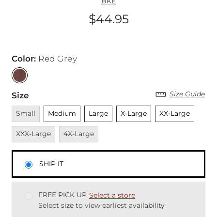
BKE
$44.95
Price
Color
:
Red Grey
Size Guide
Size
Unavailable
Unselected
Unselected
Unselected
Unselected
Unava
Small
Medium
Large
X-Large
XX-Large
Unavailable
XXX-Large
4X-Large
SHIP IT
FREE PICK UP
Select a store
Select size to view earliest availability