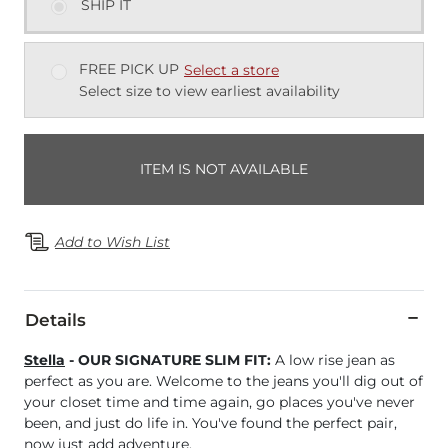
SHIP IT
FREE PICK UP
Select a store
Select size to view earliest availability
ITEM IS NOT AVAILABLE
Add to Wish List
Details
Stella
- OUR SIGNATURE SLIM FIT:
A low rise jean as
perfect as you are. Welcome to the jeans you'll dig out of
your closet time and time again, go places you've never
been, and just do life in. You've found the perfect pair,
now just add adventure.