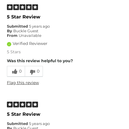
5 Star Review
Submitted
5 years ago
By
Buckle Guest
From
Unavailable
Verified Reviewer
5 Stars
Was this review helpful to you?
0
0
Flag this review
5 Star Review
Submitted
5 years ago
By
Buckle Guest