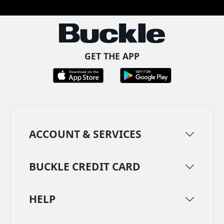
GET THE APP
ACCOUNT & SERVICES
BUCKLE CREDIT CARD
HELP