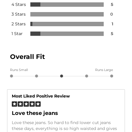
4 Stars
5
3 Stars
0
2 Stars
1
1 Star
5
Overall Fit
Runs Small
Runs Large
Most Liked Positive Review
Love these jeans
Love these jeans. So hard to find lower cut jeans
these days, everything is so high waisted and gives