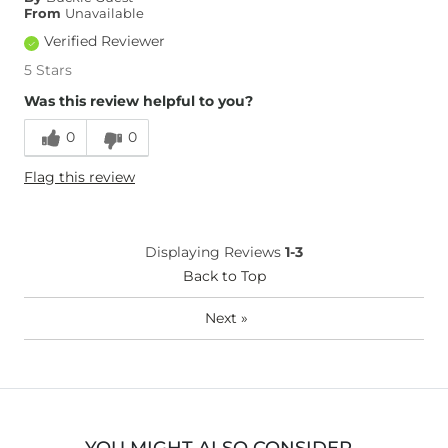
From
Unavailable
Verified Reviewer
5 Stars
Was this review helpful to you?
0
0
Flag this review
Displaying Reviews
1-3
Back to Top
Next
»
YOU MIGHT ALSO CONSIDER…