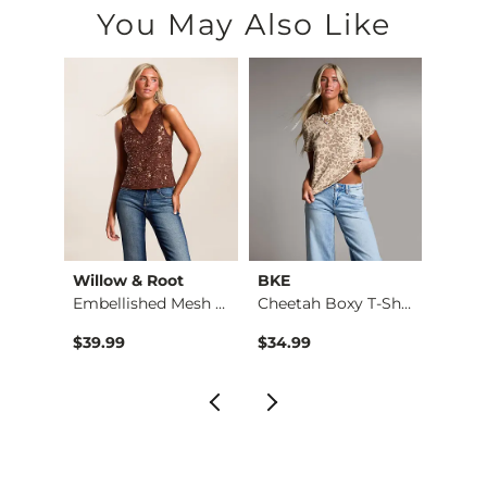
You May Also Like
Willow & Root
BKE
Whit
Top
Embellished Mesh Ta…
Cheetah Boxy T-Shirt
Camr
$39.99
$34.99
$44.