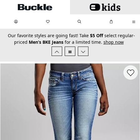
Skip to main content
My Favorites:
items
Search
My Bag:
items
0
0
secondary-featured-text
Our favorite styles are going fast! Take
$5 Off
select regular-
priced
Men’s BKE Jeans
for a limited time.
shop now
Favorit