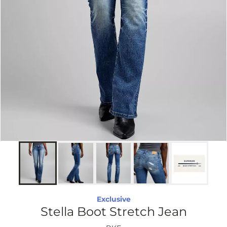
Exclusive
Stella Boot Stretch Jean