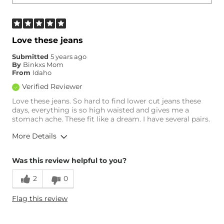
Love these jeans
Submitted
5 years ago
By
Binkxs Mom
From
Idaho
Verified Reviewer
Love these jeans. So hard to find lower cut jeans these
days, everything is so high waisted and gives me a
stomach ache. These fit like a dream. I have several pairs.
More Details
Overall Fit
Was this review helpful to you?
2
0
Runs Small
Runs Large
Flag this review
Age
55-64