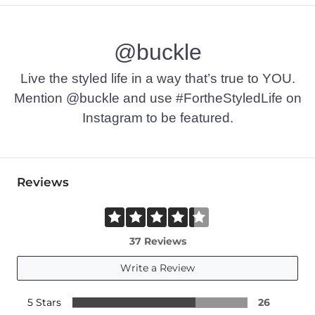
@buckle
Live the styled life in a way that’s true to YOU.
Mention @buckle and use #FortheStyledLife on
Instagram to be featured.
Reviews
37 Reviews
Write a Review
5 Stars
26