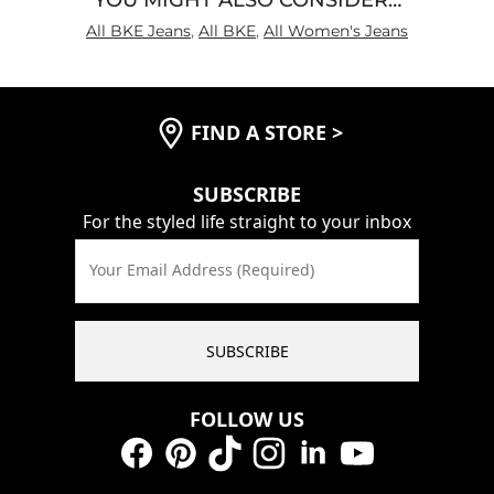
All BKE Jeans
,
All BKE
,
All Women's Jeans
FIND A STORE
>
SUBSCRIBE
For the styled life straight to your inbox
Your Email Address (Required)
SUBSCRIBE
FOLLOW US
Facebook
Pinterest
TikTok
Instagram
LinkedIn
YouTube