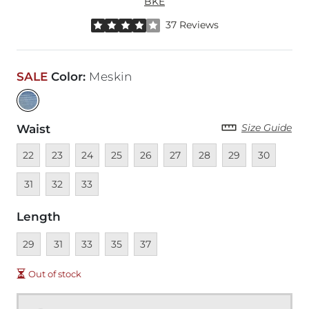
BKE
Rated 4 out of 5 stars by 37 reviewers
37 Reviews
SALE
Color
:
Meskin
Size Guide
Waist
Unavailable
Unavailable
Unavailable
Unavailable
Unavailable
Unavailable
Unavailable
Unavailable
Unavailable
Unava
22
23
24
25
26
27
28
29
30
Unavailable
Unavailable
31
32
33
Length
Unavailable
Unavailable
Unavailable
Unavailable
Unavailable
29
31
33
35
37
Out of stock