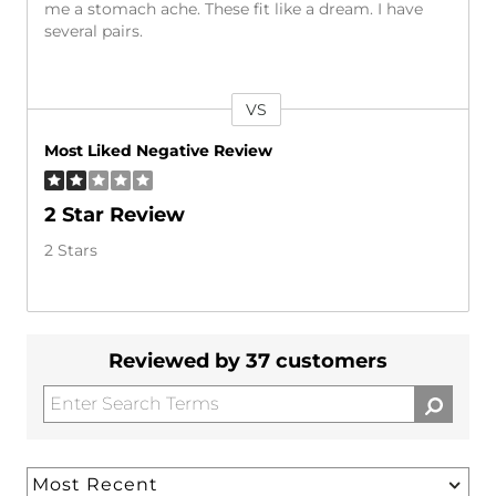
me a stomach ache. These fit like a dream. I have
several pairs.
VS
Versus
Most Liked Negative Review
2 Star Review
2 Stars
Reviewed by 37 customers