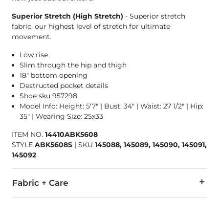
Superior Stretch (High Stretch)
- Superior stretch
fabric, our highest level of stretch for ultimate
movement.
Low rise
Slim through the hip and thigh
18" bottom opening
Destructed pocket details
Shoe sku 957298
Model Info: Height: 5'7" | Bust: 34" | Waist: 27 1/2" | Hip:
35" | Wearing Size: 25x33
ITEM NO.
14410ABK5608
STYLE
ABK5608S
|
SKU
145088, 145089, 145090, 145091,
145092
Fabric + Care
92% Cotton, 6% Polyester, 2% Lycra® Spandex.