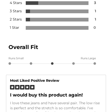
4 Stars
3
3 Stars
1
2 Stars
1
1 Star
0
Overall Fit
Runs Small
Runs Large
Most Liked Positive Review
I would buy this product again!
I love these jeans and have several pair. The low rise
is perfect and the stretch is so comfortable. I've