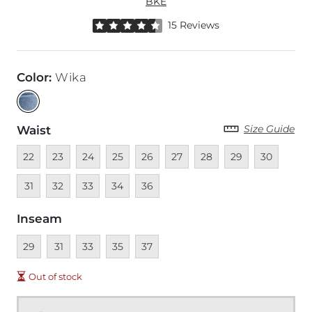
BKE
Rated 4.5 out of 5 stars by 15 reviewers
15 Reviews
Color
:
Wika
Size Guide
Waist
Unavailable
Unavailable
Unavailable
Unavailable
Unavailable
Unavailable
Unavailable
Unavailable
Unavailable
Unava
22
23
24
25
26
27
28
29
30
Unavailable
Unavailable
Unavailable
Unavailable
31
32
33
34
36
Inseam
Unavailable
Unavailable
Unavailable
Unavailable
Unavailable
29
31
33
35
37
Out of stock