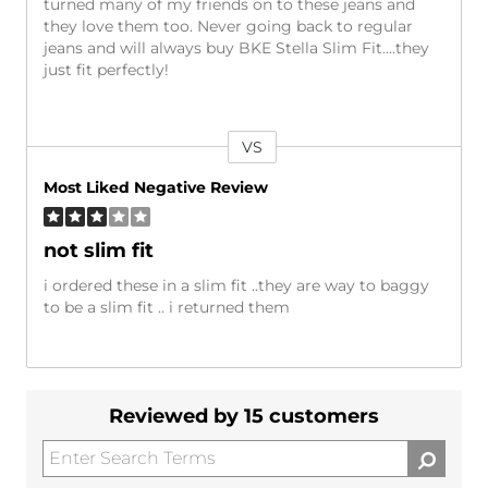
turned many of my friends on to these jeans and
they love them too. Never going back to regular
jeans and will always buy BKE Stella Slim Fit....they
just fit perfectly!
VS
Versus
Most Liked Negative Review
not slim fit
i ordered these in a slim fit ..they are way to baggy
to be a slim fit .. i returned them
Reviewed by 15 customers