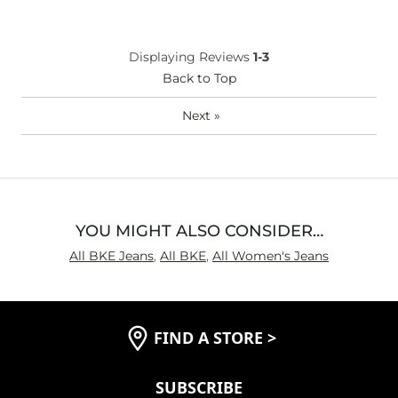
Age
25-34
Waist Fit
True to Size
Displaying Reviews
1-3
Hips/Thighs/Rear Fit
True to Size
Back to Top
Rise
True to Rise
Inseam
True to Size
Next
»
YOU MIGHT ALSO CONSIDER…
All BKE Jeans
,
All BKE
,
All Women's Jeans
FIND A STORE
>
SUBSCRIBE