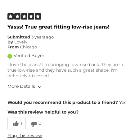
Age
35-44
What Size Did You Purchase
32 waist
(Womens)?
Waist Fit
True to Size
Yasss! True great fitting low-rise jeans!
Hips/Thighs/Rear Fit
True to Size
Submitted
3 years ago
Rise
Low
By
Lovely
Inseam
True to Size
From
Chicago
Verified Buyer
I love the jeans! I'm bringing low-rise back. They are a
true low-rise and they have such a great shape. I'm
definitely obsessed.
More Details
Overall Fit
Would you recommend this product to a friend?
Yes
Was this review helpful to you?
Runs Small
Runs Large
1
0
Height
5'7"
Flag this review
Weight
150-160 lbs