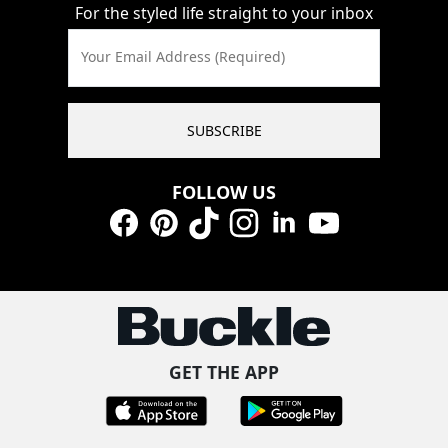
For the styled life straight to your inbox
Your Email Address (Required)
SUBSCRIBE
FOLLOW US
Facebook
Pinterest
TikTok
Instagram
LinkedIn
YouTube
GET THE APP