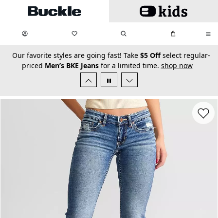
Skip to main content
My Favorites:
items
Search
My Bag:
items
0
0
secondary-featured-text
Our favorite styles are going fast! Take
$5 Off
select regular-
priced
Men’s BKE Jeans
for a limited time.
shop now
Favorit