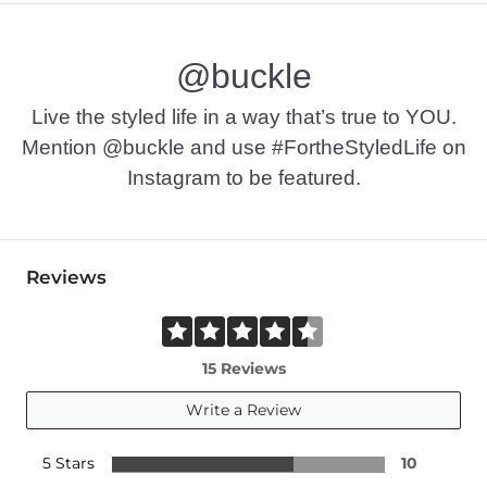
@buckle
Live the styled life in a way that’s true to YOU.
Mention @buckle and use #FortheStyledLife on
Instagram to be featured.
Reviews
15 Reviews
Write a Review
5 Stars
10