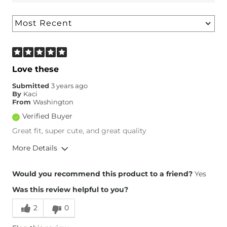
Love these
Submitted
3 years ago
By
Kaci
From
Washington
Verified Buyer
Great fit, super cute, and great quality
More Details
Overall Fit
Would you recommend this product to a friend?
Yes
Was this review helpful to you?
Runs Small
Runs Large
2
0
Height
5'8"