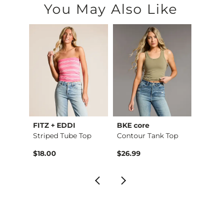
You May Also Like
FITZ + EDDI
BKE core
Buckl
Raw Edge Basic T-Sh…
Striped Tube Top
Contour Tank Top
Refine
$18.00
$26.99
$49.