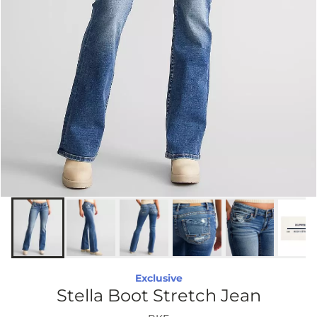
Exclusive
Stella Boot Stretch Jean