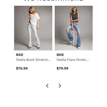
This quality denim is hand-finished for a unique look. It will
Imported
BKE
BKE
Buckl
Payton Tailored Boo…
Stella Boot Stretch…
Stella Flare Stretc…
Fit N
$76.99
$79.99
$86.9