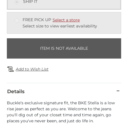
SHIP IT
FREE PICK UP
Select a store
Select size to view earliest availability
ITEM IS NOT AVAILABLE
Add to Wish List
Details
Buckle’s exclusive signature fit, the BKE Stella is a low
rise jean as perfect as you are. Welcome to the jeans
you'll dig out of your closet time and time again, go
places you've never been, and just do life in.