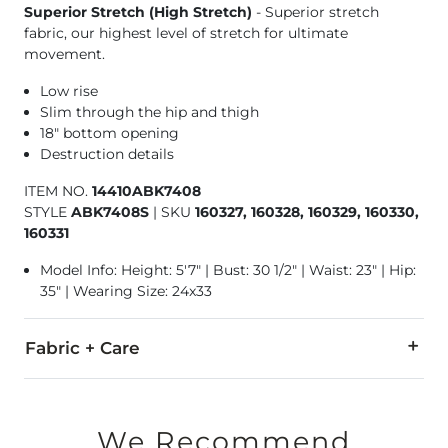
Superior Stretch (High Stretch)
- Superior stretch
fabric, our highest level of stretch for ultimate
movement.
Low rise
Slim through the hip and thigh
18" bottom opening
Destruction details
ITEM NO.
14410ABK7408
STYLE
ABK7408S
|
SKU
160327, 160328, 160329, 160330,
160331
Model Info: Height: 5'7" | Bust: 30 1/2" | Waist: 23" | Hip:
35" | Wearing Size: 24x33
Fabric + Care
91% Cotton, 7% Polyester, 2% Elastane.
Machine wash cold. Do not bleach. Line dry. Iron low. Do not 
We Recommend