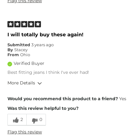
Flag this review
Weight
130-140 lbs
Age
35-44
What Size Did You Purchase
4
(Womens)?
Waist Fit
True to Size
I will totally buy these again!
Hips/Thighs/Rear Fit
True to Size
Submitted
3 years ago
Rise
True to Rise
By
Stacey
Inseam
True to Size
From
Ohio
Verified Buyer
Best fitting jeans I think I've ever had!
More Details
Overall Fit
Would you recommend this product to a friend?
Yes
Was this review helpful to you?
Runs Small
Runs Large
2
0
Height
5'2"
Flag this review
Weight
190-200 lbs