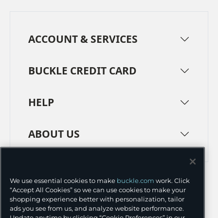
ACCOUNT & SERVICES
BUCKLE CREDIT CARD
HELP
ABOUT US
TERMS
PRIVACY POLICY
We use essential cookies to make
buckle.com
work. Click
TRANSPARENCY IN SUPPLY CHAINS
ACCESSIBILITY
“Accept All Cookies” so we can use cookies to make your
shopping experience better with personalization, tailor
COOKIE PREFERENCES
ads you see from us, and analyze website performance.
Update anytime by clicking “Cookie Preferences” in our