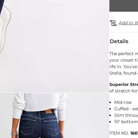
Add to W
Details
The perfect m
your closet t
life in. You'
Stella, found
Superior Str
of stretch f
Mid-rise
Cuffed - e
Slim throu
10" botto
ITEM NO.
16