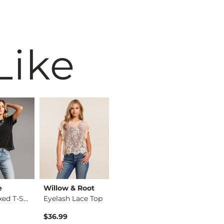
Like
e
Willow & Root
BiBi
BKE
The Relaxed T-Shirt
Eyelash Lace Top
Washed Wide Leg Den…
$36.99
$74.99
$34.99