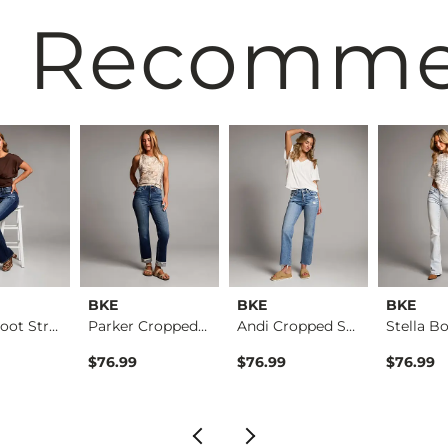
 Recomm
BKE
BKE
BKE
Parker Boot Stretch…
Parker Cropped Stra…
Andi Cropped Straig…
$76.99
$76.99
$76.99