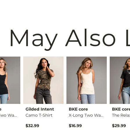
 May Also 
e
Gilded Intent
BKE core
BKE cor
X-Long Two Way Tank…
Camo T-Shirt
X-Long Two Way Tank…
$32.99
$16.99
$29.99