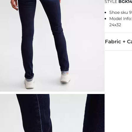
STYLE
BGK1
Shoe sku 
Model Info: 
24x32
Fabric + C
61% Cotton, 
Machine wash 
Imported