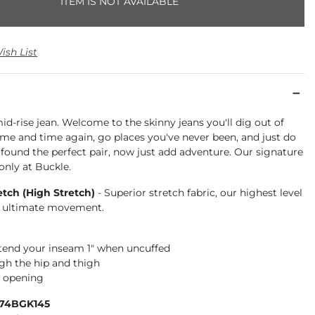
ITEM IS NOT AVAILABLE
ish List
id-rise jean. Welcome to the skinny jeans you'll dig out of
ime and time again, go places you've never been, and just do
ve found the perfect pair, now just add adventure. Our signature
 only at Buckle.
etch (High Stretch)
- Superior stretch fabric, our highest level
or ultimate movement.
xtend your inseam 1" when uncuffed
gh the hip and thigh
m opening
674BGK145