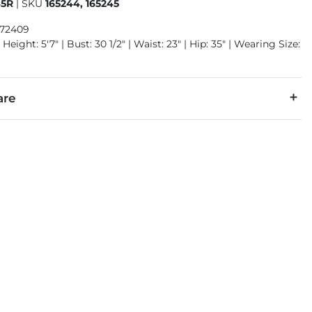
45R
|
SKU
165244, 165245
972409
Height: 5'7" | Bust: 30 1/2" | Waist: 23" | Hip: 35" | Wearing Size:
are
20% Rayon, 17% Polyester, 2% Spandex.
separately cold water. Do not bleach. Tumble dry low. Iron low.