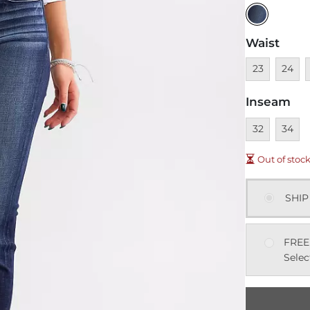
Waist
Unavailable
Unavai
U
23
24
Inseam
Unavailable
Unavai
32
34
Out of stoc
SHIP
FREE
Selec