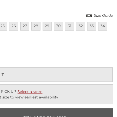
Size Guide
lable
navailable
Unavailable
Unavailable
Unavailable
Unavailable
Unavailable
Unavailable
Unavailable
Unavailable
Unavailab
25
26
27
28
29
30
31
32
33
34
lable
k
 IT
 PICK UP
Select a store
t size to view earliest availability