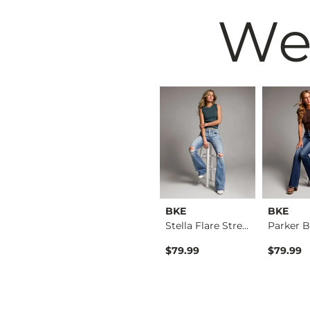
We
BKE
BKE
BKE
Billie Wide Leg Str…
Payton Tailored Boo…
Stella Flare Stretc…
$76.99
$79.99
$79.99