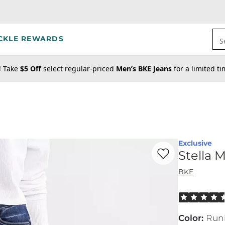
CKLE REWARDS
S
! Take
$5 Off
select regular-priced
Men’s BKE Jeans
for a limited t
Exclusive
Favorite product -
St
Stella 
BKE
Rated 4.5 out
Color
:
Run