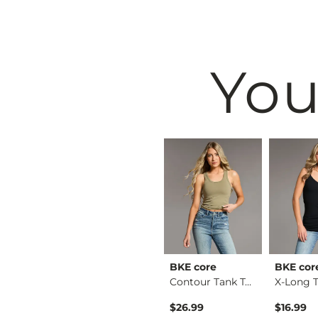
You
& Root
BKE
BKE core
BKE cor
Ruffle Lace Peplum …
Payton Boot Stretch…
Contour Tank Top
Original Price $79.99 , Sale Price
$64.99
$79.99
$26.99
$16.99