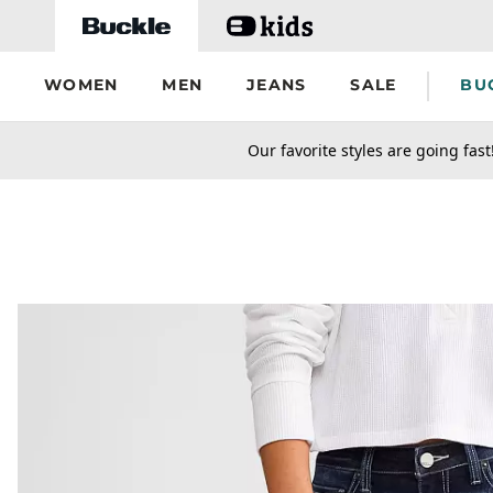
Skip to main content
WOMEN
MEN
JEANS
SALE
BU
secondary-featured-text
Our favorite styles are going fast