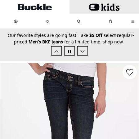
Skip to main content
My Favorites:
items
Search
My Bag:
items
0
0
secondary-featured-text
Our favorite styles are going fast! Take
$5 Off
select regular-
priced
Men’s BKE Jeans
for a limited time.
shop now
Favorit