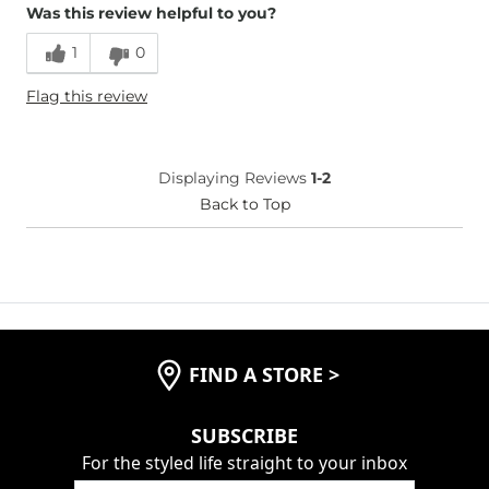
Was this review helpful to you?
Runs Small
Runs Large
1
0
Age
35-44
Flag this review
Displaying Reviews
1-2
Back to Top
FIND A STORE
>
SUBSCRIBE
For the styled life straight to your inbox