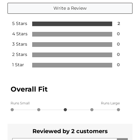
Write a Review
5 Stars
2
4 Stars
0
3 Stars
0
2 Stars
0
1 Star
0
Overall Fit
Runs Small
Runs Large
Reviewed by 2 customers