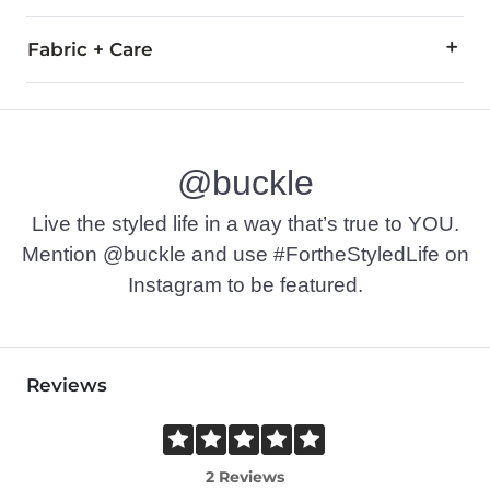
Fabric + Care
95% Cotton, 3% Polyester, 2% Elastane.Machine wash separat
This quality denim is hand-finished for a unique look. It will
Imported
@buckle
Live the styled life in a way that’s true to YOU.
Mention @buckle and use #FortheStyledLife on
Instagram to be featured.
Reviews
2 Reviews