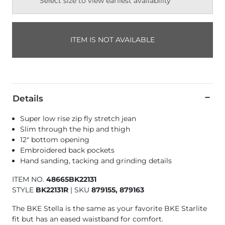
Select size to view earliest availability
ITEM IS NOT AVAILABLE
Details
Super low rise zip fly stretch jean
Slim through the hip and thigh
12" bottom opening
Embroidered back pockets
Hand sanding, tacking and grinding details
ITEM NO.
48665BK22131
STYLE
BK22131R
|
SKU
879155, 879163
The BKE Stella is the same as your favorite BKE Starlite
fit but has an eased waistband for comfort.