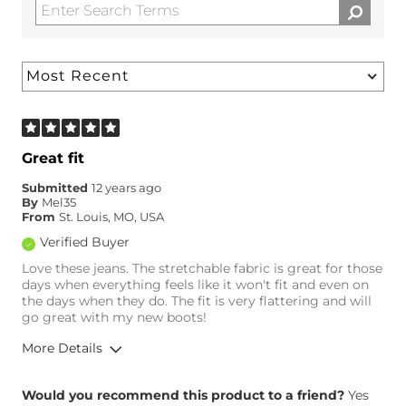
Great fit
Submitted
12 years ago
By
Mel35
From
St. Louis, MO, USA
Verified Buyer
Love these jeans. The stretchable fabric is great for those
days when everything feels like it won't fit and even on
the days when they do. The fit is very flattering and will
go great with my new boots!
More Details
Overall Fit
Would you recommend this product to a friend?
Yes