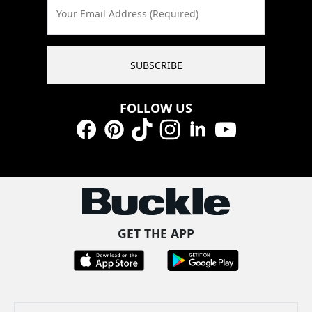
Your Email Address (Required)
SUBSCRIBE
FOLLOW US
Facebook
Pinterest
TikTok
Instagram
LinkedIn
YouTube
GET THE APP