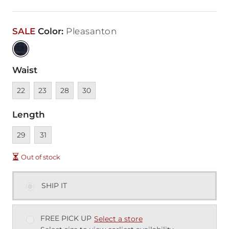
SALE
Color
:
Pleasanton
Waist
Unavailable
Unavailable
Unavailable
Unavailable
22
23
28
30
Length
Unavailable
Unavailable
29
31
Out of stock
SHIP IT
FREE PICK UP
Select a store