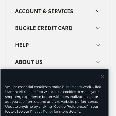
ACCOUNT & SERVICES
BUCKLE CREDIT CARD
HELP
ABOUT US
TERMS
PRIVACY POLICY
We use essential cookies to make
buckle.com
work. Click
TRANSPARENCY IN SUPPLY CHAINS
ACCESSIBILITY
“Accept All Cookies” so we can use cookies to make your
shopping experience better with personalization, tailor
COOKIE PREFERENCES
ads you see from us, and analyze website performance.
Update anytime by clicking “Cookie Preferences” in our
©
2026 BUCKLE INC.
footer. See our
Privacy Policy
for more details.