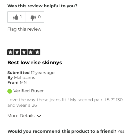
Was this review helpful to you?
Runs Small
Runs Large
1
0
Age
25-34
Flag this review
Best low rise skinnys
Submitted
12 years ago
By
Melissams
From
MN
Verified Buyer
Love the way these jeans fit ! My second pair. I 5'7" 130
and wear a 26
More Details
Overall Fit
Would you recommend this product to a friend?
Yes