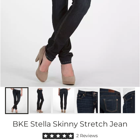
BKE Stella Skinny Stretch Jean
Rated 5 out of 5 stars by 2 reviewers
2 Reviews