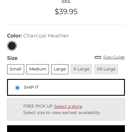
BKE
$39.95
Price
Color
:
Charcoal Heather
Size Guide
Size
Unselected
Unselected
Unselected
Unavailable
Unavailable
Small
Medium
Large
X-Large
XX-Large
SHIP IT
FREE PICK UP
Select a store
Select size to view earliest availability