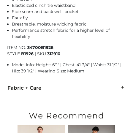
Elasticized cinch tie waistband
Side seam and back welt pocket
Faux fly
Breathable, moisture wicking fabric
Performance stretch fabric for a higher level of
flexibility
ITEM NO.
34700B1926
STYLE
B1926
|
SKU
312910
Model Info: Height: 6'1" | Chest: 41 3/4" | Waist: 31 1/2" |
Hip: 39 1/2" | Wearing Size: Medium
Fabric + Care
63% Cotton, 32% Polyester, 5% Spandex.
Machine wash cold with like colors. Do not bleach. Tumble d
We Recommend
Imported