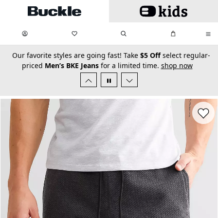
Skip to main content
My Favorites:
items
Search
My Bag:
items
0
0
secondary-featured-text
Our favorite styles are going fast! Take
$5 Off
select regular-
priced
Men’s BKE Jeans
for a limited time.
shop now
Favorit