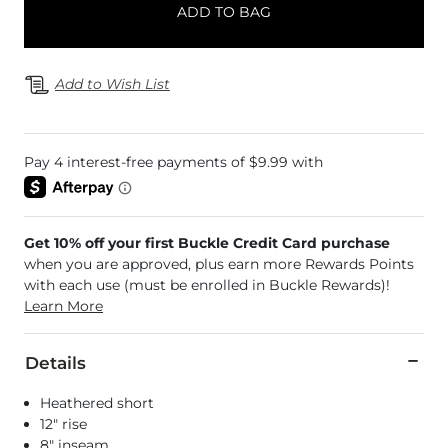
ADD TO BAG
Add to Wish List
Get 10% off your first Buckle Credit Card purchase
when you are approved, plus earn more Rewards Points
with each use (must be enrolled in Buckle Rewards)!
Learn More
Details
Heathered short
12" rise
8" inseam