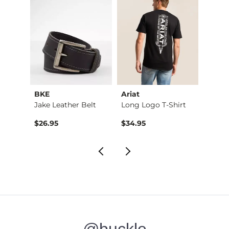
BKE
Ariat
Sulle
Marled Standard Hyb…
Jake Leather Belt
Long Logo T-Shirt
Killin
$26.95
$34.95
$36.9
@buckle