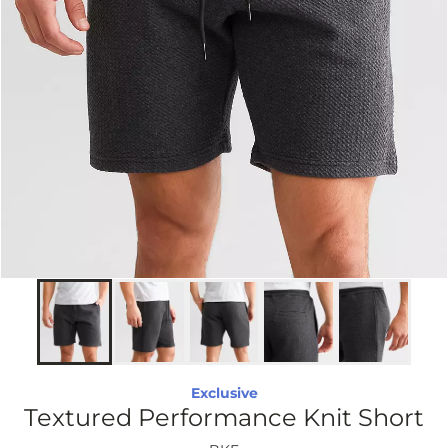
Exclusive
Textured Performance Knit Short