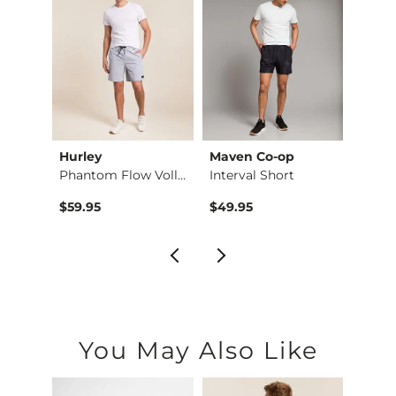
Hurley
Maven Co-op
Mave
Short
Phantom Flow Volley…
Interval Short
$59.95
$49.95
$59.9
You May Also Like