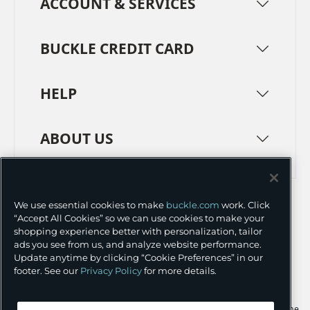
ACCOUNT & SERVICES
BUCKLE CREDIT CARD
HELP
ABOUT US
TERMS
PRIVACY POLICY
We use essential cookies to make
buckle.com
work. Click
TRANSPARENCY IN SUPPLY CHAINS
ACCESSIBILITY
“Accept All Cookies” so we can use cookies to make your
shopping experience better with personalization, tailor
COOKIE PREFERENCES
ads you see from us, and analyze website performance.
Update anytime by clicking “Cookie Preferences” in our
©
2026 BUCKLE INC.
footer. See our
Privacy Policy
for more details.
Apple and the Apple logo are trademarks of Apple Inc., registered in the