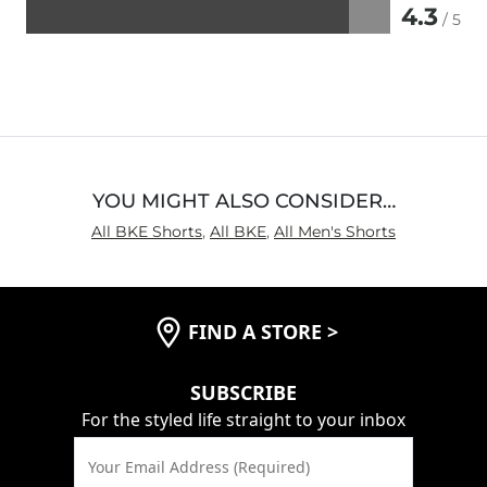
4.3
/ 5
Rated
4.3
out
of
5
YOU MIGHT ALSO CONSIDER…
All BKE Shorts
,
All BKE
,
All Men's Shorts
FIND A STORE
>
SUBSCRIBE
For the styled life straight to your inbox
Your Email Address (Required)