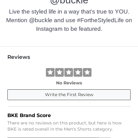
Live the styled life in a way that’s true to YOU.
Mention @buckle and use #FortheStyledLife on
Instagram to be featured.
Reviews
No Reviews
Write the First Review
BKE Brand Score
There are no reviews on this product, but here is how
BKE is rated overall in the Men's Shorts category.