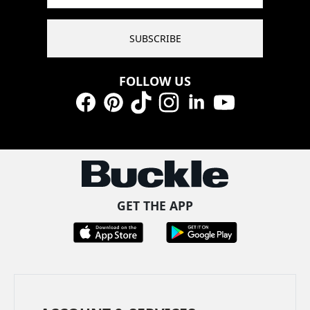
SUBSCRIBE
FOLLOW US
Facebook
Pinterest
TikTok
Instagram
LinkedIn
YouTube
GET THE APP