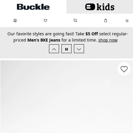
Skip to main content
My Favorites:
items
Search
My Bag:
items
0
0
secondary-featured-text
Our favorite styles are going fast! Take
$5 Off
select regular-
priced
Men’s BKE Jeans
for a limited time.
shop now
Favorit