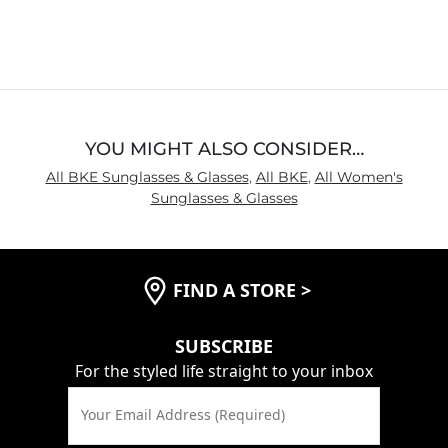
4.1
out
of
5
YOU MIGHT ALSO CONSIDER…
All BKE Sunglasses & Glasses
,
All BKE
,
All Women's
Sunglasses & Glasses
FIND A STORE
>
SUBSCRIBE
For the styled life straight to your inbox
Your Email Address (Required)