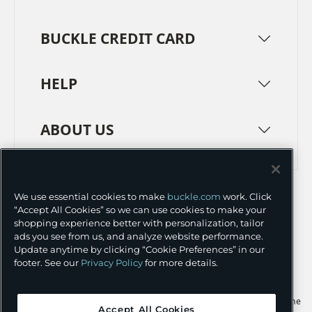
BUCKLE CREDIT CARD
HELP
ABOUT US
TERMS
PRIVACY POLICY
We use essential cookies to make
buckle.com
work. Click
TRANSPARENCY IN SUPPLY CHAINS
ACCESSIBILITY
“Accept All Cookies” so we can use cookies to make your
shopping experience better with personalization, tailor
COOKIE PREFERENCES
ads you see from us, and analyze website performance.
Update anytime by clicking “Cookie Preferences” in our
©
2026 BUCKLE INC.
footer. See our
Privacy Policy
for more details.
Apple and the Apple logo are trademarks of Apple Inc., registered in the
Accept All Cookies