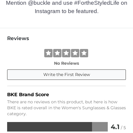
Mention @buckle and use #FortheStyledLife on
Instagram to be featured.
Reviews
No Reviews
Write the First Review
BKE Brand Score
There are no reviews on this product, but here is how
BKE is rated overall in the Women's Sunglasses & Glasses
category.
4.1
/ 5
Rated