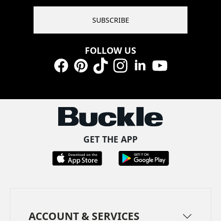
SUBSCRIBE
FOLLOW US
Facebook
Pinterest
TikTok
Instagram
LinkedIn
YouTube
GET THE APP
ACCOUNT & SERVICES