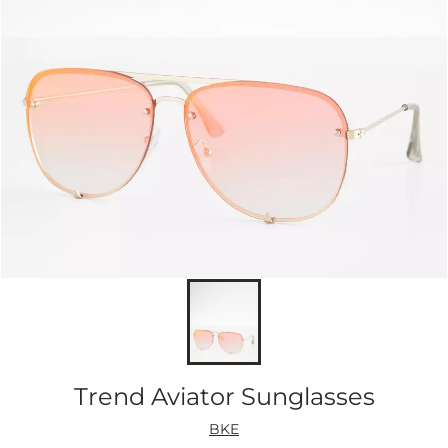
Trend Aviator Sunglasses
BKE