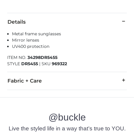
Details
Metal frame sunglasses
Mirror lenses
UV400 protection
ITEM NO.
34298DR5455
STYLE
DR5455
|
SKU
969322
Fabric + Care
Imported
@buckle
Live the styled life in a way that’s true to YOU.