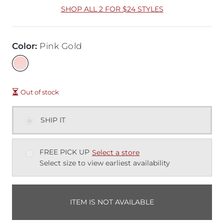
SHOP ALL 2 FOR $24 STYLES
Color
:
Pink Gold
Out of stock
SHIP IT
FREE PICK UP
Select a store
Select size to view earliest availability
ITEM IS NOT AVAILABLE