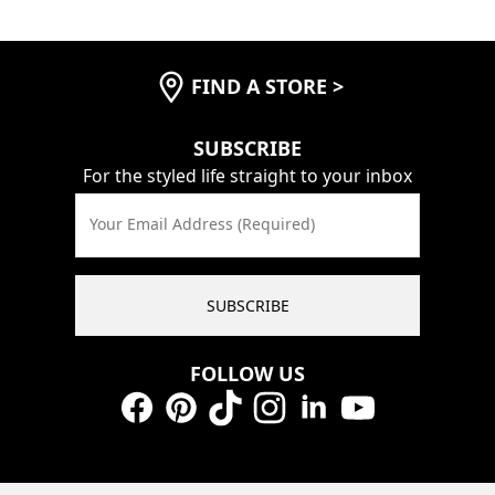
FIND A STORE
>
SUBSCRIBE
For the styled life straight to your inbox
Your Email Address (Required)
SUBSCRIBE
FOLLOW US
Facebook
Pinterest
TikTok
Instagram
LinkedIn
YouTube