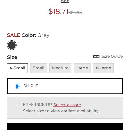
BKE
$18.71
$24.95
Original Price
$24
SALE
Color
:
Grey
Size Guide
Size
Unselected
Unavailable
Unavailable
Unavailable
Unavailable
X-Small
Small
Medium
Large
X-Large
SHIP IT
FREE PICK UP
Select a store
Select size to view earliest availability