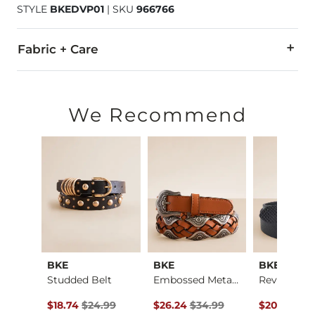
STYLE
BKEDVP01
|
SKU
966766
Fabric + Care
100% Polyurethane.
Do not wash. Do not bleach. Do not tumble dry. Do not iron.
We Recommend
Imported
BKE
BKE
BKE
Boys - Jake Jr. St…
Studded Belt
Embossed Metal Belt
Reversible 
ce $59.95 , Sale Price
Original Price $24.99 , Sale Price
Original Price $34.99 , Sale Pric
Original Pr
.95
$18.74
$24.99
$26.24
$34.99
$20.21
$26.