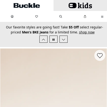
Skip to main content
My Favorites:
items
Search
My Bag:
items
0
0
secondary-featured-text
Our favorite styles are going fast! Take
$5 Off
select regular-
priced
Men’s BKE Jeans
for a limited time.
shop now
Favorit