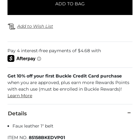
ADD TO BAG
Add to Wish List
Get 10% off your first Buckle Credit Card purchase
when you are approved, plus earn more Rewards Points
with each use (must be enrolled in Buckle Rewards)!
Learn More
Details
Faux leather 1" belt
ITEM NO.
85158BKEDVP01