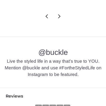
@buckle
Live the styled life in a way that’s true to YOU.
Mention @buckle and use #FortheStyledLife on
Instagram to be featured.
Reviews