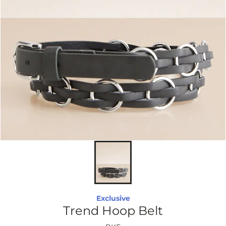
Exclusive
Trend Hoop Belt