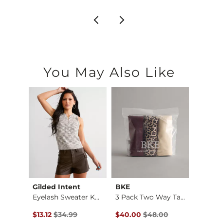
You May Also Like
Gilded Intent
BKE
Gilde
Embellished Mesh Ta…
Eyelash Sweater Kni…
3 Pack Two Way Tank…
Original Price $34.99 , Sale Price
Original Price $48.00 , Sale P
Origin
$13.12
$34.99
$40.00
$48.00
$13.12