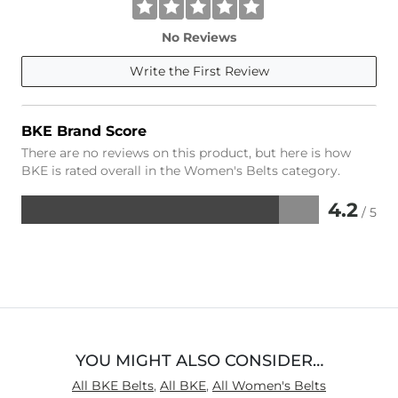
No Reviews
Write the First Review
BKE Brand Score
There are no reviews on this product, but here is how
BKE is rated overall in the Women's Belts category.
4.2
/ 5
Rated
4.2
out
of
5
YOU MIGHT ALSO CONSIDER…
All BKE Belts
,
All BKE
,
All Women's Belts