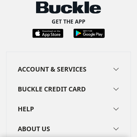
GET THE APP
ACCOUNT & SERVICES
BUCKLE CREDIT CARD
HELP
ABOUT US