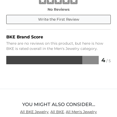
No Reviews
Write the First Review
BKE Brand Score
There are no reviews on this product, but here is how
BKE is rated overall in the Men's Jewelry category.
4
/ 5
Rated
4
out
of
5
YOU MIGHT ALSO CONSIDER…
All BKE Jewelry
,
All BKE
,
All Men's Jewelry