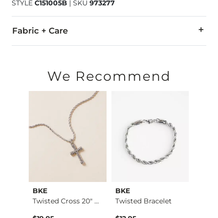
STYLE
C151005B
|
SKU
973277
Fabric + Care
Imported
We Recommend
BKE
BKE
BKE
Box Chain 18" Neckl…
Twisted Cross 20" N…
Twisted Bracelet