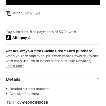
Add to Wish List
Get 10% off your first Buckle Credit Card purchase
when you are approved, plus earn more Rewards Points
with each use (must be enrolled in Buckle Rewards)!
Learn More
Details
Beaded stretch bracelet
One size fits most
ITEM NO.
41600C151005B