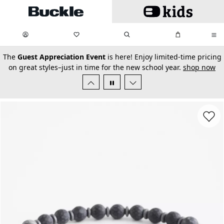
Skip to main content
My Favorites:
items
Search
My Bag:
items
0
0
secondary-featured-text
The
Guest Appreciation Event
is here! Enjoy limited-time pricing
on great styles–just in time for the new school year.
shop now
Favorit