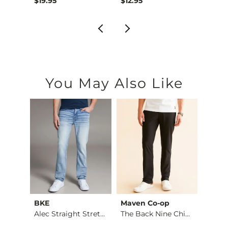
$19.95
$12.95
$19.9
You May Also Like
BKE
Maven Co-op
Recl
Fulton Boot Stretch…
Alec Straight Stret…
The Back Nine Chino…