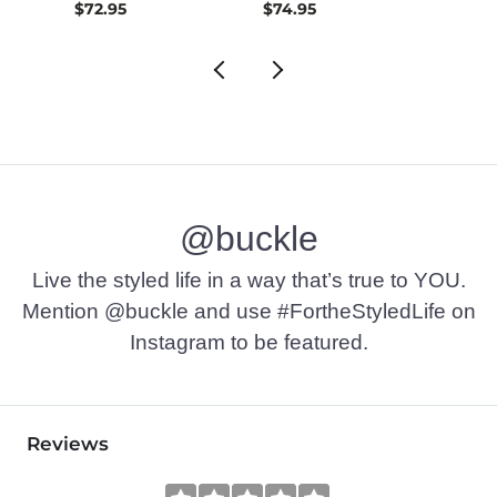
$72.95
$74.95
$49.9
@buckle
Live the styled life in a way that’s true to YOU.
Mention @buckle and use #FortheStyledLife on
Instagram to be featured.
Reviews