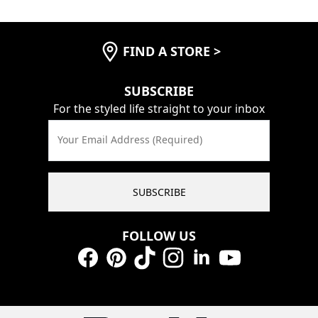
FIND A STORE
>
SUBSCRIBE
For the styled life straight to your inbox
Your Email Address (Required)
SUBSCRIBE
FOLLOW US
Facebook
Pinterest
TikTok
Instagram
LinkedIn
YouTube