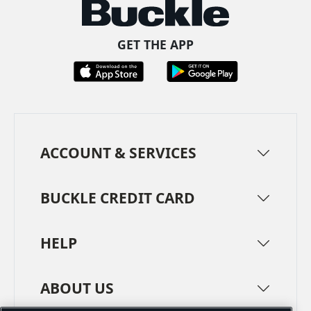
GET THE APP
ACCOUNT & SERVICES
BUCKLE CREDIT CARD
HELP
ABOUT US