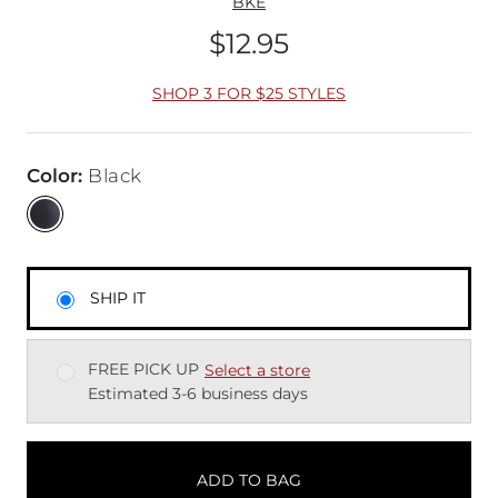
BKE
$12.95
Price
SHOP 3 FOR $25 STYLES
Color
:
Black
SHIP IT
FREE PICK UP
Select a store
Estimated 3-6 business days
ADD TO BAG