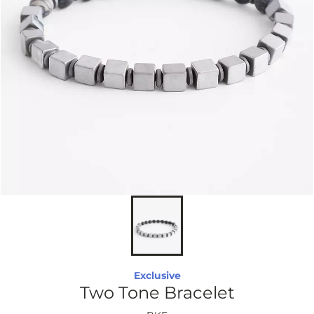
Exclusive
Two Tone Bracelet