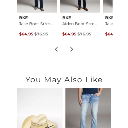
BKE
BKE
BKE
Jake Boot Stretch J…
Jake Boot Stretch J…
Aiden Boot Stretch …
e
ce $79.95 , Sale Price
Original Price $76.95 , Sale Price
Original Price $76.95 , Sale Price
Original Pr
.95
$64.95
$76.95
$64.95
$76.95
$64.95
$76
You May Also Like