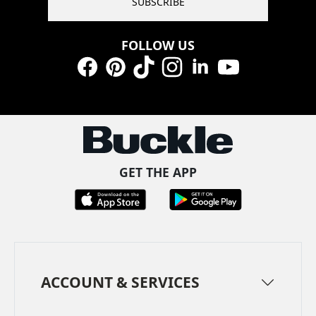
SUBSCRIBE
FOLLOW US
Facebook
Pinterest
TikTok
Instagram
LinkedIn
YouTube
GET THE APP
ACCOUNT & SERVICES