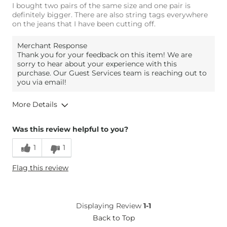
I bought two pairs of the same size and one pair is
definitely bigger. There are also string tags everywhere
on the jeans that I have been cutting off.
Merchant Response
Thank you for your feedback on this item! We are
sorry to hear about your experience with this
purchase. Our Guest Services team is reaching out to
you via email!
More Details
Overall Fit
Was this review helpful to you?
1
1
Runs Small
Runs Large
Flag this review
Height
6'2"
Weight
230-240 lbs
Age
45-54
Displaying Review
1-1
What Size Did You Purchase
34 waist
Back to Top
(Mens)?