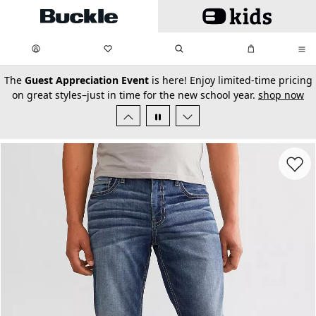
Skip to main content
My Favorites:
items
Search
My Bag:
items
0
0
secondary-featured-text
The
Guest Appreciation Event
is here! Enjoy limited-time pricing
on great styles–just in time for the new school year.
shop now
Favorit