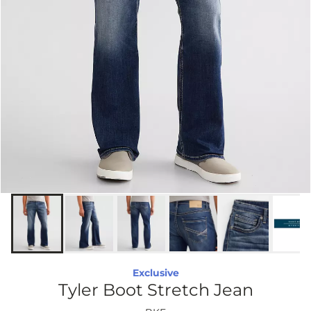
Exclusive
Tyler Boot Stretch Jean