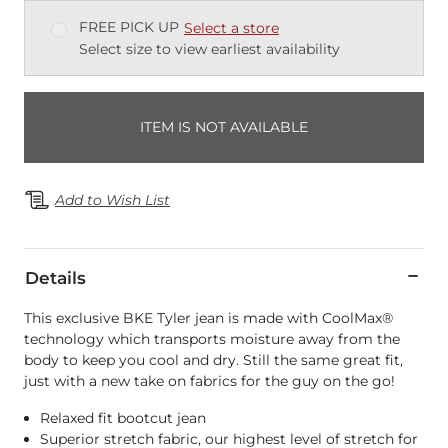
FREE PICK UP
Select a store
Select size to view earliest availability
ITEM IS NOT AVAILABLE
Add to Wish List
Details
This exclusive BKE Tyler jean is made with CoolMax®
technology which transports moisture away from the
body to keep you cool and dry. Still the same great fit,
just with a new take on fabrics for the guy on the go!
Relaxed fit bootcut jean
Superior stretch fabric, our highest level of stretch for