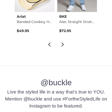
Ariat
BKE
BKE
Jean
Banded Cowboy Hat
Alec Straight Stret…
$49.95
$72.95
$39.4
@buckle
Live the styled life in a way that’s true to YOU.
Mention @buckle and use #FortheStyledLife on
Instagram to be featured.