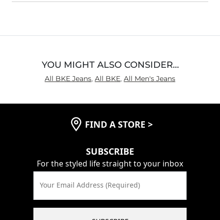
Waist Fit
Loose
Hips/Thighs/Rear Fit
True to Size
Rise
True to Rise
Inseam
True to Size
YOU MIGHT ALSO CONSIDER…
All BKE Jeans
,
All BKE
,
All Men's Jeans
FIND A STORE
>
SUBSCRIBE
For the styled life straight to your inbox
Your Email Address (Required)