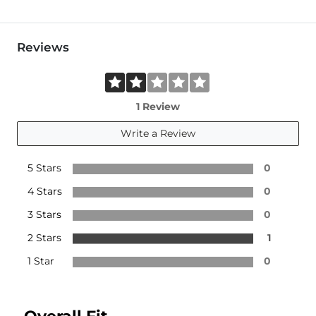
Reviews
1 Review
Write a Review
5 Stars
0
4 Stars
0
3 Stars
0
2 Stars
1
1 Star
0