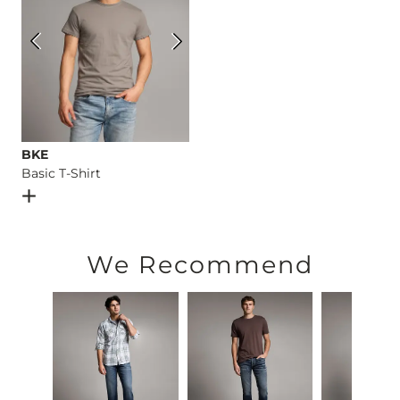
BKE
Basic T-Shirt
Open Dialog
- Quick Add -
Basic T-Shirt
We Recommend