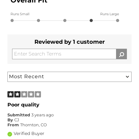
Overall Fit
Runs Small
Runs Large
Reviewed by 1 customer
Poor quality
Submitted
3 years ago
By
CJ
From
Thornton, CO
Verified Buyer