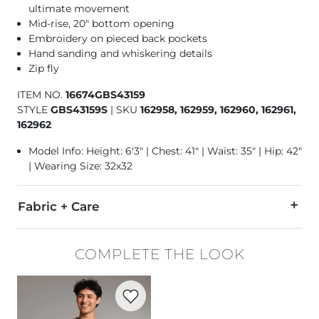
ultimate movement
Mid-rise, 20" bottom opening
Embroidery on pieced back pockets
Hand sanding and whiskering details
Zip fly
ITEM NO.
16674GBS43159
STYLE
GBS43159S
|
SKU
162958, 162959, 162960, 162961,
162962
Model Info: Height: 6'3" | Chest: 41" | Waist: 35" | Hip: 42"
| Wearing Size: 32x32
Fabric + Care
58% Cotton, 21% Rayon, 20% CoolMax® Polyester, 1% Lycra®
COMPLETE THE LOOK
Machine wash cold water separately. No bleach. Tumble dry 
Favorite product -
Basic T-Shirt
Imported