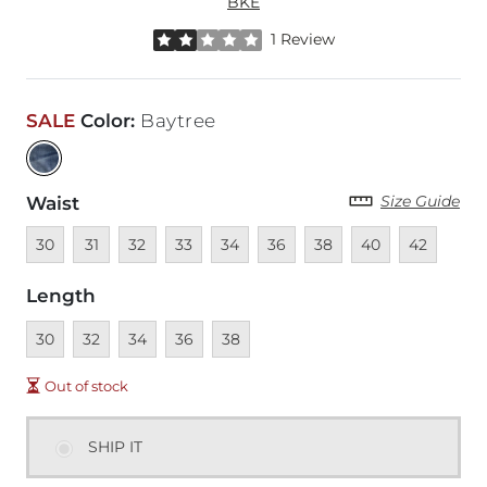
BKE
Rated 2 out of 5 stars by 1 reviewer
1 Review
SALE
Color
:
Baytree
Size Guide
Waist
Unavailable
Unavailable
Unavailable
Unavailable
Unavailable
Unavailable
Unavailable
Unavailable
Unavailable
30
31
32
33
34
36
38
40
42
Length
Unavailable
Unavailable
Unavailable
Unavailable
Unavailable
30
32
34
36
38
Out of stock
SHIP IT