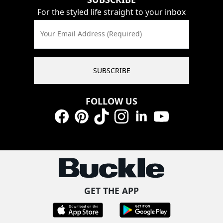
For the styled life straight to your inbox
Your Email Address (Required)
SUBSCRIBE
FOLLOW US
Facebook
Pinterest
TikTok
Instagram
LinkedIn
YouTube
GET THE APP