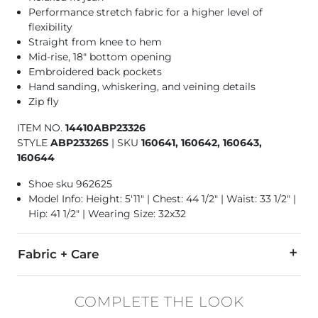
Performance stretch fabric for a higher level of
flexibility
Straight from knee to hem
Mid-rise, 18" bottom opening
Embroidered back pockets
Hand sanding, whiskering, and veining details
Zip fly
ITEM NO.
14410ABP23326
STYLE
ABP23326S
|
SKU
160641, 160642, 160643,
160644
Shoe sku 962625
Model Info: Height: 5'11" | Chest: 44 1/2" | Waist: 33 1/2" |
Hip: 41 1/2" | Wearing Size: 32x32
Fabric + Care
82% Cotton, 11% Nylon, 6% Polyester, 1% Elastane.
COMPLETE THE LOOK
Machine wash separately cold water. No bleach. Tumble dry 