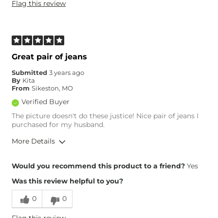
Flag this review
Weight
220-230 lbs
Age
55-64
What Size Did You Purchase
0
(Womens)?
What Size Did You Purchase
34 waist
Great pair of jeans
(Mens)?
Waist Fit
True to Size
Submitted
3 years ago
By
Kita
Hips/Thighs/Rear Fit
True to Size
From
Sikeston, MO
Rise
True to Rise
Verified Buyer
Inseam
True to Size
The picture doesn't do these justice! Nice pair of jeans I
purchased for my husband.
More Details
Height
5'11"
Would you recommend this product to a friend?
Yes
Weight
240-250 lbs
Was this review helpful to you?
Age
45-54
0
0