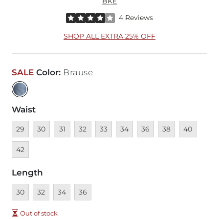
BKE
Rated 4 out of 5 stars by 4 reviewers
4 Reviews
SHOP ALL EXTRA 25% OFF
SALE
Color
:
Brause
Waist
Unavailable
Unavailable
Unavailable
Unavailable
Unavailable
Unavailable
Unavailable
Unavailable
Unavailable
Unava
29
30
31
32
33
34
36
38
40
42
Length
Unavailable
Unavailable
Unavailable
Unavailable
30
32
34
36
Out of stock