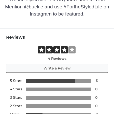
Mention @buckle and use #FortheStyledLife on
Instagram to be featured.
Reviews
4 Reviews
Write a Review
5 Stars
3
4 Stars
0
3 Stars
0
2 Stars
0