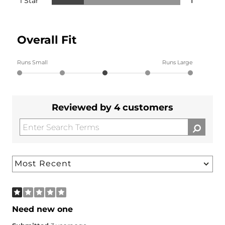
1 Star
1
Overall Fit
Runs Small
Runs Large
Reviewed by 4 customers
Need new one