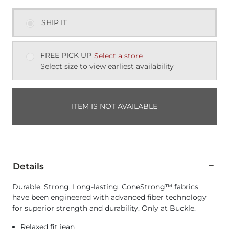
SHIP IT
FREE PICK UP
Select a store
Select size to view earliest availability
ITEM IS NOT AVAILABLE
Details
Durable. Strong. Long-lasting. ConeStrong™ fabrics
have been engineered with advanced fiber technology
for superior strength and durability. Only at Buckle.
Relaxed fit jean