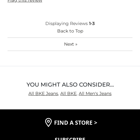
Flag this review
Displaying Reviews
1-3
Back to Top
Next
»
YOU MIGHT ALSO CONSIDER…
All BKE Jeans
,
All BKE
,
All Men's Jeans
FIND A STORE
>
SUBSCRIBE