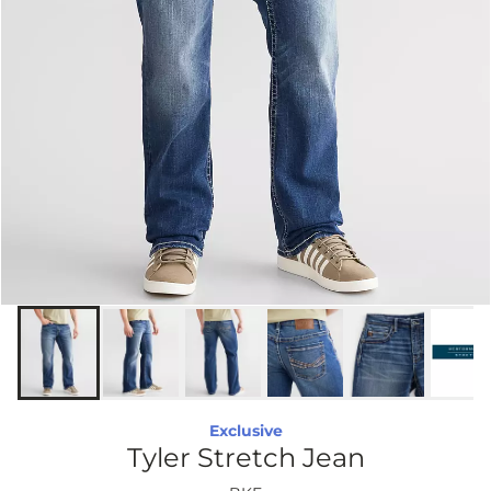
Exclusive
Tyler Stretch Jean