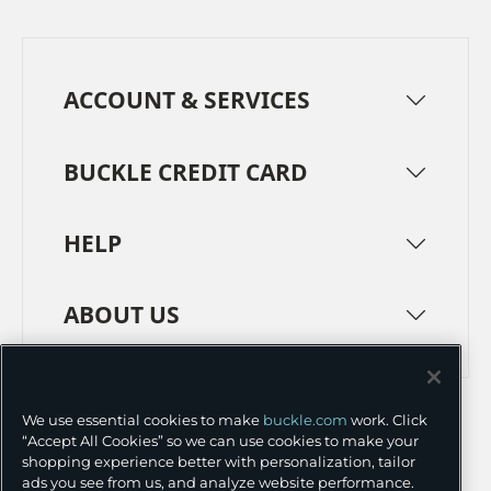
ACCOUNT & SERVICES
BUCKLE CREDIT CARD
HELP
ABOUT US
TERMS
PRIVACY POLICY
We use essential cookies to make
buckle.com
work. Click
TRANSPARENCY IN SUPPLY CHAINS
ACCESSIBILITY
“Accept All Cookies” so we can use cookies to make your
shopping experience better with personalization, tailor
COOKIE PREFERENCES
ads you see from us, and analyze website performance.