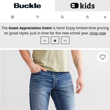
Skip to main content
My Favorites:
items
Search
My Bag:
items
0
0
secondary-featured-text
The
Guest Appreciation Event
is here! Enjoy limited-time pricing
on great styles–just in time for the new school year.
shop now
Favorit