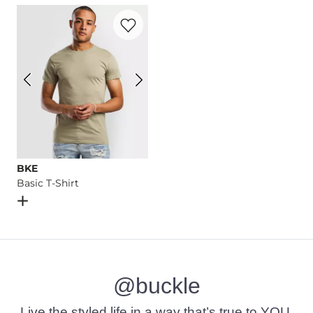
Favorite product -
Basic T-Shirt
Imported
BKE
Basic T-Shirt
Open Dialog
- Quick Add -
Basic T-Shirt
@buckle
Live the styled life in a way that’s true to YOU.