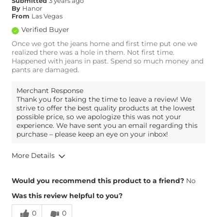
Submitted
3 years ago
By
Hanor
From
Las Vegas
Verified Buyer
Once we got the jeans home and first time put one we
realized there was a hole in them. Not first time.
Happened with jeans in past. Spend so much money and
pants are damaged.
Merchant Response
Thank you for taking the time to leave a review! We
strive to offer the best quality products at the lowest
possible price, so we apologize this was not your
experience. We have sent you an email regarding this
purchase – please keep an eye on your inbox!
More Details
Height
6'3"
Would you recommend this product to a friend?
No
Weight
190-200 lbs
Was this review helpful to you?
Age
45-54
0
0