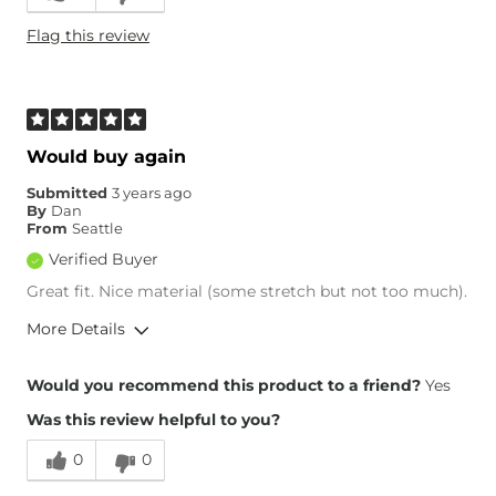
Flag this review
Would buy again
Submitted
3 years ago
By
Dan
From
Seattle
Verified Buyer
Great fit. Nice material (some stretch but not too much).
More Details
Overall Fit
Would you recommend this product to a friend?
Yes
Was this review helpful to you?
Runs Small
Runs Large
0
0
Height
6'5"