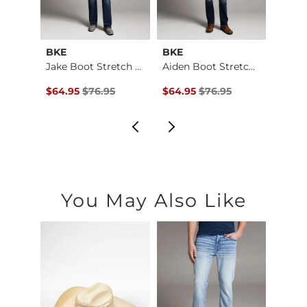
BKE
BKE
BKE
Jake Boot Stretch J…
Jake Boot Stretch J…
Aiden Boot Stretch …
$79.95 , Sale Price
Original Price $76.95 , Sale Price
Original Price $76.95 , Sale Pr
Origin
$64.95
$76.95
$64.95
$76.95
$64.9
You May Also Like