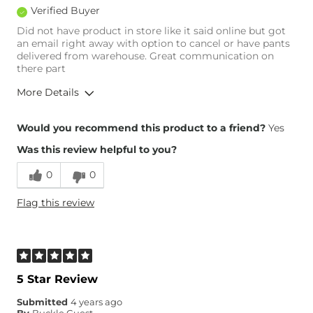
Verified Buyer
Did not have product in store like it said online but got
an email right away with option to cancel or have pants
delivered from warehouse. Great communication on
there part
More Details
Overall Fit
Would you recommend this product to a friend?
Yes
Was this review helpful to you?
Runs Small
Runs Large
0
0
Height
5'7"
Flag this review
Weight
240-250 lbs
Age
45-54
What Size Did You Purchase
36 waist
(Mens)?
Waist Fit
True to Size
5 Star Review
Hips/Thighs/Rear Fit
Loose
Submitted
4 years ago
Rise
True to Rise