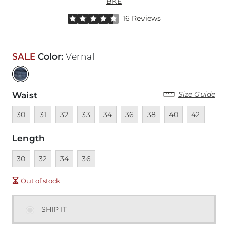
BKE
Rated 4.5 out of 5 stars by 16 reviewers
16 Reviews
SALE
Color
:
Vernal
Size Guide
Waist
Unavailable
Unavailable
Unavailable
Unavailable
Unavailable
Unavailable
Unavailable
Unavailable
Unavailable
30
31
32
33
34
36
38
40
42
Length
Unavailable
Unavailable
Unavailable
Unavailable
30
32
34
36
Out of stock
SHIP IT