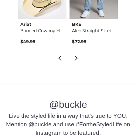
Ariat
BKE
BKE
Jean
Banded Cowboy Hat
Alec Straight Stret…
$49.95
$72.95
$39.4
@buckle
Live the styled life in a way that’s true to YOU.
Mention @buckle and use #FortheStyledLife on
Instagram to be featured.