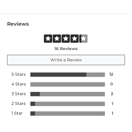
Reviews
16 Reviews
Write a Review
5 Stars
12
4 Stars
0
3 Stars
2
2 Stars
1
1 Star
1