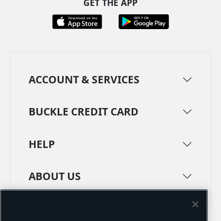
GET THE APP
ACCOUNT & SERVICES
BUCKLE CREDIT CARD
HELP
ABOUT US
TERMS
PRIVACY POLICY