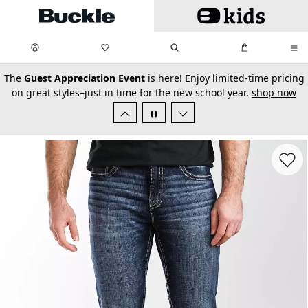
Skip to main content
My Favorites:
items
Search
My Bag:
items
0
0
secondary-featured-text
The
Guest Appreciation Event
is here! Enjoy limited-time pricing
on great styles–just in time for the new school year.
shop now
Favorit