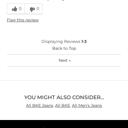
0
0
Flag this review
Displaying Reviews
1-3
Back to Top
Next
»
YOU MIGHT ALSO CONSIDER…
All BKE Jeans
,
All BKE
,
All Men's Jeans