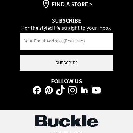
FIND A STORE
>
SUBSCRIBE
For the styled life straight to your inbox
Your Email Address (Required)
SUBSCRIBE
FOLLOW US
Facebook
Pinterest
TikTok
Instagram
LinkedIn
YouTube