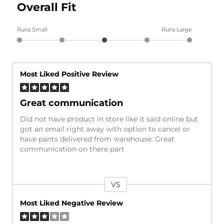
Overall Fit
Runs Small
Runs Large
Most Liked Positive Review
Great communication
Did not have product in store like it said online but
got an email right away with option to cancel or
have pants delivered from warehouse. Great
communication on there part
VS
Versus
Most Liked Negative Review