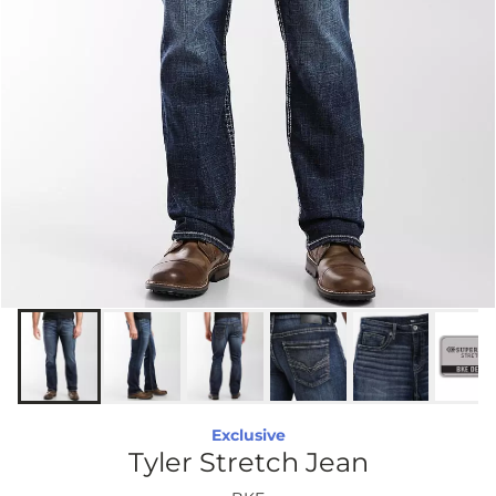
Exclusive
Tyler Stretch Jean