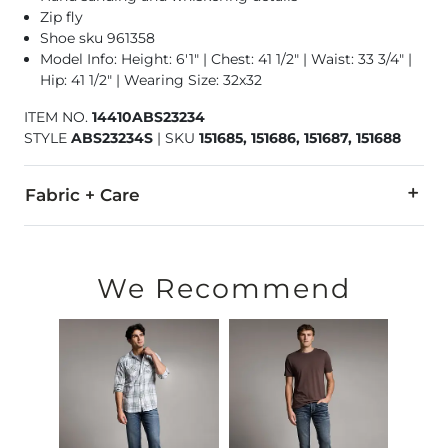
Zip fly
Shoe sku 961358
Model Info: Height: 6'1" | Chest: 41 1/2" | Waist: 33 3/4" |
Hip: 41 1/2" | Wearing Size: 32x32
ITEM NO.
14410ABS23234
STYLE
ABS23234S
|
SKU
151685, 151686, 151687, 151688
Fabric + Care
99% Cotton, 1% Lycra® Spandex.
Machine wash separately cold water. No bleach. Tumble dry 
We Recommend
Imported