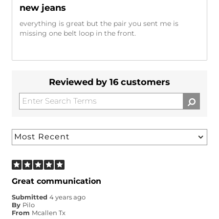
new jeans
everything is great but the pair you sent me is
missing one belt loop in the front.
Reviewed by 16 customers
Great communication
Submitted
4 years ago
By
Pilo
From
Mcallen Tx