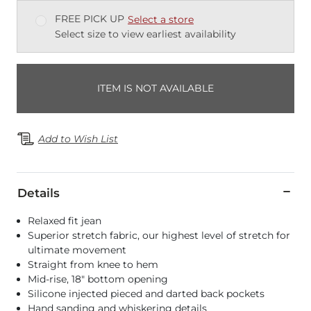
FREE PICK UP
Select a store
Select size to view earliest availability
ITEM IS NOT AVAILABLE
Add to Wish List
Details
Relaxed fit jean
Superior stretch fabric, our highest level of stretch for
ultimate movement
Straight from knee to hem
Mid-rise, 18" bottom opening
Silicone injected pieced and darted back pockets
Hand sanding and whiskering details