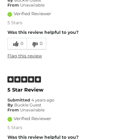
By
Buckle Guest
Inseam
True to Size
From
Unavailable
Verified Reviewer
5 Stars
Was this review helpful to you?
0
0
Flag this review
5 Star Review
Submitted
4 years ago
By
Buckle Guest
From
Unavailable
Verified Reviewer
5 Stars
Was this review helpful to you?