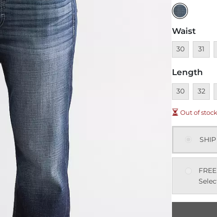
Waist
Unavailable
Unavai
U
30
31
Length
Unavailable
Unavai
U
30
32
Out of stoc
SHIP
FREE
Selec