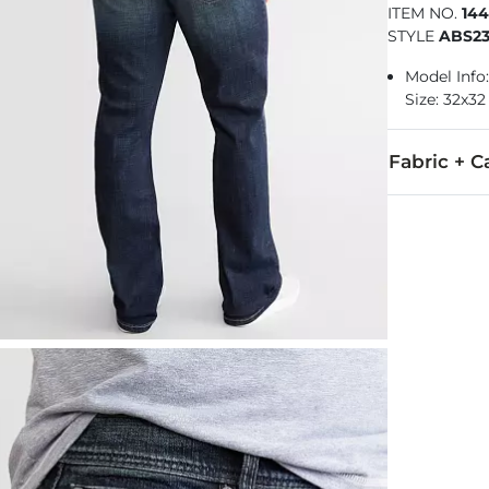
ITEM NO.
14
STYLE
ABS23
Model Info:
Size: 32x32
Fabric + C
76% Cotton, 2
Machine wash
Imported