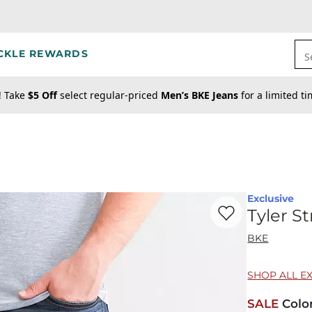
CKLE REWARDS
S
! Take
$5 Off
select regular-priced
Men’s BKE Jeans
for a limited t
Exclusive
Favorite product -
Ty
Tyler S
BKE
SHOP ALL E
SALE
Colo