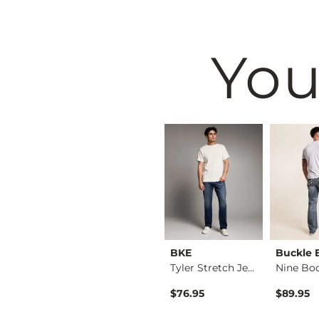
You
BKE
BKE
Buckle 
Jake Straight Stret…
Basic T-Shirt
Tyler Stretch Jean
$16.95
$76.95
$89.95