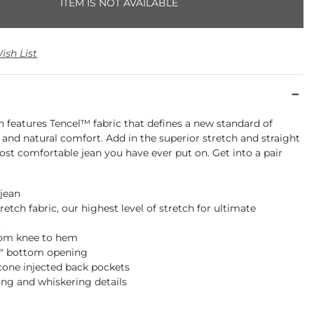
ITEM IS NOT AVAILABLE
ish List
an features Tencel™ fabric that defines a new standard of
y and natural comfort. Add in the superior stretch and straight
ost comfortable jean you have ever put on. Get into a pair
 jean
retch fabric, our highest level of stretch for ultimate
t
rom knee to hem
18" bottom opening
icone injected back pockets
ng and whiskering details