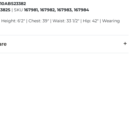
410ABS23382
382S
|
SKU
167981, 167982, 167983, 167984
 Height: 6'2" | Chest: 39" | Waist: 33 1/2" | Hip: 42" | Wearing
are
0% Tencel® Lyocell, 3% Polyester, 1% Spandex.
 separately cold water. No bleach. Tumble dry low. Warm iron.