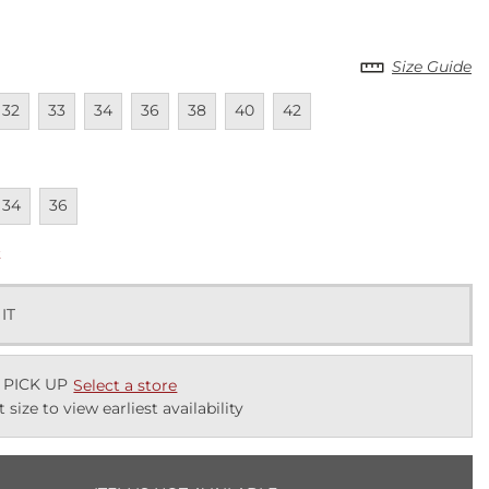
Size Guide
lable
navailable
Unavailable
Unavailable
Unavailable
Unavailable
Unavailable
Unavailable
32
33
34
36
38
40
42
lable
navailable
Unavailable
34
36
k
 IT
 PICK UP
Select a store
t size to view earliest availability