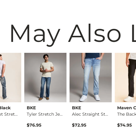
 May Also 
Black
BKE
BKE
Maven C
Nine Boot Stretch J…
Tyler Stretch Jean
Alec Straight Stret…
$76.95
$72.95
$74.95