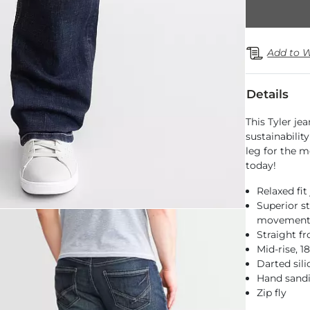
Add to W
Details
This Tyler je
sustainabilit
leg for the m
today!
Relaxed fit
Superior st
movemen
Straight f
Mid-rise, 
Darted sil
Hand sandi
Zip fly