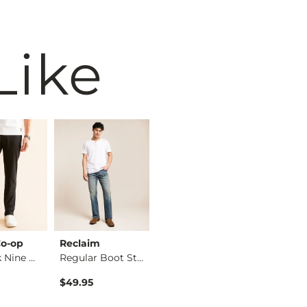
Like
o-op
Reclaim
BKE
BKE
The Back Nine Chino…
Regular Boot Stretc…
Jake Boot Stretch J…
$49.95
$39.49
$76.95