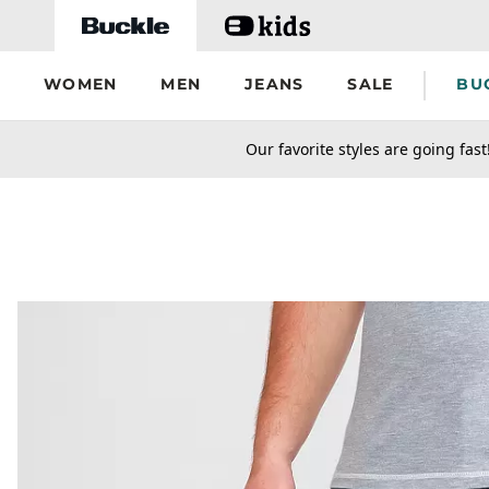
Skip to main content
WOMEN
MEN
JEANS
SALE
BU
secondary-featured-text
Our favorite styles are going fast