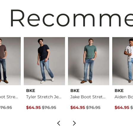
 Recomm
BKE
BKE
BKE
Aiden Boot Stretch …
Tyler Stretch Jean
Jake Boot Stretch J…
rice
Price $76.95 , Sale Price
Original Price $76.95 , Sale Price
Original Price $76.95 , Sale Pr
Original 
$76.95
$64.95
$76.95
$64.95
$76.95
$64.95
$