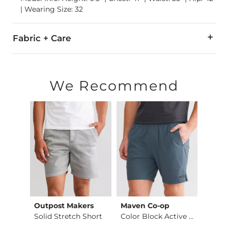
| Wearing Size: 32
Fabric + Care
90% Polyester, 10% Spandex.
Machine wash cold, gentle cycle, with like colors. Non-chlor
We Recommend
Imported
Outpost Makers
Maven Co-op
Hurle
Hybrid Stretch Walk…
Solid Stretch Short
Color Block Active …