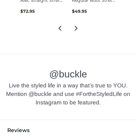
Nine Boot Stretch J…
Alec Straight Stret…
Regular Boot Stretc…
$72.95
$49.95
$74.9
@buckle
Live the styled life in a way that’s true to YOU.
Mention @buckle and use #FortheStyledLife on
Instagram to be featured.
Reviews