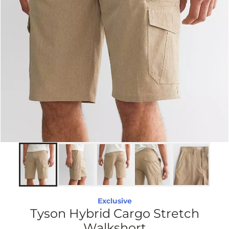
Exclusive
Tyson Hybrid Cargo Stretch
Walkshort