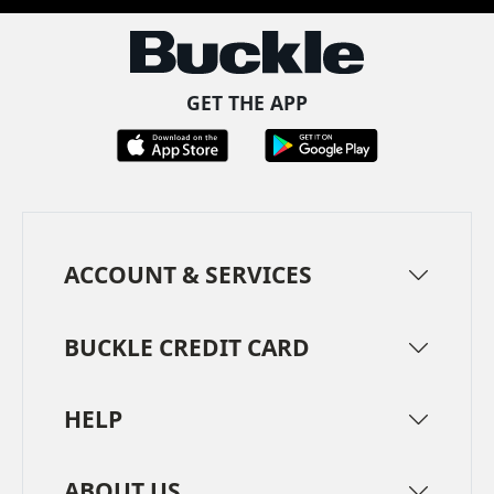
GET THE APP
ACCOUNT & SERVICES
BUCKLE CREDIT CARD
HELP
ABOUT US