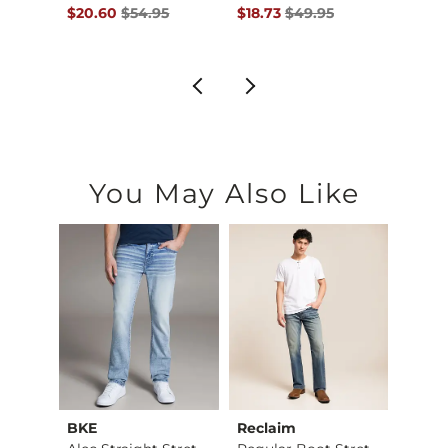
$42.95 , Sale Price
Original Price $54.95 , Sale Price
Original Price $49.95 , Sale Pr
Origin
to
$20.60
$54.95
$18.73
$49.95
$20.6
$55.
You May Also Like
BKE
Reclaim
Mave