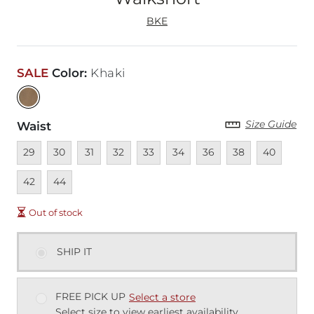
BKE
SALE
Color
:
Khaki
Size Guide
Waist
Unavailable
Unavailable
Unavailable
Unavailable
Unavailable
Unavailable
Unavailable
Unavailable
Unavailable
Unava
29
30
31
32
33
34
36
38
40
Unavailable
42
44
Out of stock
SHIP IT
FREE PICK UP
Select a store
Select size to view earliest availability