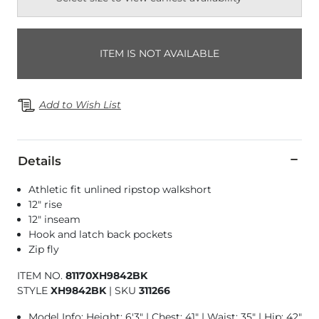
ITEM IS NOT AVAILABLE
Add to Wish List
Details
Athletic fit unlined ripstop walkshort
12" rise
12" inseam
Hook and latch back pockets
Zip fly
ITEM NO.
81170XH9842BK
STYLE
XH9842BK
|
SKU
311266
Model Info: Height: 6'3" | Chest: 41" | Waist: 35" | Hip: 42"