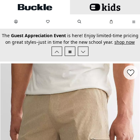
Skip to main content
My Favorites:
items
Search
My Bag:
items
0
0
secondary-featured-text
The
Guest Appreciation Event
is here! Enjoy limited-time pricing
on great styles–just in time for the new school year.
shop now
Favorit