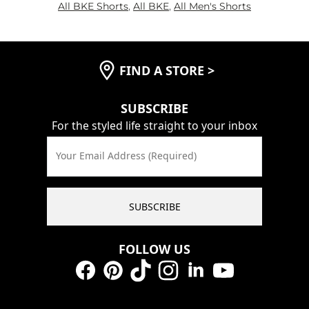
All BKE Shorts
,
All BKE
,
All Men's Shorts
FIND A STORE
>
SUBSCRIBE
For the styled life straight to your inbox
Your Email Address (Required)
SUBSCRIBE
FOLLOW US
Facebook
Pinterest
TikTok
Instagram
LinkedIn
YouTube