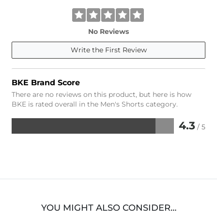
No Reviews
Write the First Review
BKE Brand Score
There are no reviews on this product, but here is how
BKE is rated overall in the Men's Shorts category.
4.3
/ 5
Rated
4.3
out
of
5
YOU MIGHT ALSO CONSIDER…