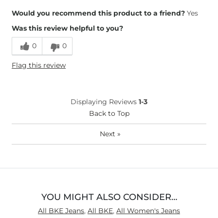
Overall Fit
Would you recommend this product to a friend?
Yes
Was this review helpful to you?
Runs Small
Runs Large
0
0
Height
5'8"
Flag this review
Weight
150-160 lbs
Age
35-44
What Size Did You Purchase
26 waist
Displaying Reviews
1-3
(Womens)?
Waist Fit
Back to Top
True to Size
Hips/Thighs/Rear Fit
True to Size
Next
»
Rise
True to Rise
Inseam
Long
YOU MIGHT ALSO CONSIDER…
All BKE Jeans
,
All BKE
,
All Women's Jeans