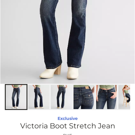
Exclusive
Victoria Boot Stretch Jean