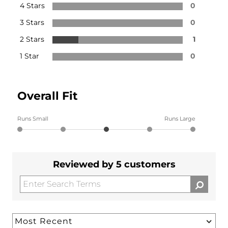
4 Stars
0
3 Stars
0
2 Stars
1
1 Star
0
Overall Fit
Runs Small
Runs Large
Reviewed by 5 customers