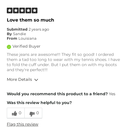
What Size Did You Purchase
8
(Womens)?
Waist Fit
True to Size
Love them so much
Hips/Thighs/Rear Fit
True to Size
Submitted
2 years ago
Rise
True to Rise
By
Sandie
Inseam
True to Size
From
Louisiana
Verified Buyer
These jeans are awesome!!! They fit so good! I ordered
them a tad too long to wear with my tennis shoes. I have
to fold the cuff under. But I put them on with my boots
and they're perfect!!!
More Details
Overall Fit
Would you recommend this product to a friend?
Yes
Was this review helpful to you?
Runs Small
Runs Large
0
0
Height
5'10"
Flag this review
Weight
180-190 lbs