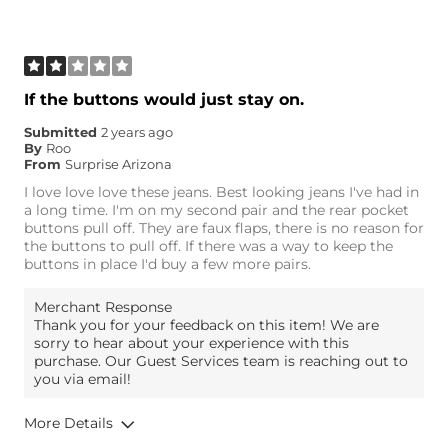
Age
35-44
What Size Did You Purchase
30 waist
(Womens)?
Waist Fit
True to Size
If the buttons would just stay on.
Hips/Thighs/Rear Fit
True to Size
Submitted
2 years ago
Rise
True to Rise
By
Roo
Inseam
Long
From
Surprise Arizona
I love love love these jeans. Best looking jeans I've had in
a long time. I'm on my second pair and the rear pocket
buttons pull off. They are faux flaps, there is no reason for
the buttons to pull off. If there was a way to keep the
buttons in place I'd buy a few more pairs.
Merchant Response
Thank you for your feedback on this item! We are
sorry to hear about your experience with this
purchase. Our Guest Services team is reaching out to
you via email!
More Details