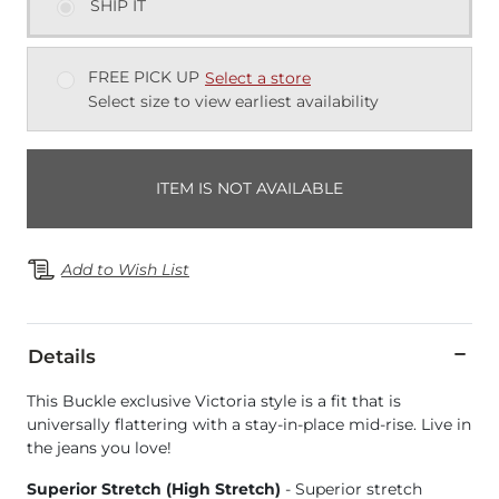
SHIP IT
FREE PICK UP
Select a store
Select size to view earliest availability
ITEM IS NOT AVAILABLE
Add to Wish List
Details
This Buckle exclusive Victoria style is a fit that is
universally flattering with a stay-in-place mid-rise. Live in
the jeans you love!
Superior Stretch (High Stretch)
- Superior stretch