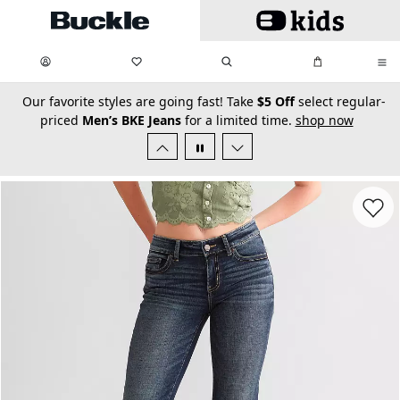
Skip to main content
My Favorites:
items
Search
My Bag:
items
0
0
secondary-featured-text
Our favorite styles are going fast! Take
$5 Off
select regular-
priced
Men’s BKE Jeans
for a limited time.
shop now
Favorit