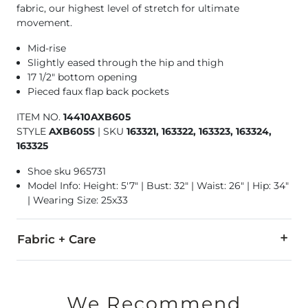
fabric, our highest level of stretch for ultimate
movement.
Mid-rise
Slightly eased through the hip and thigh
17 1/2" bottom opening
Pieced faux flap back pockets
ITEM NO.
14410AXB605
STYLE
AXB605S
|
SKU
163321, 163322, 163323, 163324,
163325
Shoe sku 965731
Model Info: Height: 5'7" | Bust: 32" | Waist: 26" | Hip: 34"
| Wearing Size: 25x33
Fabric + Care
92% Cotton, 6% Polyester, 2% Lycra® Spandex.
Machine wash cold. Do not bleach. Line dry. Iron low. Do not 
We Recommend