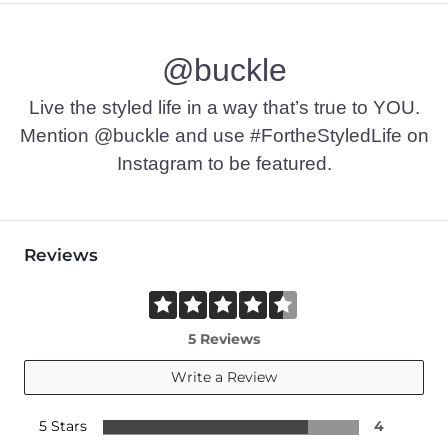
@buckle
Live the styled life in a way that’s true to YOU.
Mention @buckle and use #FortheStyledLife on
Instagram to be featured.
Reviews
5 Reviews
Write a Review
5 Stars
4