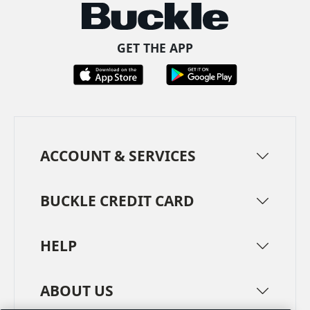
GET THE APP
ACCOUNT & SERVICES
BUCKLE CREDIT CARD
HELP
ABOUT US