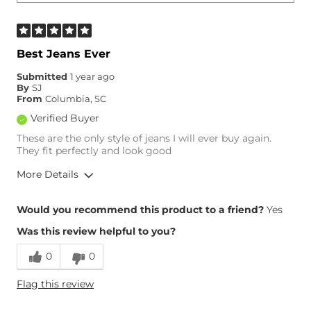
Best Jeans Ever
Submitted
1 year ago
By
SJ
From
Columbia, SC
Verified Buyer
These are the only style of jeans I will ever buy again.
They fit perfectly and look good
More Details
Overall Fit
Would you recommend this product to a friend?
Yes
Was this review helpful to you?
Runs Small
Runs Large
0
0
Height
5'5"
Flag this review
Weight
140-150 lbs
Age
35-44