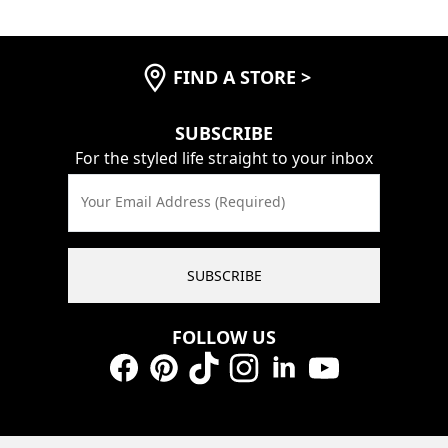
FIND A STORE
>
SUBSCRIBE
For the styled life straight to your inbox
Your Email Address (Required)
SUBSCRIBE
FOLLOW US
Facebook
Pinterest
TikTok
Instagram
LinkedIn
YouTube