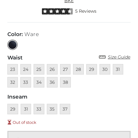
BKE
Rated 4.5 out of 5 stars by 5 reviewers
5 Reviews
Color
:
Ware
Size Guide
Waist
Unavailable
Unavailable
Unavailable
Unavailable
Unavailable
Unavailable
Unavailable
Unavailable
Unavailable
Unava
23
24
25
26
27
28
29
30
31
Unavailable
Unavailable
Unavailable
Unavailable
32
33
34
36
38
Inseam
Unavailable
Unavailable
Unavailable
Unavailable
Unavailable
29
31
33
35
37
Out of stock