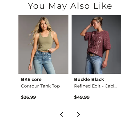
You May Also Like
BKE core
Buckle Black
BKE c
hirt
Contour Tank Top
Refined Edit - Cabl…
$26.99
$49.99
$16.9