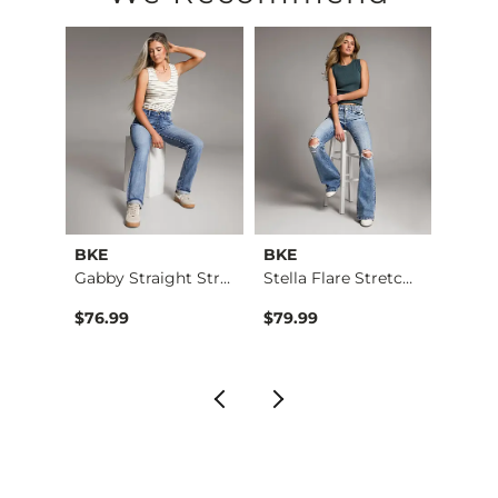
Imported
BKE
BKE
BKE
g Str…
Gabby Straight Stre…
Stella Flare Stretc…
$76.99
$79.99
$76.9