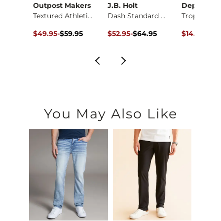
Outpost Makers
J.B. Holt
Departwes
X-Long Two Way Tank…
Textured Athletic K…
Dash Standard Perfo…
Original Price $59.95 , Sale Price
to
Original Price $64.95 , Sale Pric
to
Original Pr
$49.95
-
$59.95
$52.95
-
$64.95
$14.98
$39
$59.95
$64.95
You May Also Like