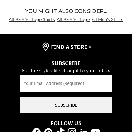
YOU MIGHT ALSO CONSIDER…
All BKE Vintage Shirts
,
All BKE Vintage
,
All Men's Shirts
FIND A STORE
>
SUBSCRIBE
For the styled life straight to your inbox
Your Email Address (Required)
SUBSCRIBE
FOLLOW US