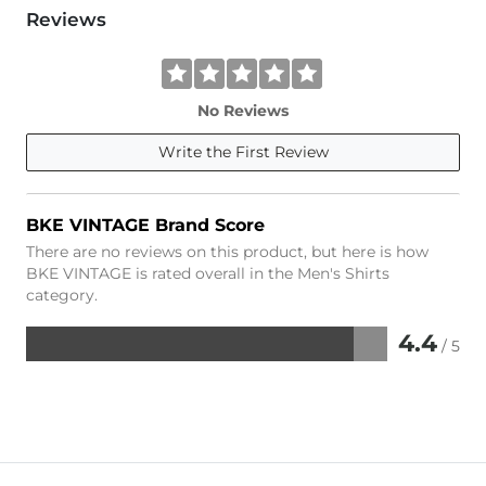
Reviews
No Reviews
Write the First Review
BKE VINTAGE Brand Score
There are no reviews on this product, but here is how
BKE VINTAGE is rated overall in the Men's Shirts
category.
4.4
/ 5
Rated
4.4
out
of
5