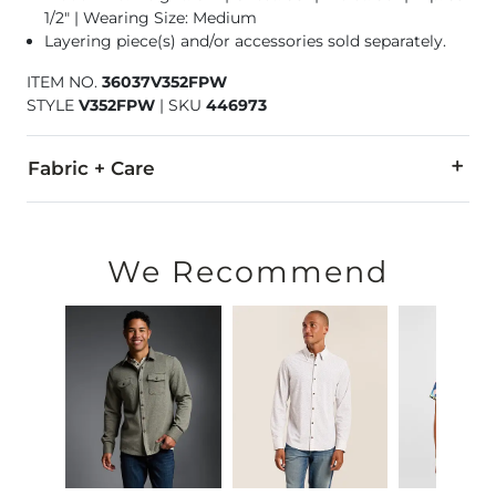
1/2" | Wearing Size: Medium
Layering piece(s) and/or accessories sold separately.
ITEM NO.
36037V352FPW
STYLE
V352FPW
|
SKU
446973
Fabric + Care
70% Cotton, 30% Polyester.
Machine wash cold with like colors, gentle cycle. Do not ble
We Recommend
Imported