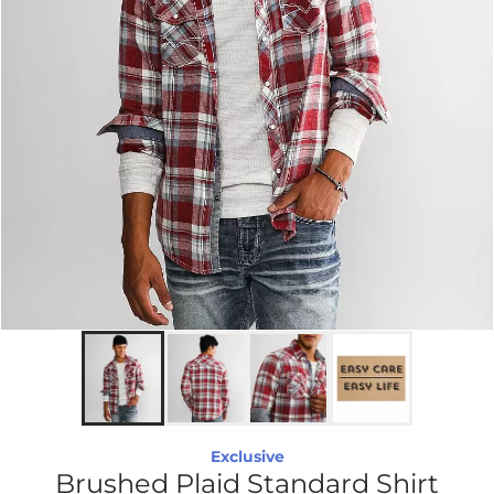
Exclusive
Brushed Plaid Standard Shirt