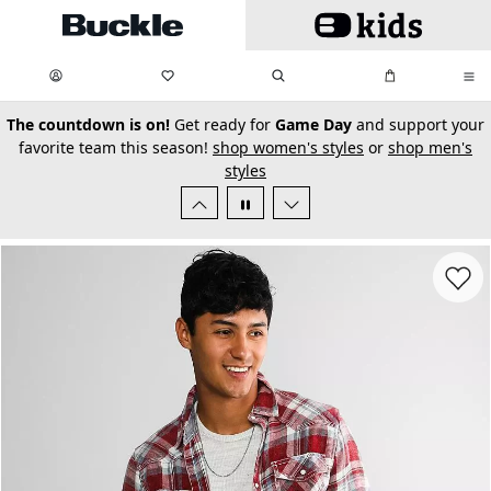
Skip to main content
My Favorites:
items
Search
My Bag:
items
0
0
secondary-featured-text
The countdown is on!
Get ready for
Game Day
and support your
favorite team this season!
shop women's styles
or
shop men's
styles
Favorit