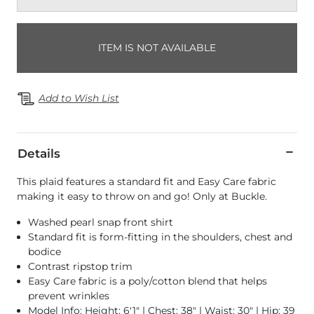
ITEM IS NOT AVAILABLE
Add to Wish List
Details
This plaid features a standard fit and Easy Care fabric
making it easy to throw on and go! Only at Buckle.
Washed pearl snap front shirt
Standard fit is form-fitting in the shoulders, chest and
bodice
Contrast ripstop trim
Easy Care fabric is a poly/cotton blend that helps
prevent wrinkles
Model Info: Height: 6'1" | Chest: 38" | Waist: 30" | Hip: 39