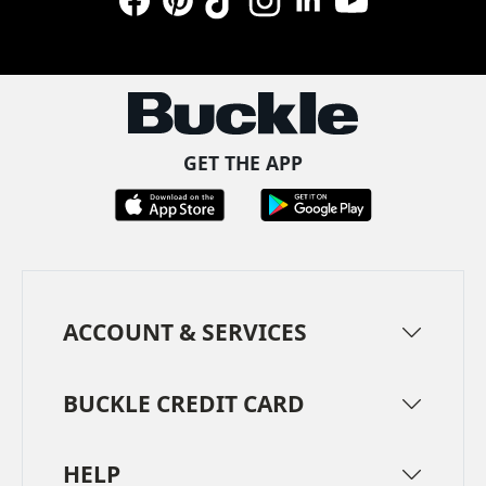
Facebook
Pinterest
TikTok
Instagram
LinkedIn
YouTube
GET THE APP
ACCOUNT & SERVICES
BUCKLE CREDIT CARD
HELP