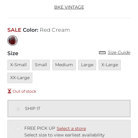
BKE VINTAGE
SALE
Color
:
Red Cream
Size Guide
Size
Unavailable
Unavailable
Unavailable
Unavailable
Unavailable
Unavai
X-Small
Small
Medium
Large
X-Large
XX-Large
Out of stock
SHIP IT
FREE PICK UP
Select a store
Select size to view earliest availability