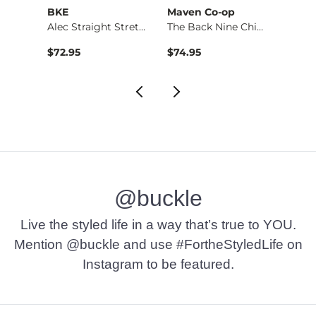
BKE
Maven Co-op
Recl
Alec Straight Stret…
The Back Nine Chino…
$72.95
$74.95
$49.9
@buckle
Live the styled life in a way that’s true to YOU.
Mention @buckle and use #FortheStyledLife on
Instagram to be featured.